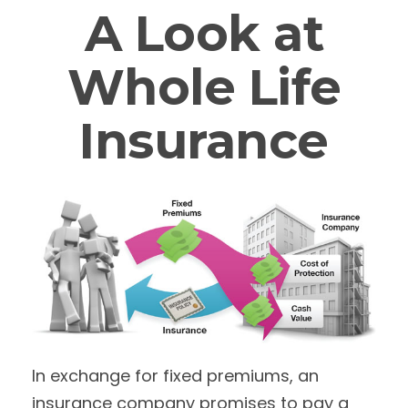
A Look at
Whole Life
Insurance
In exchange for fixed premiums, an
insurance company promises to pay a