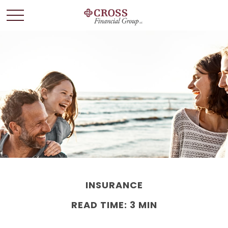
INSURANCE
READ TIME: 3 MIN