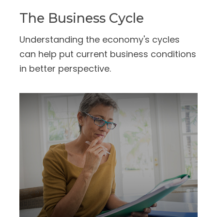
The Business Cycle
Understanding the economy's cycles
can help put current business conditions
in better perspective.