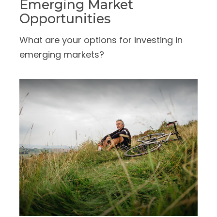
Emerging Market
Opportunities
What are your options for investing in
emerging markets?