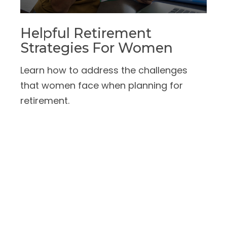
Helpful Retirement
Strategies For Women
Learn how to address the challenges
that women face when planning for
retirement.