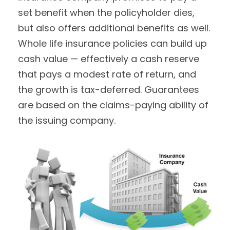
set benefit when the policyholder dies,
but also offers additional benefits as well.
Whole life insurance policies can build up
cash value — effectively a cash reserve
that pays a modest rate of return, and
the growth is tax-deferred. Guarantees
are based on the claims-paying ability of
the issuing company.