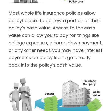
Most whole life insurance policies allow
policyholders to borrow a portion of their
policy’s cash value. Access to the cash
value can allow you to pay for things like
college expenses, a home down payment,
or any other needs you may have. Interest
payments on policy loans go directly
back into the policy’s cash value.