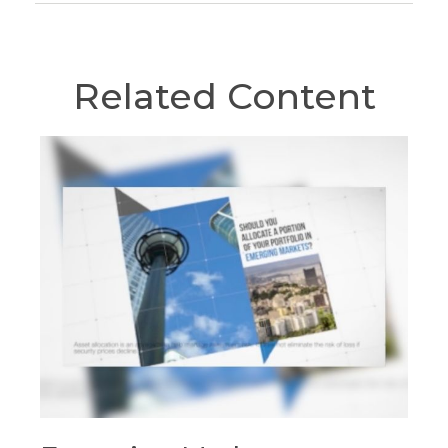
Related Content