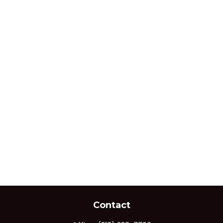
Contact