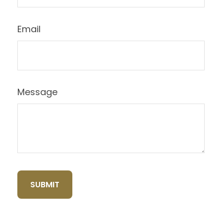
Email
Message