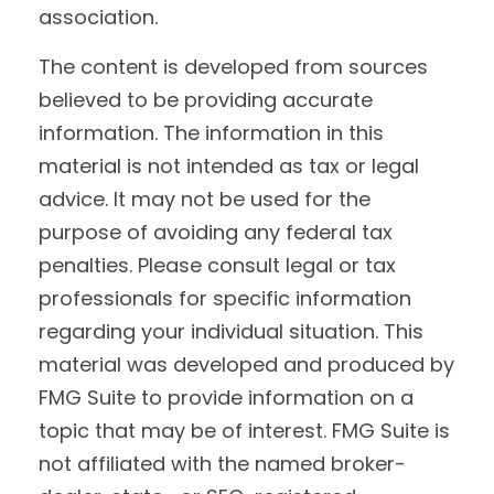
association.
The content is developed from sources
believed to be providing accurate
information. The information in this
material is not intended as tax or legal
advice. It may not be used for the
purpose of avoiding any federal tax
penalties. Please consult legal or tax
professionals for specific information
regarding your individual situation. This
material was developed and produced by
FMG Suite to provide information on a
topic that may be of interest. FMG Suite is
not affiliated with the named broker-