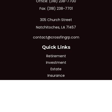
Office:
(318) 238-7700
Fax:
(318) 238-7701
305 Church Street
Natchitoches,
LA
71457
contact@crossfingrp.com
Quick Links
Retirement
Investment
Estate
Insurance
Tax
Money
Lifestyle
Latest Articles
All Videos