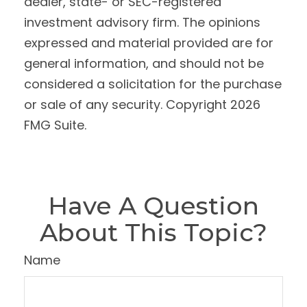
dealer, state- or SEC-registered
investment advisory firm. The opinions
expressed and material provided are for
general information, and should not be
considered a solicitation for the purchase
or sale of any security. Copyright
2026
FMG Suite.
Have A Question
About This Topic?
Name