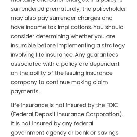
surrendered prematurely, the policyholder
may also pay surrender charges and
have income tax implications. You should
consider determining whether you are
insurable before implementing a strategy
involving life insurance. Any guarantees
associated with a policy are dependent
on the ability of the issuing insurance
company to continue making claim
payments.
Life insurance is not insured by the FDIC
(Federal Deposit Insurance Corporation).
It is not insured by any federal
government agency or bank or savings