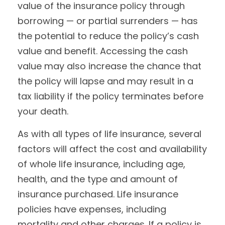
value of the insurance policy through
borrowing — or partial surrenders — has
the potential to reduce the policy’s cash
value and benefit. Accessing the cash
value may also increase the chance that
the policy will lapse and may result in a
tax liability if the policy terminates before
your death.
As with all types of life insurance, several
factors will affect the cost and availability
of whole life insurance, including age,
health, and the type and amount of
insurance purchased. Life insurance
policies have expenses, including
mortality and other charges. If a policy is