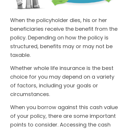
When the policyholder dies, his or her
beneficiaries receive the benefit from the
policy. Depending on how the policy is
structured, benefits may or may not be
taxable.
Whether whole life insurance is the best
choice for you may depend on a variety
of factors, including your goals or
circumstances.
When you borrow against this cash value
of your policy, there are some important
points to consider. Accessing the cash