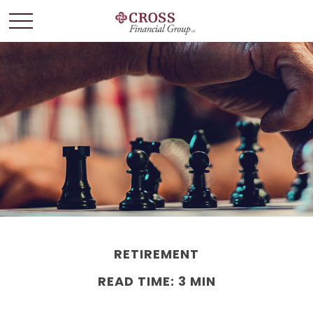
RETIREMENT
READ TIME: 3 MIN