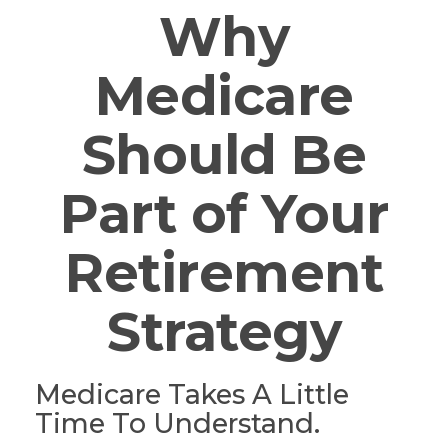
Why
Medicare
Should Be
Part of Your
Retirement
Strategy
Medicare Takes A Little
Time To Understand.