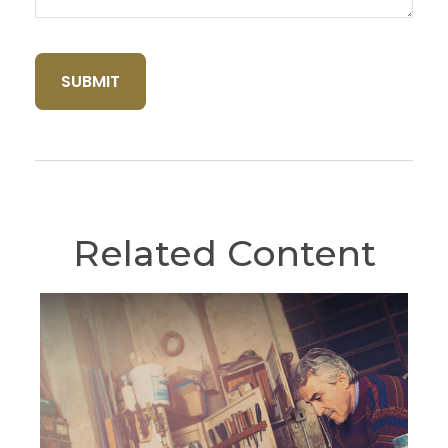
Related Content