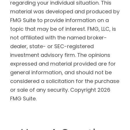
regarding your individual situation. This
material was developed and produced by
FMG Suite to provide information on a
topic that may be of interest. FMG, LLC, is
not affiliated with the named broker-
dealer, state- or SEC-registered
investment advisory firm. The opinions
expressed and material provided are for
general information, and should not be
considered a solicitation for the purchase
or sale of any security. Copyright
2026
FMG Suite.