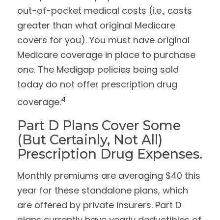
out-of-pocket medical costs (i.e., costs
greater than what original Medicare
covers for you). You must have original
Medicare coverage in place to purchase
one. The Medigap policies being sold
today do not offer prescription drug
4
coverage.
Part D Plans Cover Some
(but Certainly, Not All)
Prescription Drug Expenses.
Monthly premiums are averaging $40 this
year for these standalone plans, which
are offered by private insurers. Part D
plans currently have yearly deductibles of