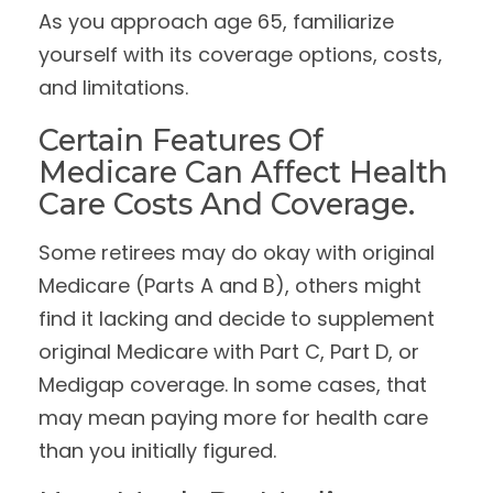
As you approach age 65, familiarize
yourself with its coverage options, costs,
and limitations.
Certain Features Of
Medicare Can Affect Health
Care Costs And Coverage.
Some retirees may do okay with original
Medicare (Parts A and B), others might
find it lacking and decide to supplement
original Medicare with Part C, Part D, or
Medigap coverage. In some cases, that
may mean paying more for health care
than you initially figured.