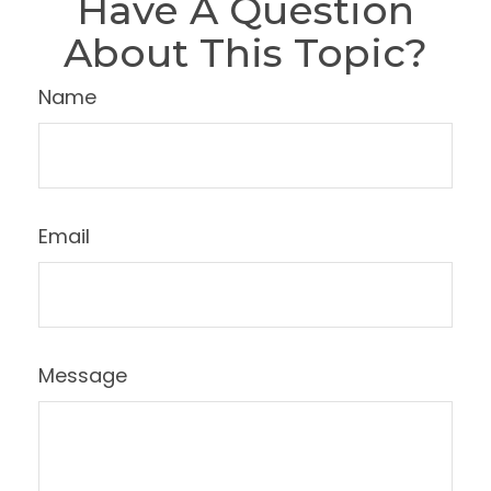
Have A Question
About This Topic?
Name
Email
Message