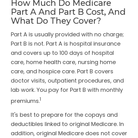
How Much Do Medicare
Part A And Part B Cost, And
What Do They Cover?
Part A is usually provided with no charge;
Part B is not. Part A is hospital insurance
and covers up to 100 days of hospital
care, home health care, nursing home
care, and hospice care. Part B covers
doctor visits, outpatient procedures, and
lab work. You pay for Part B with monthly
1
premiums.
It's best to prepare for the copays and
deductibles linked to original Medicare. In
addition, original Medicare does not cover