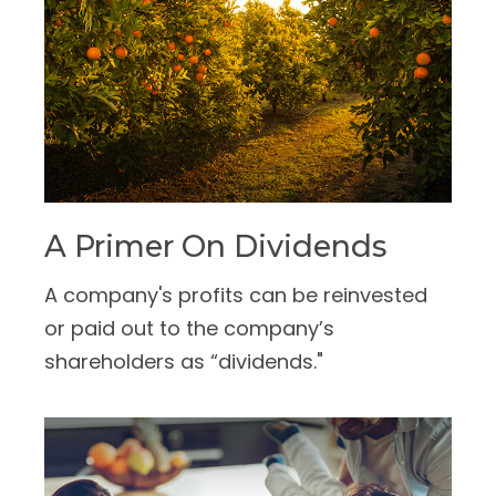
A Primer On Dividends
A company's profits can be reinvested
or paid out to the company’s
shareholders as “dividends."