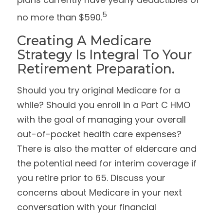
5
no more than $590.
Creating A Medicare
Strategy Is Integral To Your
Retirement Preparation.
Should you try original Medicare for a
while? Should you enroll in a Part C HMO
with the goal of managing your overall
out-of-pocket health care expenses?
There is also the matter of eldercare and
the potential need for interim coverage if
you retire prior to 65. Discuss your
concerns about Medicare in your next
conversation with your financial