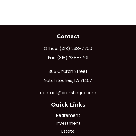
Contact
Office:
(318) 238-7700
Fax:
(318) 238-7701
305 Church Street
Natchitoches,
LA
71457
contact@crossfingrp.com
Quick Links
Retirement
Investment
Estate