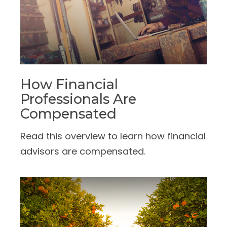
How Financial
Professionals Are
Compensated
Read this overview to learn how financial
advisors are compensated.