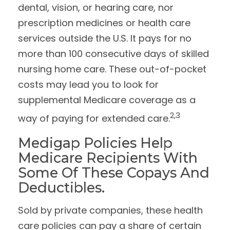
dental, vision, or hearing care, nor
prescription medicines or health care
services outside the U.S. It pays for no
more than 100 consecutive days of skilled
nursing home care. These out-of-pocket
costs may lead you to look for
supplemental Medicare coverage as a
2,3
way of paying for extended care.
Medigap Policies Help
Medicare Recipients With
Some Of These Copays And
Deductibles.
Sold by private companies, these health
care policies can pay a share of certain