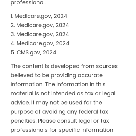
professional.
1. Medicare.gov, 2024
2. Medicare.gov, 2024
3. Medicare.gov, 2024
4. Medicare.gov, 2024
5. CMS.gov, 2024
The content is developed from sources
believed to be providing accurate
information. The information in this
material is not intended as tax or legal
advice. It may not be used for the
purpose of avoiding any federal tax
penalties. Please consult legal or tax
professionals for specific information