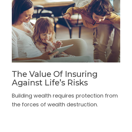
The Value Of Insuring
Against Life’s Risks
Building wealth requires protection from
the forces of wealth destruction.