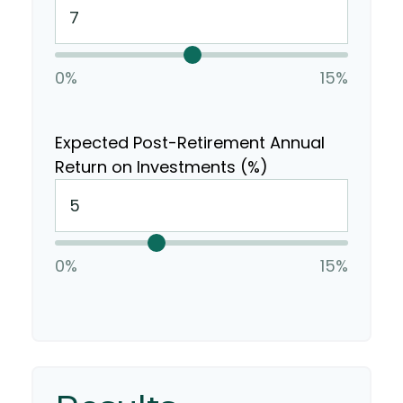
0%
15%
Expected Post-Retirement Annual
Return on Investments (%)
0%
15%