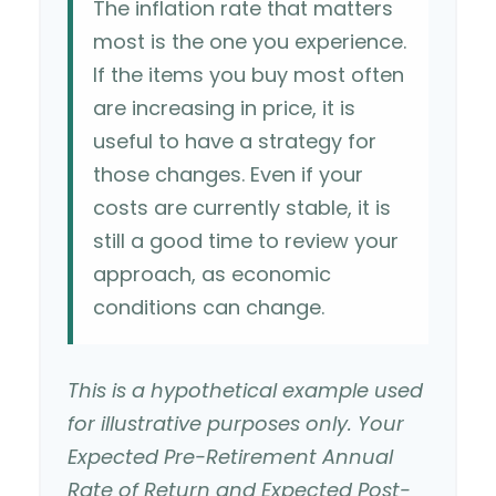
The inflation rate that matters
most is the one you experience.
If the items you buy most often
are increasing in price, it is
useful to have a strategy for
those changes. Even if your
costs are currently stable, it is
still a good time to review your
approach, as economic
conditions can change.
This is a hypothetical example used
for illustrative purposes only. Your
Expected Pre-Retirement Annual
Rate of Return and Expected Post-