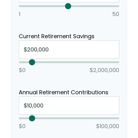
1
50
Current Retirement Savings
$0
$2,000,000
Annual Retirement Contributions
$0
$100,000