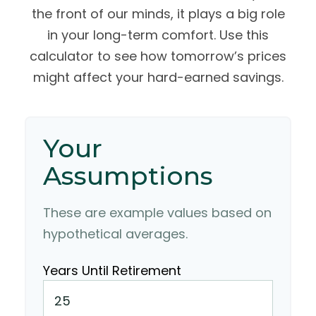
the front of our minds, it plays a big role
in your long-term comfort. Use this
calculator to see how tomorrow’s prices
might affect your hard-earned savings.
Your
Assumptions
These are example values based on
hypothetical averages.
Years Until Retirement