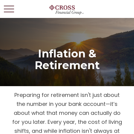
Inflation &
Retirement
Preparing for retirement isn't just about
the number in your bank account—it’s
about what that money can actually do
for you later. Every year, the cost of living
shifts, and while inflation isn't always at