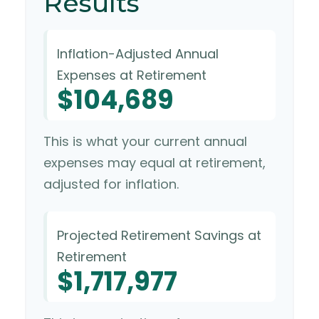
Results
Inflation-Adjusted Annual
Expenses at Retirement
$104,689
This is what your current annual
expenses may equal at retirement,
adjusted for inflation.
Projected Retirement Savings at
Retirement
$1,717,977