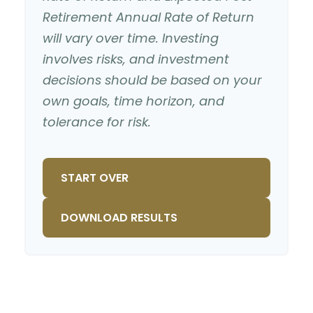
Retirement Annual Rate of Return
will vary over time. Investing
involves risks, and investment
decisions should be based on your
own goals, time horizon, and
tolerance for risk.
START OVER
DOWNLOAD RESULTS