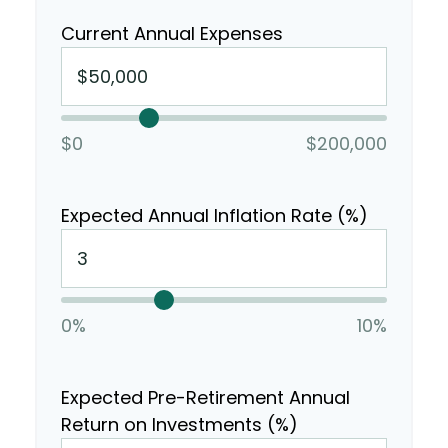
Current Annual Expenses
$0
$200,000
Expected Annual Inflation Rate (%)
0%
10%
Expected Pre-Retirement Annual
Return on Investments (%)