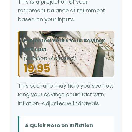
This is a projection of your
retirement balance at retirement
based on your inputs.
Projected Years Your Savings
Will Last
(Inflation-Adjusted)
19.95
This scenario may help you see how
long your savings could last with
inflation-adjusted withdrawals.
A Quick Note on Inflation