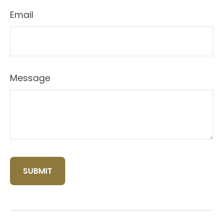
Email
Message