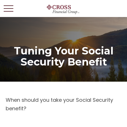
Tuning Your Social
Security Benefit
When should you take your Social Security
benefit?