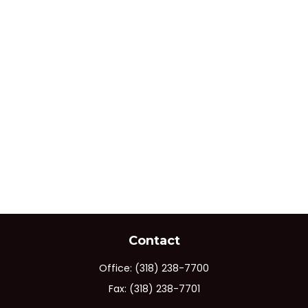
Contact
Office:
(318) 238-7700
Fax:
(318) 238-7701