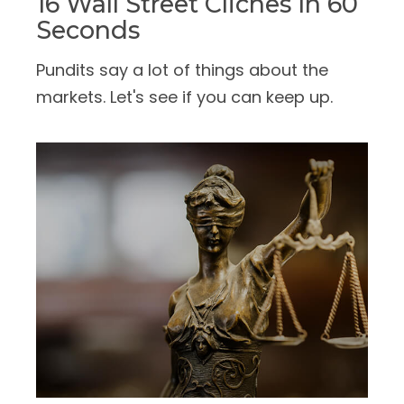
16 Wall Street Cliches In 60
Seconds
Pundits say a lot of things about the
markets. Let's see if you can keep up.