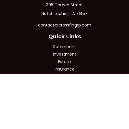
305 Church Street
Natchitoches,
LA
71457
contact@crossfingrp.com
Quick Links
Retirement
Investment
Estate
Insurance
Tax
Money
Lifestyle
Latest Articles
All Videos
All Calculators
Osaic
Form CRS