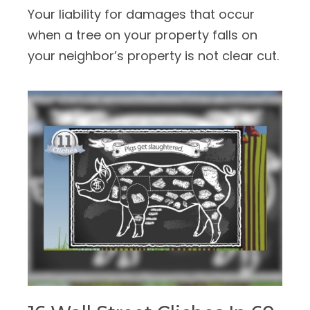
Your liability for damages that occur
when a tree on your property falls on
your neighbor’s property is not clear cut.