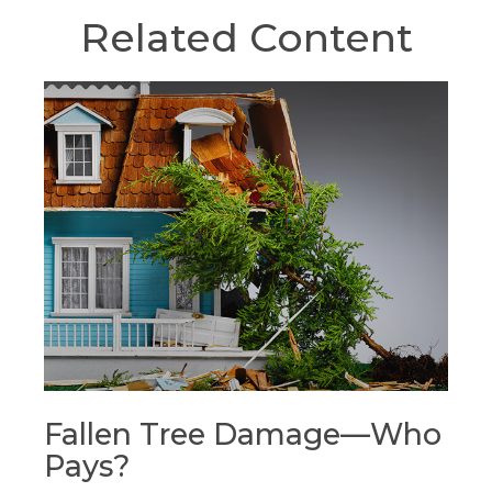
Related Content
Fallen Tree Damage—Who
Pays?