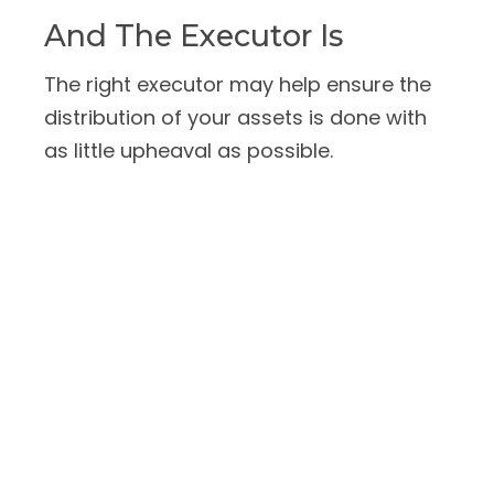
And The Executor Is
The right executor may help ensure the
distribution of your assets is done with
as little upheaval as possible.