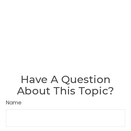
Have A Question
About This Topic?
Name