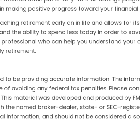
u in making positive progress toward your financia
ing retirement early on in life and allows for its f
 and the ability to spend less today in order to sav
l professional who can help you understand your c
ly retirement.
to be providing accurate information. The informat
 of avoiding any federal tax penalties. Please cons
n. This material was developed and produced by FM
 with the named broker-dealer, state- or SEC-regist
l information, and should not be considered a soli