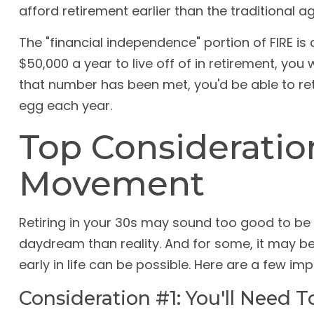
afford retirement earlier than the traditional ag
The "financial independence" portion of FIRE i
$50,000 a year to live off of in retirement, you
that number has been met, you'd be able to ret
egg each year.
Top Consideratio
Movement
Retiring in your 30s may sound too good to be t
daydream than reality. And for some, it may be 
early in life can be possible. Here are a few i
Consideration #1: You'll Need 