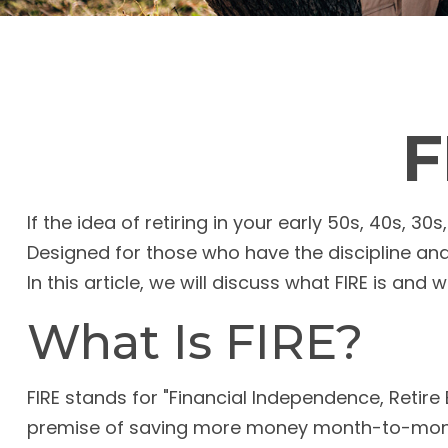
F
If the idea of retiring in your early 50s, 40s, 
Designed for those who have the discipline and c
In this article, we will discuss what FIRE is and 
What Is FIRE?
FIRE stands for "Financial Independence, Retire E
premise of saving more money month-to-month 