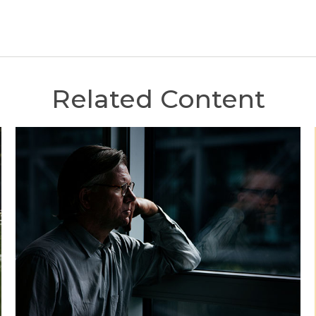
Related Content