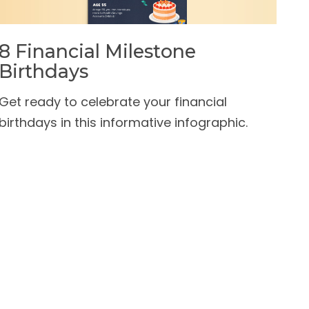
8 Financial Milestone
Birthdays
Get ready to celebrate your financial
birthdays in this informative infographic.