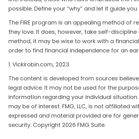
possible. Define your “why” and let it guide yo
The FIRE program is an appealing method of reach
they love. It does, however, take self-discipline
method, it may be wise to work with a financia
order to find financial independence for an ear
1. Vickirobin.com, 2023
The content is developed from sources believed 
legal advice. It may not be used for the purpose
information regarding your individual situatio
may be of interest. FMG, LLC, is not affiliated
expressed and material provided are for genera
security. Copyright
2026 FMG Suite.