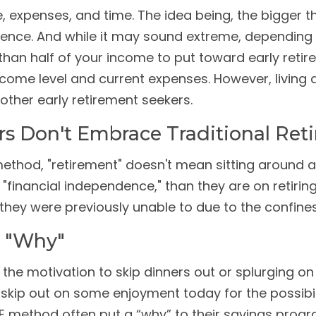
e, expenses, and time. The idea being, the bigger
ndence. And while it may sound extreme, depending 
than half of your income to put toward early retir
income level and current expenses. However, living 
other early retirement seekers.
rs Don't Embrace Traditional Ret
 method, "retirement" doesn't mean sitting around a
financial independence," than they are on retiring e
they were previously unable to due to the confines 
A "Why"
nd the motivation to skip dinners out or splurging 
n to skip out on some enjoyment today for the possi
E method often put a “why” to their savings progra