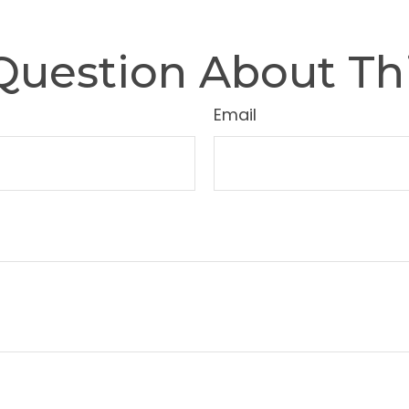
Question About Thi
Email