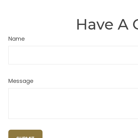
Have A 
Name
Message