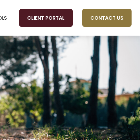
CLIENT PORTAL
CONTACT US
OLS