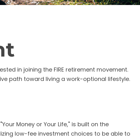
nt
erested in joining the FIRE retirement movement.
ve path toward living a work-optional lifestyle.
Your Money or Your Life," is built on the
zing low-fee investment choices to be able to