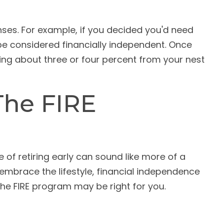
nses. For example, if you decided you'd need
o be considered financially independent. Once
wing about three or four percent from your nest
The FIRE
of retiring early can sound like more of a
o embrace the lifestyle, financial independence
the FIRE program may be right for you.