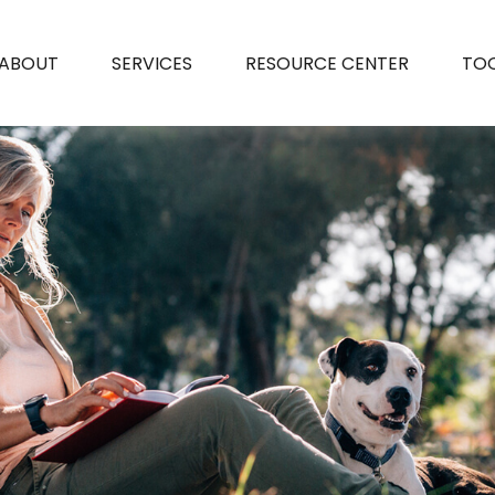
ABOUT
SERVICES
RESOURCE CENTER
TO