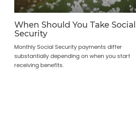
When Should You Take Social
Security
Monthly Social Security payments differ
substantially depending on when you start
receiving benefits.