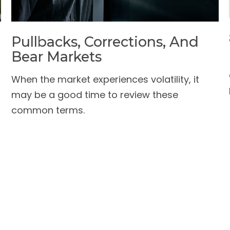
Pullbacks, Corrections, And
Bear Markets
When the market experiences volatility, it
may be a good time to review these
common terms.