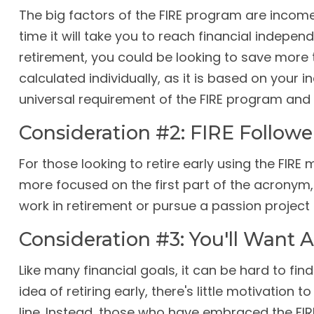
The big factors of the FIRE program are incom
time it will take you to reach financial indepe
retirement, you could be looking to save more 
calculated individually, as it is based on your 
universal requirement of the FIRE program and 
Consideration #2: FIRE Followe
For those looking to retire early using the FIRE
more focused on the first part of the acronym, "
work in retirement or pursue a passion project 
Consideration #3: You'll Want 
Like many financial goals, it can be hard to fi
idea of retiring early, there's little motivatio
line. Instead, those who have embraced the FIR