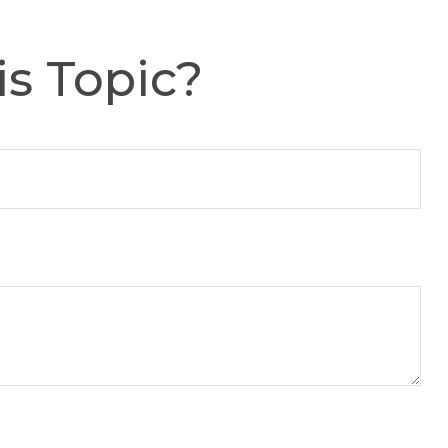
s Topic?