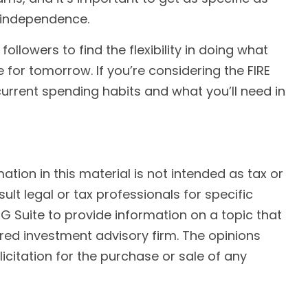
l independence.
ollowers to find the flexibility in doing what
e for tomorrow. If you’re considering the FIRE
urrent spending habits and what you’ll need in
ion in this material is not intended as tax or
ult legal or tax professionals for specific
G Suite to provide information on a topic that
ered investment advisory firm. The opinions
citation for the purchase or sale of any