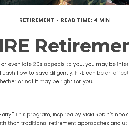
RETIREMENT
READ TIME: 4 MIN
IRE Retireme
30s, or even late 20s appeals to you, you may be int
ash flow to save diligently, FIRE can be an effecti
whether or not it may be right for you.
arly." This program, inspired by Vicki Robin's book "
than traditional retirement approaches and utili