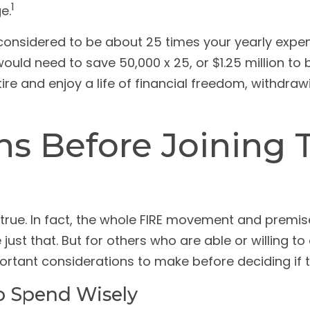
1
e.
s considered to be about 25 times your yearly expe
 would need to save 50,000 x 25, or $1.25 million t
ire and enjoy a life of financial freedom, withdra
ns Before Joining 
rue. In fact, the whole FIRE movement and premise 
just that. But for others who are able or willing t
mportant considerations to make before deciding if 
To Spend Wisely