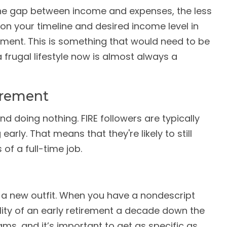
 the gap between income and expenses, the less
on your timeline and desired income level in
ement. This is something that would need to be
a frugal lifestyle now is almost always a
irement
nd doing nothing. FIRE followers are typically
arly. That means that they're likely to still
of a full-time job.
on a new outfit. When you have a nondescript
bility of an early retirement a decade down the
ms, and it’s important to get as specific as