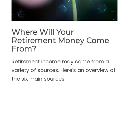
Where Will Your
Retirement Money Come
From?
Retirement income may come from a
variety of sources. Here's an overview of
the six main sources.