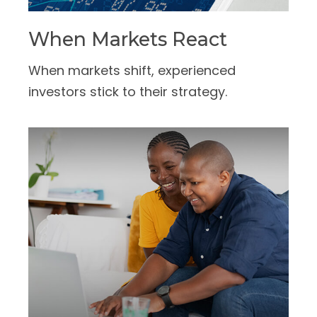
When Markets React
When markets shift, experienced
investors stick to their strategy.