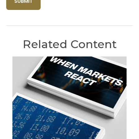
Related Content