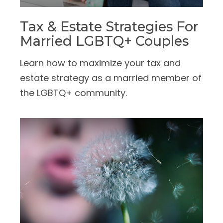
Tax & Estate Strategies For
Married LGBTQ+ Couples
Learn how to maximize your tax and
estate strategy as a married member of
the LGBTQ+ community.