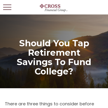
Should You Tap
Retirement
Savings To Fund
College?
There are three things to consider before