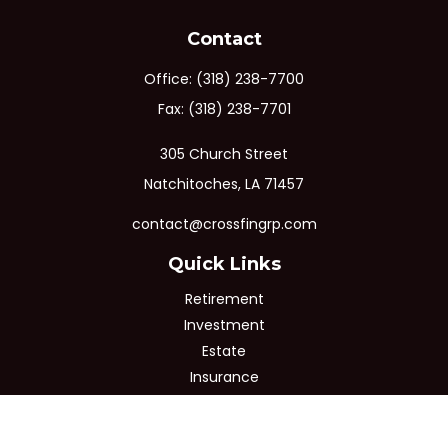
Contact
Office:
(318) 238-7700
Fax:
(318) 238-7701
305 Church Street
Natchitoches,
LA
71457
contact@crossfingrp.com
Quick Links
Retirement
Investment
Estate
Insurance
Tax
Money