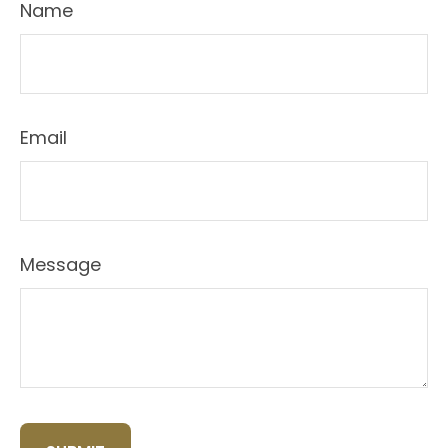
Name
Email
Message