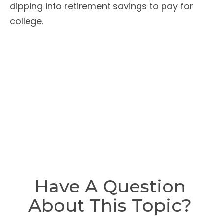
dipping into retirement savings to pay for
college.
Have A Question
About This Topic?