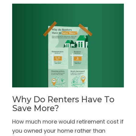
Why Do Renters Have To
Save More?
How much more would retirement cost if
you owned your home rather than