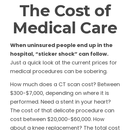
The Cost of
Medical Care
When uninsured people end up in the
hospital, “sticker shock” can follow.
Just a quick look at the current prices for
medical procedures can be sobering.
How much does a CT scan cost? Between
$300-$7,000, depending on where it is
performed. Need a stent in your heart?
The cost of that delicate procedure can
cost between $20,000-$60,000. How
about a knee replacement? The total cost