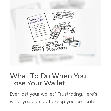
What To Do When You
Lose Your Wallet
Ever lost your wallet? Frustrating. Here’s
what you can do to keep yourself safe.