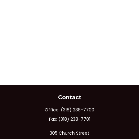
Contact
Office:
(318) 238-7700
Fax:
(318) 238-7701
305 Church Street