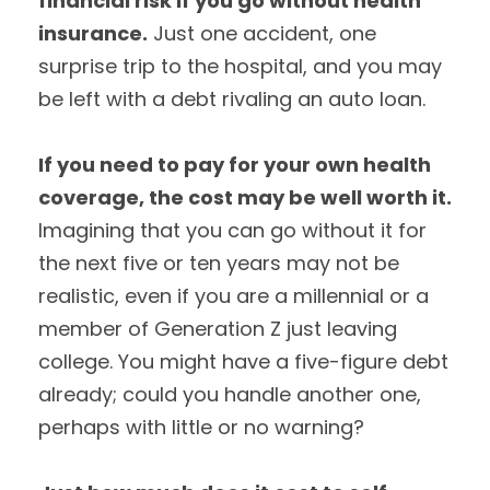
financial risk if you go without health
insurance.
Just one accident, one
surprise trip to the hospital, and you may
be left with a debt rivaling an auto loan.
If you need to pay for your own health
coverage, the cost may be well worth it.
Imagining that you can go without it for
the next five or ten years may not be
realistic, even if you are a millennial or a
member of Generation Z just leaving
college. You might have a five-figure debt
already; could you handle another one,
perhaps with little or no warning?