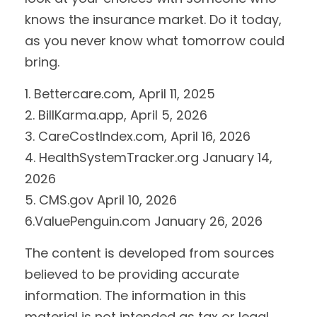
knows the insurance market. Do it today,
as you never know what tomorrow could
bring.
1. Bettercare.com, April 11, 2025
2. BillKarma.app, April 5, 2026
3. CareCostIndex.com, April 16, 2026
4. HealthSystemTracker.org January 14,
2026
5. CMS.gov April 10, 2026
6.ValuePenguin.com January 26, 2026
The content is developed from sources
believed to be providing accurate
information. The information in this
material is not intended as tax or legal