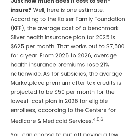
Just how much does it cost to self-
insure?
Well, here is one estimate.
According to the Kaiser Family Foundation
(KFF), the average cost of a benchmark
Silver health insurance plan for 2025 is
$625 per month. That works out to $7,500
for a year. From 2025 to 2026, average
health insurance premiums rose 21%
nationwide. As for subsidies, the average
Marketplace premium after tax credits is
projected to be $50 per month for the
lowest-cost plan in 2026 for eligible
enrollees, according to the Centers for
4,5,6
Medicare & Medicaid Services.
You can choose to put off paying a few