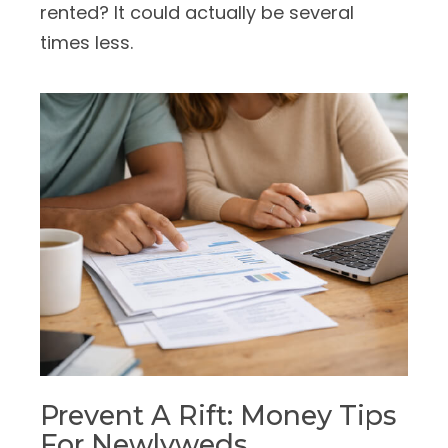
rented? It could actually be several
times less.
Prevent A Rift: Money Tips
For Newlyweds