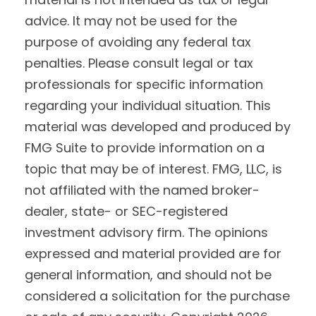
advice. It may not be used for the
purpose of avoiding any federal tax
penalties. Please consult legal or tax
professionals for specific information
regarding your individual situation. This
material was developed and produced by
FMG Suite to provide information on a
topic that may be of interest. FMG, LLC, is
not affiliated with the named broker-
dealer, state- or SEC-registered
investment advisory firm. The opinions
expressed and material provided are for
general information, and should not be
considered a solicitation for the purchase