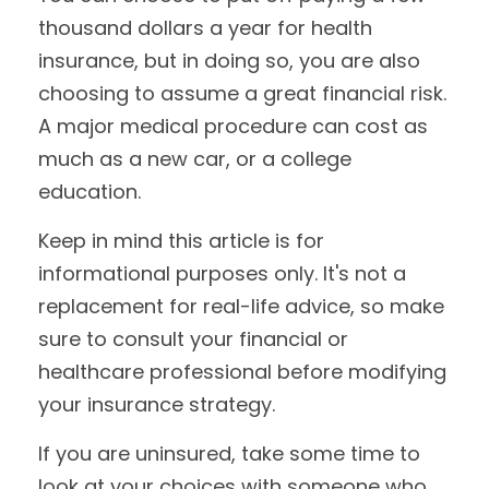
thousand dollars a year for health
insurance, but in doing so, you are also
choosing to assume a great financial risk.
A major medical procedure can cost as
much as a new car, or a college
education.
Keep in mind this article is for
informational purposes only. It's not a
replacement for real-life advice, so make
sure to consult your financial or
healthcare professional before modifying
your insurance strategy.
If you are uninsured, take some time to
look at your choices with someone who