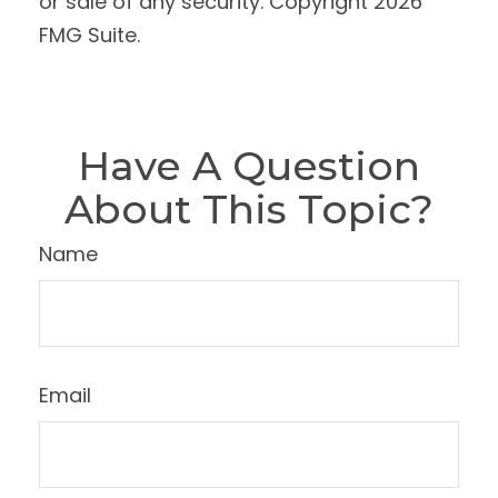
or sale of any security. Copyright
2026
FMG Suite.
Have A Question
About This Topic?
Name
Email