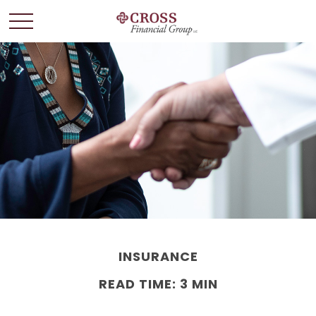
INSURANCE
READ TIME: 3 MIN