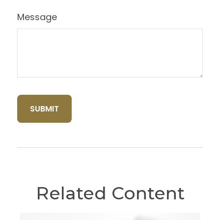
Message
Related Content