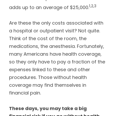
1,2,3
adds up to an average of $25,000.
Are these the only costs associated with
a hospital or outpatient visit? Not quite.
Think of the cost of the room, the
medications, the anesthesia. Fortunately,
many Americans have health coverage,
so they only have to pay a fraction of the
expenses linked to these and other
procedures. Those without health
coverage may find themselves in
financial pain.
These days, you may take a big