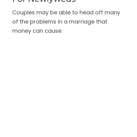
Couples may be able to head off many
of the problems in a marriage that
money can cause.