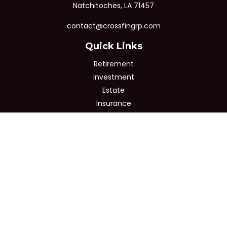
Natchitoches,
LA
71457
contact@crossfingrp.com
Quick Links
Retirement
Investment
Estate
Insurance
Tax
Money
Lifestyle
Latest Articles
All Videos
All Calculators
Osaic
Form CRS