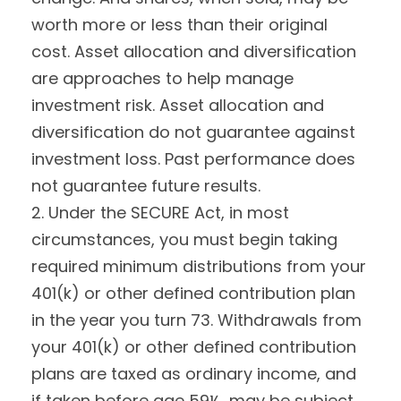
worth more or less than their original
cost. Asset allocation and diversification
are approaches to help manage
investment risk. Asset allocation and
diversification do not guarantee against
investment loss. Past performance does
not guarantee future results.
2. Under the SECURE Act, in most
circumstances, you must begin taking
required minimum distributions from your
401(k) or other defined contribution plan
in the year you turn 73. Withdrawals from
your 401(k) or other defined contribution
plans are taxed as ordinary income, and
if taken before age 59½, may be subject