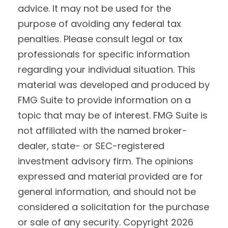
advice. It may not be used for the
purpose of avoiding any federal tax
penalties. Please consult legal or tax
professionals for specific information
regarding your individual situation. This
material was developed and produced by
FMG Suite to provide information on a
topic that may be of interest. FMG Suite is
not affiliated with the named broker-
dealer, state- or SEC-registered
investment advisory firm. The opinions
expressed and material provided are for
general information, and should not be
considered a solicitation for the purchase
or sale of any security. Copyright
2026