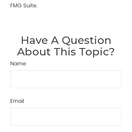
FMG Suite.
Have A Question
About This Topic?
Name
Email