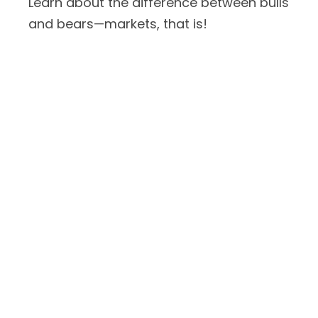
Learn about the difference between bulls
and bears—markets, that is!