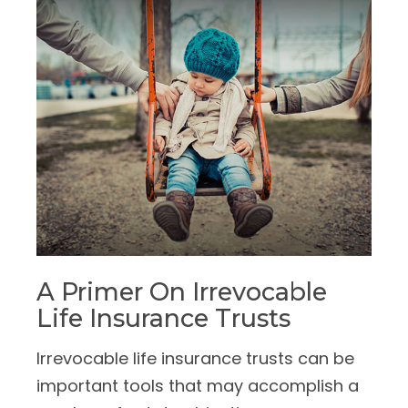
A Primer On Irrevocable
Life Insurance Trusts
Irrevocable life insurance trusts can be
important tools that may accomplish a