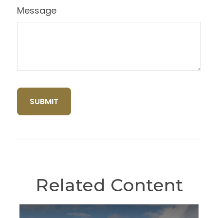
Message
Related Content