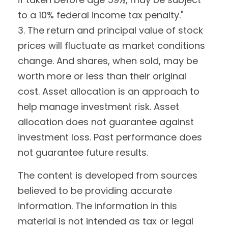
to a 10% federal income tax penalty."
3. The return and principal value of stock
prices will fluctuate as market conditions
change. And shares, when sold, may be
worth more or less than their original
cost. Asset allocation is an approach to
help manage investment risk. Asset
allocation does not guarantee against
investment loss. Past performance does
not guarantee future results.
The content is developed from sources
believed to be providing accurate
information. The information in this
material is not intended as tax or legal