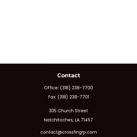
Contact
Office:
(318) 238-7700
Fax:
(318) 238-7701
305 Church Street
Natchitoches,
LA
71457
contact@crossfingrp.com