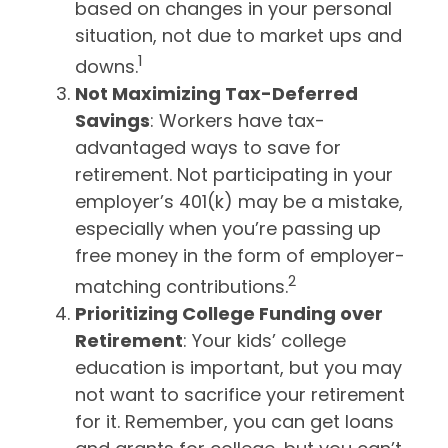
based on changes in your personal
situation, not due to market ups and
1
downs.
Not Maximizing Tax-Deferred
Savings
: Workers have tax-
advantaged ways to save for
retirement. Not participating in your
employer’s 401(k) may be a mistake,
especially when you’re passing up
free money in the form of employer-
2
matching contributions.
Prioritizing College Funding over
Retirement
: Your kids’ college
education is important, but you may
not want to sacrifice your retirement
for it. Remember, you can get loans