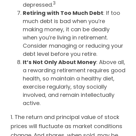
3
depressed.
Retiring with Too Much Debt
: If too
much debt is bad when you’re
making money, it can be deadly
when you’re living in retirement.
Consider managing or reducing your
debt level before you retire.
It’s Not Only About Money
: Above all,
a rewarding retirement requires good
health, so maintain a healthy diet,
exercise regularly, stay socially
involved, and remain intellectually
active.
1. The return and principal value of stock
prices will fluctuate as market conditions
change. And shares, when sold, may be