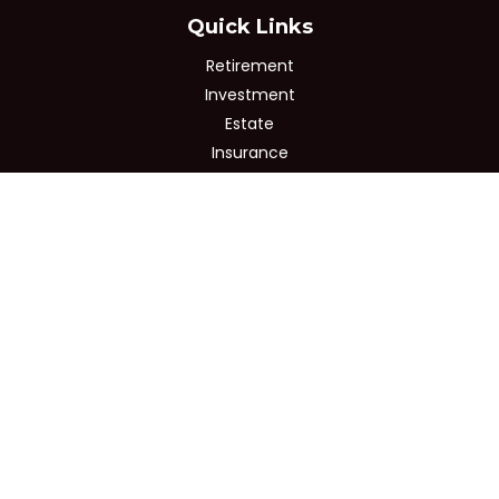
Quick Links
Retirement
Investment
Estate
Insurance
Tax
Money
Lifestyle
Latest Articles
All Videos
All Calculators
Osaic
Form CRS
Check the background of your financial professional on
FINRA's
BrokerCheck
.