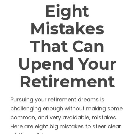
Eight
Mistakes
That Can
Upend Your
Retirement
Pursuing your retirement dreams is
challenging enough without making some
common, and very avoidable, mistakes.
Here are eight big mistakes to steer clear