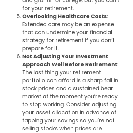
and grants for college, but you can’t
for your retirement.
Overlooking Healthcare Costs
:
Extended care may be an expense
that can undermine your financial
strategy for retirement if you don’t
prepare for it.
Not Adjusting Your Investment
Approach Well Before Retirement
:
The last thing your retirement
portfolio can afford is a sharp fall in
stock prices and a sustained bear
market at the moment you’re ready
to stop working. Consider adjusting
your asset allocation in advance of
tapping your savings so you’re not
selling stocks when prices are