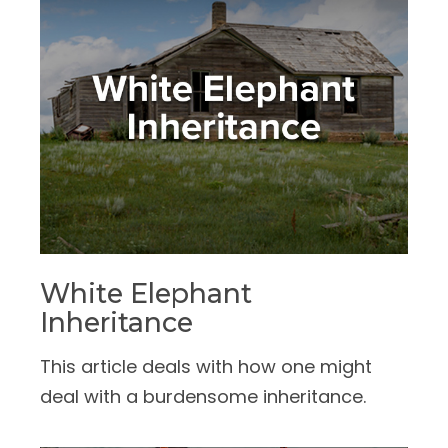
White Elephant
Inheritance
This article deals with how one might
deal with a burdensome inheritance.