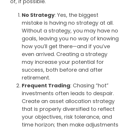
of, if possible.
No Strategy
: Yes, the biggest
mistake is having no strategy at all.
Without a strategy, you may have no
goals, leaving you no way of knowing
how you’ll get there—and if you’ve
even arrived. Creating a strategy
may increase your potential for
success, both before and after
retirement.
Frequent Trading
: Chasing “hot”
investments often leads to despair.
Create an asset allocation strategy
that is properly diversified to reflect
your objectives, risk tolerance, and
time horizon; then make adjustments