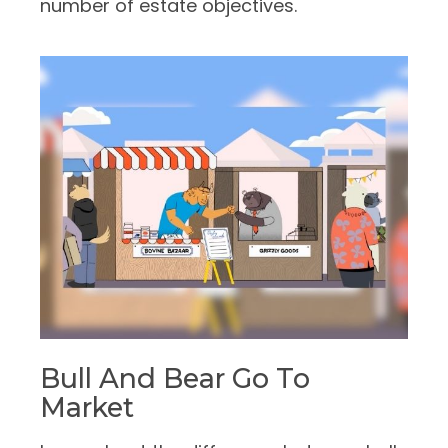
number of estate objectives.
Bull And Bear Go To
Market