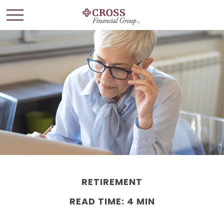
RETIREMENT
READ TIME: 4 MIN