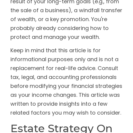
result of your long-term goals (e.g., from
the sale of a business), a windfall transfer
of wealth, or a key promotion. You're
probably already considering how to
protect and manage your wealth.
Keep in mind that this article is for
informational purposes only and is not a
replacement for real-life advice. Consult
tax, legal, and accounting professionals
before modifying your financial strategies
as your income changes. This article was
written to provide insights into a few
related factors you may wish to consider.
Estate Strategy On