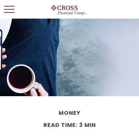
MONEY
READ TIME: 3 MIN