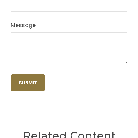
Message
Related Content