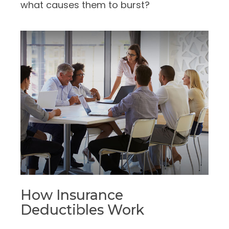
what causes them to burst?
How Insurance
Deductibles Work