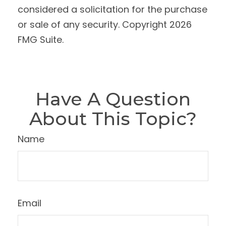
considered a solicitation for the purchase
or sale of any security. Copyright
2026
FMG Suite.
Have A Question
About This Topic?
Name
Email