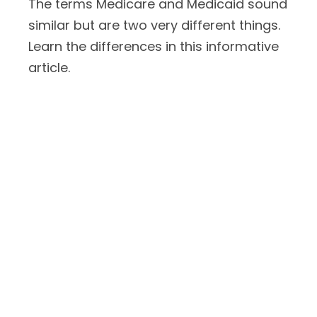
The terms Medicare and Medicaid sound
similar but are two very different things.
Learn the differences in this informative
article.