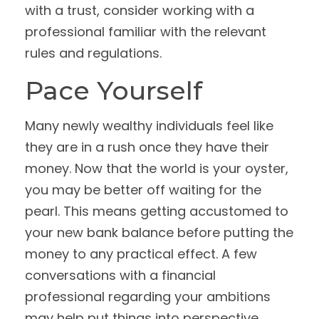
with a trust, consider working with a
professional familiar with the relevant
rules and regulations.
Pace Yourself
Many newly wealthy individuals feel like
they are in a rush once they have their
money. Now that the world is your oyster,
you may be better off waiting for the
pearl. This means getting accustomed to
your new bank balance before putting the
money to any practical effect. A few
conversations with a financial
professional regarding your ambitions
may help put things into perspective.