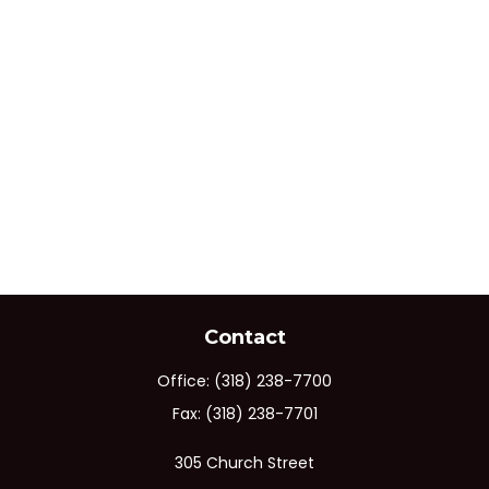
Contact
Office:
(318) 238-7700
Fax:
(318) 238-7701
305 Church Street