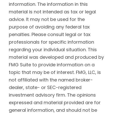
information. The information in this
material is not intended as tax or legal
advice. It may not be used for the
purpose of avoiding any federal tax
penalties. Please consult legal or tax
professionals for specific information
regarding your individual situation. This
material was developed and produced by
FMG Suite to provide information on a
topic that may be of interest. FMG, LLC, is
not affiliated with the named broker-
dealer, state- or SEC-registered
investment advisory firm. The opinions
expressed and material provided are for
general information, and should not be