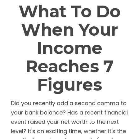
What To Do
When Your
Income
Reaches 7
Figures
Did you recently add a second comma to
your bank balance? Has a recent financial
event raised your net worth to the next
level? It's an exciting time, whether it's the