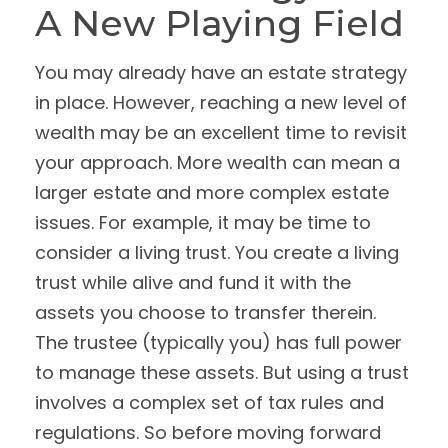
A New Playing Field
You may already have an estate strategy
in place. However, reaching a new level of
wealth may be an excellent time to revisit
your approach. More wealth can mean a
larger estate and more complex estate
issues. For example, it may be time to
consider a living trust. You create a living
trust while alive and fund it with the
assets you choose to transfer therein.
The trustee (typically you) has full power
to manage these assets. But using a trust
involves a complex set of tax rules and
regulations. So before moving forward