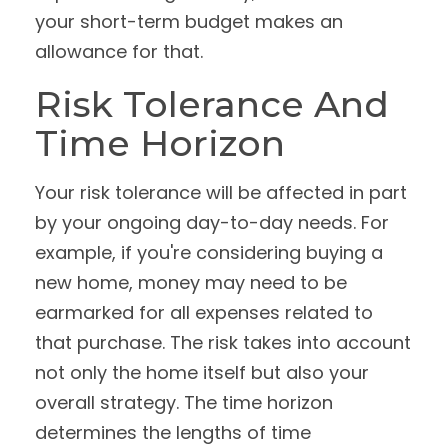
your short-term budget makes an
allowance for that.
Risk Tolerance And
Time Horizon
Your risk tolerance will be affected in part
by your ongoing day-to-day needs. For
example, if you're considering buying a
new home, money may need to be
earmarked for all expenses related to
that purchase. The risk takes into account
not only the home itself but also your
overall strategy. The time horizon
determines the lengths of time