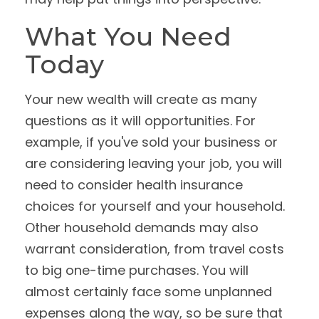
What You Need
Today
Your new wealth will create as many
questions as it will opportunities. For
example, if you've sold your business or
are considering leaving your job, you will
need to consider health insurance
choices for yourself and your household.
Other household demands may also
warrant consideration, from travel costs
to big one-time purchases. You will
almost certainly face some unplanned
expenses along the way, so be sure that