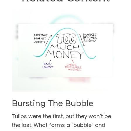
Bursting The Bubble
Tulips were the first, but they won’t be
the last. What forms a “bubble” and