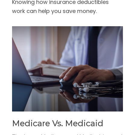
Knowing how insurance deductibles
work can help you save money.
Medicare Vs. Medicaid