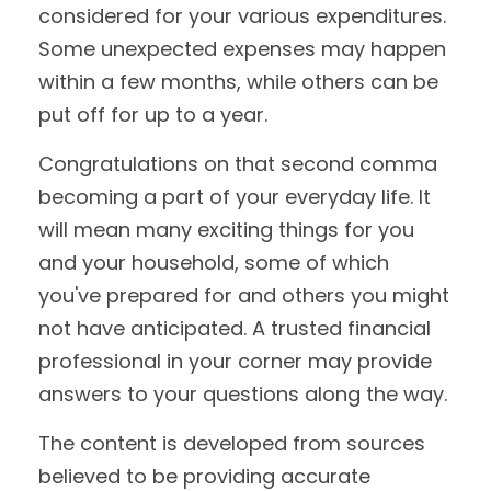
considered for your various expenditures.
Some unexpected expenses may happen
within a few months, while others can be
put off for up to a year.
Congratulations on that second comma
becoming a part of your everyday life. It
will mean many exciting things for you
and your household, some of which
you've prepared for and others you might
not have anticipated. A trusted financial
professional in your corner may provide
answers to your questions along the way.
The content is developed from sources
believed to be providing accurate