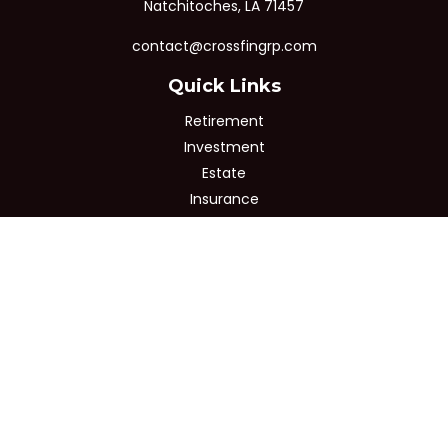
Natchitoches,
LA
71457
contact@crossfingrp.com
Quick Links
Retirement
Investment
Estate
Insurance
Tax
Money
Lifestyle
Latest Articles
All Videos
All Calculators
Osaic
Form CRS
Check the background of your financial professional on