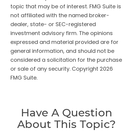
topic that may be of interest. FMG Suite is
not affiliated with the named broker-
dealer, state- or SEC-registered
investment advisory firm. The opinions
expressed and material provided are for
general information, and should not be
considered a solicitation for the purchase
or sale of any security. Copyright
2026
FMG Suite.
Have A Question
About This Topic?