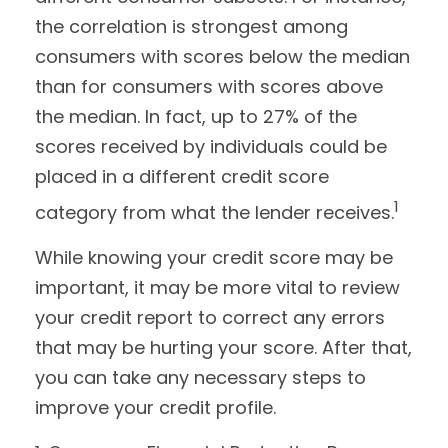
the correlation is strongest among
consumers with scores below the median
than for consumers with scores above
the median. In fact, up to 27% of the
scores received by individuals could be
placed in a different credit score
1
category from what the lender receives.
While knowing your credit score may be
important, it may be more vital to review
your credit report to correct any errors
that may be hurting your score. After that,
you can take any necessary steps to
improve your credit profile.