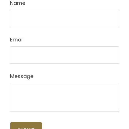
Name
Email
Message