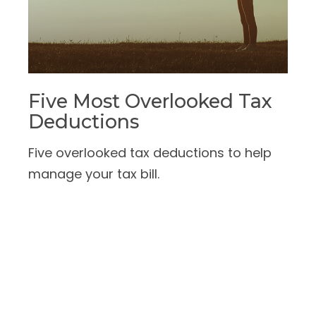
Five Most Overlooked Tax
Deductions
Five overlooked tax deductions to help
manage your tax bill.