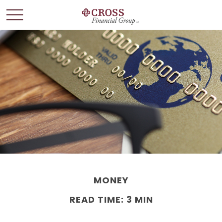
MONEY
READ TIME: 3 MIN