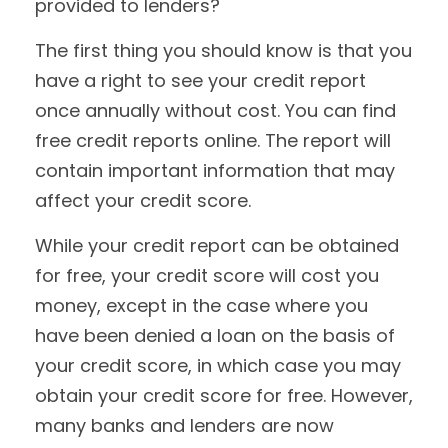
provided to lenders?
The first thing you should know is that you
have a right to see your credit report
once annually without cost. You can find
free credit reports online. The report will
contain important information that may
affect your credit score.
While your credit report can be obtained
for free, your credit score will cost you
money, except in the case where you
have been denied a loan on the basis of
your credit score, in which case you may
obtain your credit score for free. However,
many banks and lenders are now