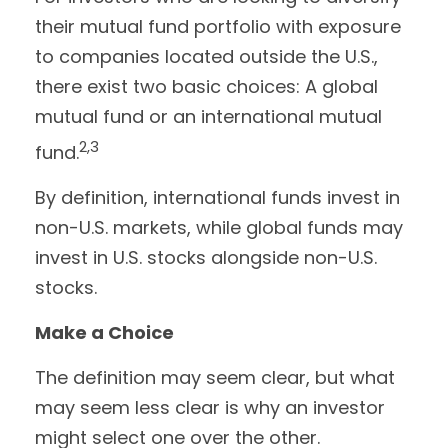
their mutual fund portfolio with exposure
to companies located outside the U.S.,
there exist two basic choices: A global
mutual fund or an international mutual
2,3
fund.
By definition, international funds invest in
non-U.S. markets, while global funds may
invest in U.S. stocks alongside non-U.S.
stocks.
Make a Choice
The definition may seem clear, but what
may seem less clear is why an investor
might select one over the other.