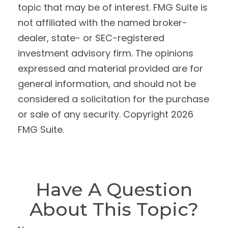
topic that may be of interest. FMG Suite is
not affiliated with the named broker-
dealer, state- or SEC-registered
investment advisory firm. The opinions
expressed and material provided are for
general information, and should not be
considered a solicitation for the purchase
or sale of any security. Copyright
2026
FMG Suite.
Have A Question
About This Topic?