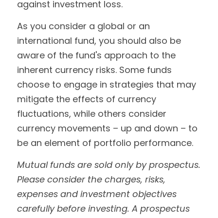
against investment loss.
As you consider a global or an
international fund, you should also be
aware of the fund's approach to the
inherent currency risks. Some funds
choose to engage in strategies that may
mitigate the effects of currency
fluctuations, while others consider
currency movements – up and down – to
be an element of portfolio performance.
Mutual funds are sold only by prospectus.
Please consider the charges, risks,
expenses and investment objectives
carefully before investing. A prospectus