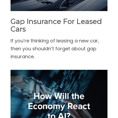
Gap Insurance For Leased
Cars
If you’re thinking of leasing a new car,
then you shouldn’t forget about gap
insurance.