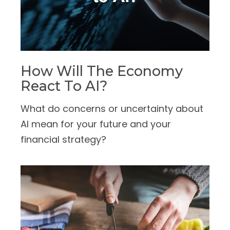
How Will The Economy
React To AI?
What do concerns or uncertainty about
AI mean for your future and your
financial strategy?