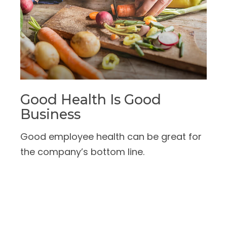
Good Health Is Good
Business
Good employee health can be great for
the company’s bottom line.