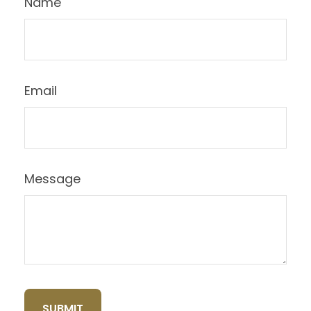
Name
Email
Message