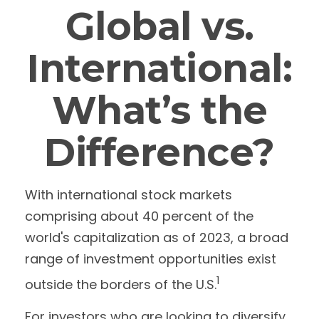
Global vs.
International:
What’s the
Difference?
With international stock markets
comprising about 40 percent of the
world's capitalization as of 2023, a broad
range of investment opportunities exist
1
outside the borders of the U.S.
For investors who are looking to diversify