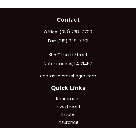
Contact
Office:
(318) 238-7700
Fax:
(318) 238-7701
305 Church Street
Natchitoches,
LA
71457
contact@crossfingrp.com
Quick Links
Retirement
Investment
Estate
Insurance
Tax