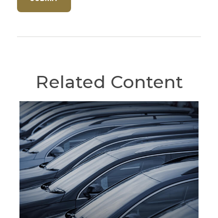
Related Content