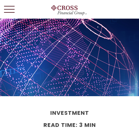
INVESTMENT
READ TIME: 3 MIN