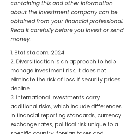
containing this and other information
about the investment company can be
obtained from your financial professional.
Read it carefully before you invest or send
money.
1. Statista.com, 2024
2. Diversification is an approach to help
manage investment risk. It does not
eliminate the risk of loss if security prices
decline.
3. International investments carry
additional risks, which include differences
in financial reporting standards, currency
exchange rates, political risk unique to a
specific country, foreign taxes and