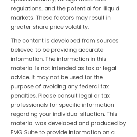
regulations, and the potential for illiquid
markets. These factors may result in
greater share price volatility.
The content is developed from sources
believed to be providing accurate
information. The information in this
material is not intended as tax or legal
advice. It may not be used for the
purpose of avoiding any federal tax
penalties. Please consult legal or tax
professionals for specific information
regarding your individual situation. This
material was developed and produced by
FMG Suite to provide information on a