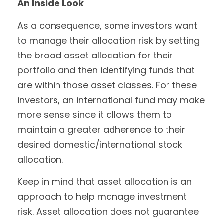
An Inside Look
As a consequence, some investors want
to manage their allocation risk by setting
the broad asset allocation for their
portfolio and then identifying funds that
are within those asset classes. For these
investors, an international fund may make
more sense since it allows them to
maintain a greater adherence to their
desired domestic/international stock
allocation.
Keep in mind that asset allocation is an
approach to help manage investment
risk. Asset allocation does not guarantee