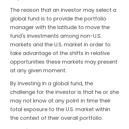
The reason that an investor may select a
global fund is to provide the portfolio
manager with the latitude to move the
fund's investments among non-U.S.
markets and the U.S. market in order to
take advantage of the shifts in relative
opportunities these markets may present
at any given moment.
By investing in a global fund, the
challenge for the investor is that he or she
may not know at any point in time their
total exposure to the U.S. market within
the context of their overall portfolio.