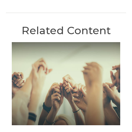
Related Content