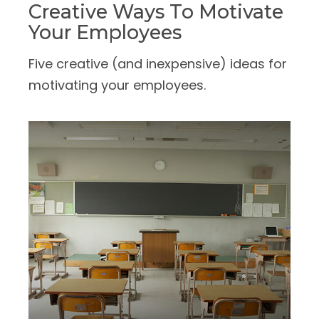
Creative Ways To Motivate
Your Employees
Five creative (and inexpensive) ideas for
motivating your employees.