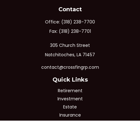
Contact
Office:
(318) 238-7700
Fax:
(318) 238-7701
305 Church Street
Natchitoches,
LA
71457
contact@crossfingrp.com
Quick Links
Retirement
Investment
Estate
Insurance
Tax
Money
Lifestyle