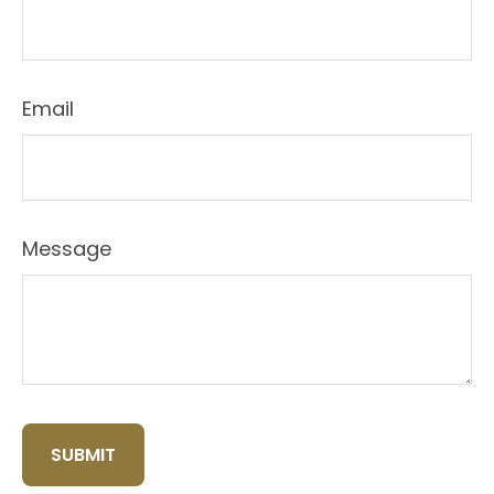
Email
Message