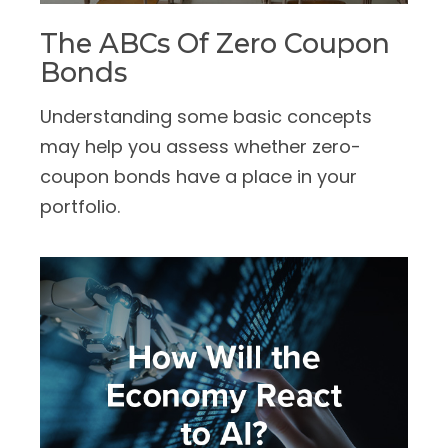
The ABCs Of Zero Coupon
Bonds
Understanding some basic concepts
may help you assess whether zero-
coupon bonds have a place in your
portfolio.