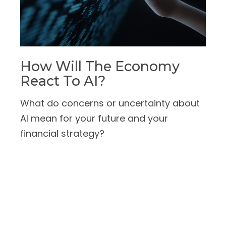
How Will The Economy
React To AI?
What do concerns or uncertainty about
AI mean for your future and your
financial strategy?