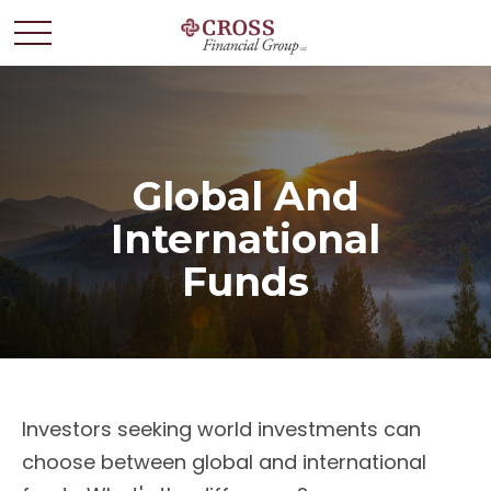
Global And
International
Funds
Investors seeking world investments can
choose between global and international