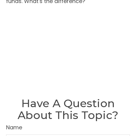
funds. What's the difference?
Have A Question
About This Topic?
Name