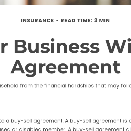
INSURANCE
READ TIME: 3 MIN
r Business Wi
Agreement
ousehold from the financial hardships that may fo
e a buy-sell agreement. A buy-sell agreement is a 
eased or disabled member. A buy-sell agreement al