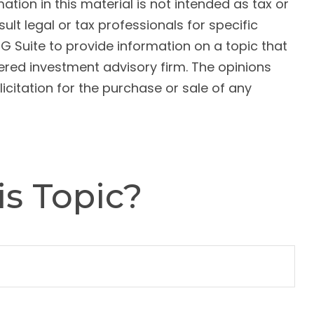
ion in this material is not intended as tax or
ult legal or tax professionals for specific
G Suite to provide information on a topic that
tered investment advisory firm. The opinions
citation for the purchase or sale of any
s Topic?