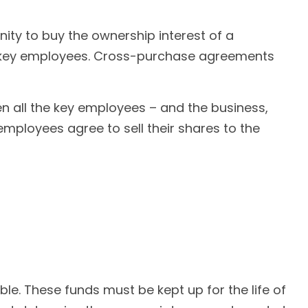
ty to buy the ownership interest of a
r key employees. Cross-purchase agreements
all the key employees – and the business,
mployees agree to sell their shares to the
ble. These funds must be kept up for the life of