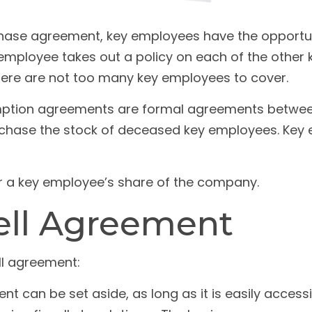
hase agreement, key employees have the opportuni
employee takes out a policy on each of the othe
here are not too many key employees to cover.
tion agreements are formal agreements between 
rchase the stock of deceased key employees. Key e
r a key employee’s share of the company.
ell Agreement
ll agreement:
 can be set aside, as long as it is easily accessi