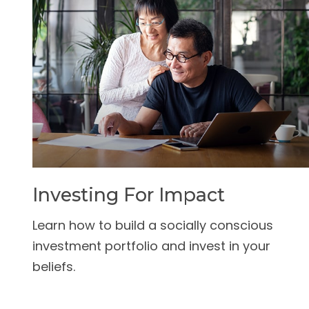
Investing For Impact
Learn how to build a socially conscious
investment portfolio and invest in your
beliefs.