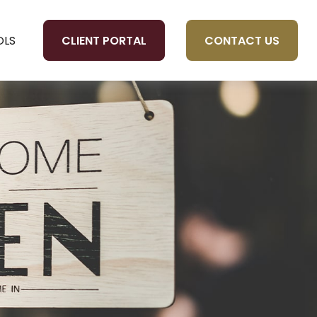
CLIENT PORTAL
CONTACT US
OLS