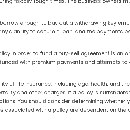
ring fiscally tough times. The business owners 
rrow enough to buy out a withdrawing key employ
ny’s ability to secure a loan, and the payments 
policy in order to fund a buy-sell agreement is an o
 funded with premium payments and attempts to en
ility of life insurance, including age, health, and 
tality and other charges. If a policy is surrender
tions. You should consider determining whether y
ees associated with a policy are dependent on the 