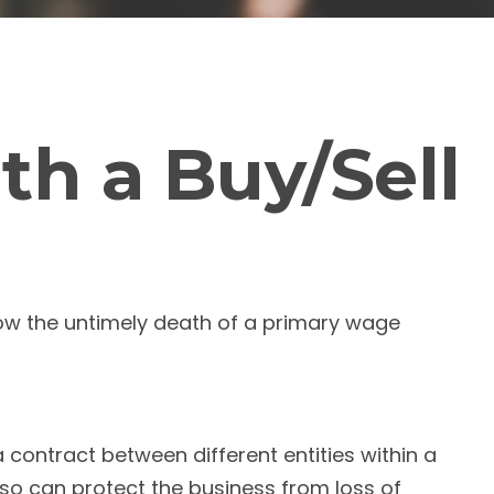
th a Buy/Sell
llow the untimely death of a primary wage
contract between different entities within a
so can protect the business from loss of