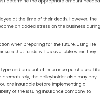
must determine the appropriate amount needed
ee at the time of their death. However, the
become an added stress on the business during
ption when preparing for the future. Using life
sure that funds will be available when they
the type and amount of insurance purchased. Life
ed prematurely, the policyholder also may pay
ou are insurable before implementing a
ability of the issuing insurance company to