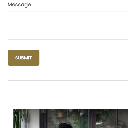
Message