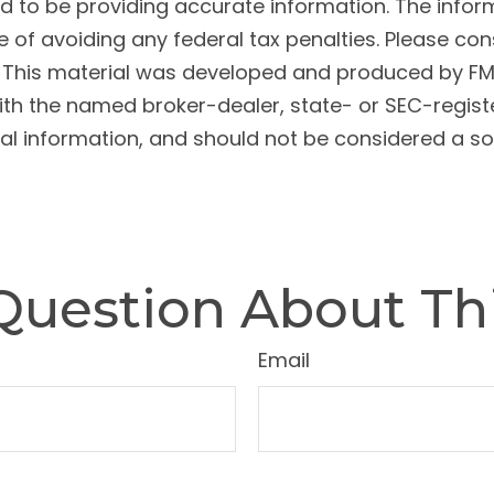
to be providing accurate information. The informat
 of avoiding any federal tax penalties. Please cons
n. This material was developed and produced by FM
 with the named broker-dealer, state- or SEC-regis
l information, and should not be considered a soli
Question About Thi
Email