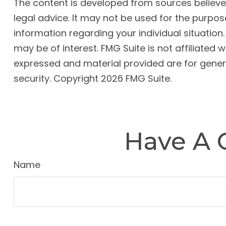
The content is developed from sources believed 
legal advice. It may not be used for the purpose
information regarding your individual situatio
may be of interest. FMG Suite is not affiliated
expressed and material provided are for genera
security. Copyright
2026 FMG Suite.
Have A 
Name