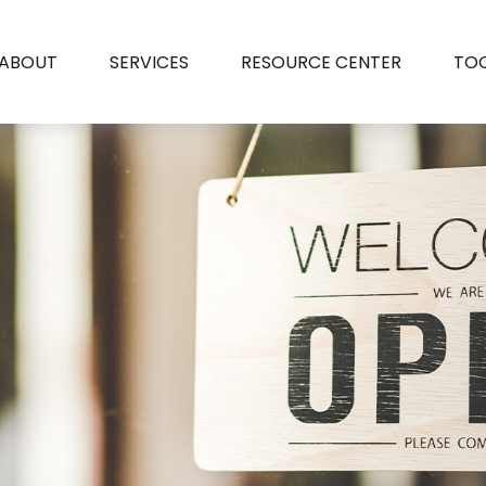
ABOUT
SERVICES
RESOURCE CENTER
TO