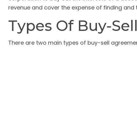
revenue and cover the expense of finding and 
Types Of Buy-Se
There are two main types of buy-sell agreem