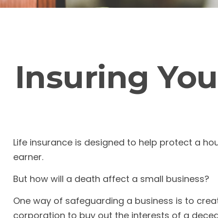
Insuring You
Life insurance is designed to help protect a h
earner.
But how will a death affect a small business?
One way of safeguarding a business is to creat
corporation to buy out the interests of a dec