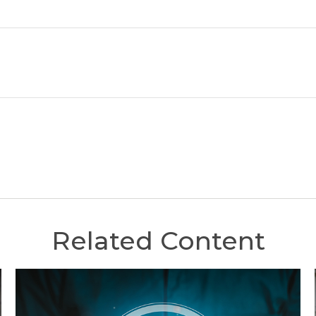
Related Content