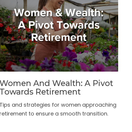
Women And Wealth: A Pivot
Towards Retirement
Tips and strategies for women approaching
retirement to ensure a smooth transition.