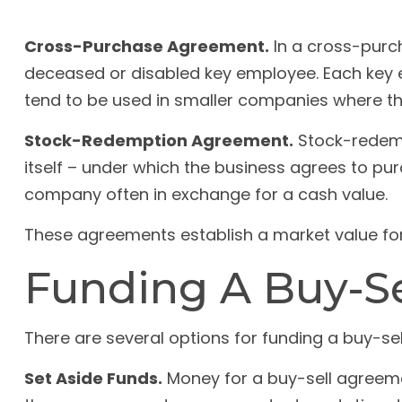
Cross-Purchase Agreement.
In a cross-purc
deceased or disabled key employee. Each key 
tend to be used in smaller companies where t
Stock-Redemption Agreement.
Stock-redemp
itself – under which the business agrees to pu
company often in exchange for a cash value.
These agreements establish a market value fo
Funding A Buy-S
There are several options for funding a buy-se
Set Aside Funds.
Money for a buy-sell agreement