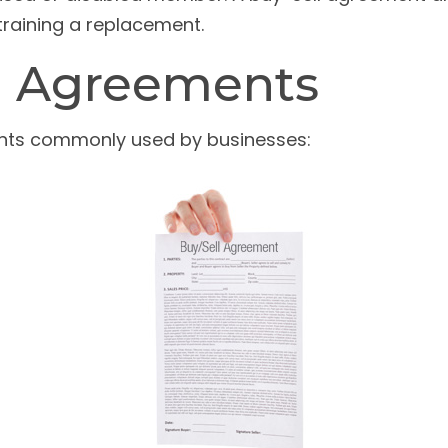
training a replacement.
ll Agreements
ents commonly used by businesses: