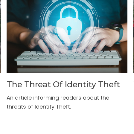
The Threat Of Identity Theft
An article informing readers about the
threats of Identity Theft.