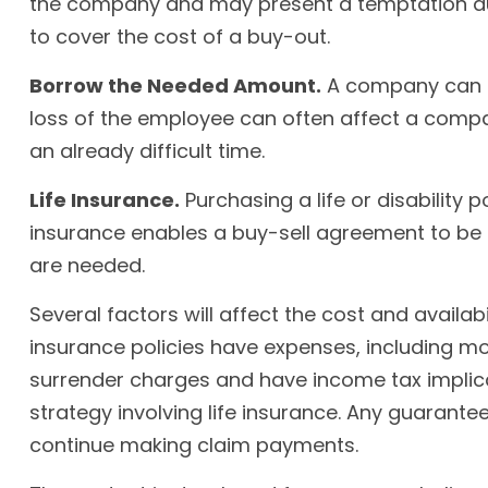
the company and may present a temptation du
to cover the cost of a buy-out.
Borrow the Needed Amount.
A company can bo
loss of the employee can often affect a compa
an already difficult time.
Life Insurance.
Purchasing a life or disability 
insurance enables a buy-sell agreement to be
are needed.
Several factors will affect the cost and availab
insurance policies have expenses, including mor
surrender charges and have income tax implica
strategy involving life insurance. Any guarant
continue making claim payments.