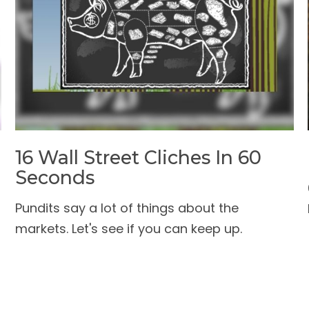
16 Wall Street Cliches In 60
Seconds
Pundits say a lot of things about the
markets. Let's see if you can keep up.