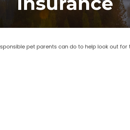
Insurance
sponsible pet parents can do to help look out for 