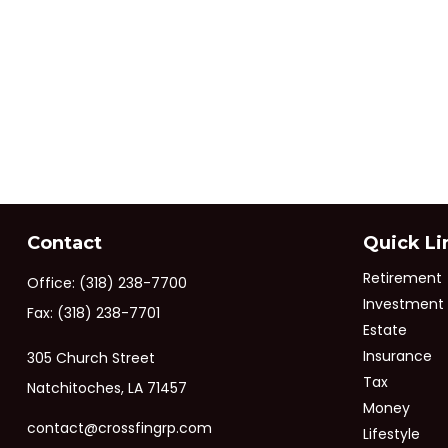
Contact
Quick Li
Retirement
Office:
(318) 238-7700
Investment
Fax:
(318) 238-7701
Estate
Insurance
305 Church Street
Tax
Natchitoches,
LA
71457
Money
contact@crossfingrp.com
Lifestyle