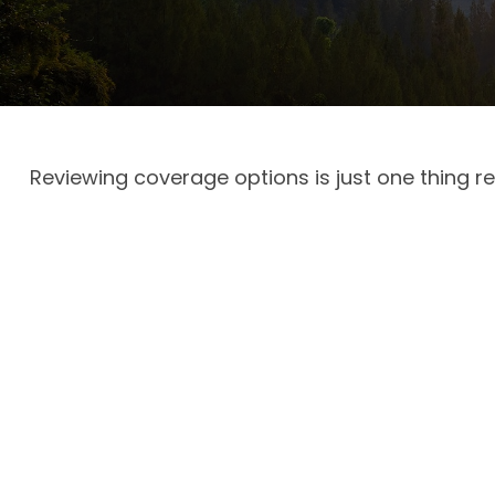
Reviewing coverage options is just one thing re