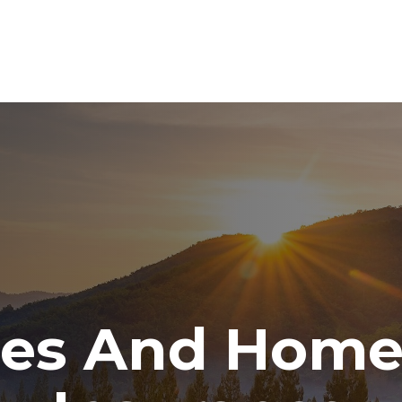
ABOUT
SERVICES
RESOURCE CENTER
TO
tes And Hom