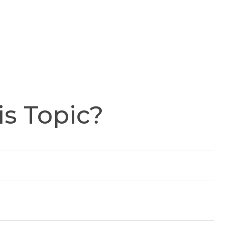
s Topic?