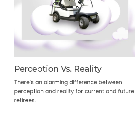
Perception Vs. Reality
There’s an alarming difference between
perception and reality for current and future
retirees.