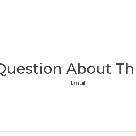
Question About Thi
Email