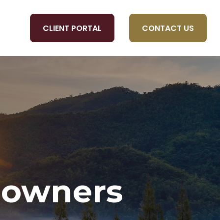
CLIENT PORTAL
CONTACT US
OLS
eowners