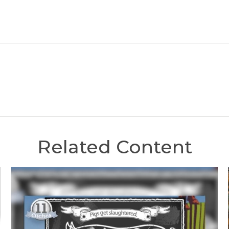
Related Content