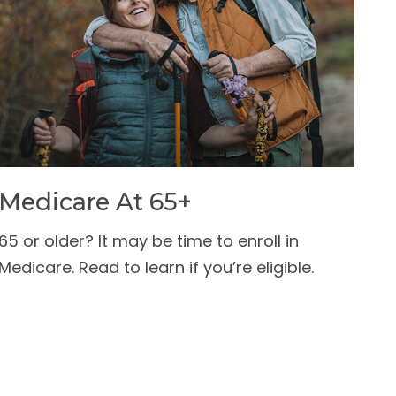
Medicare At 65+
65 or older? It may be time to enroll in
Medicare. Read to learn if you’re eligible.