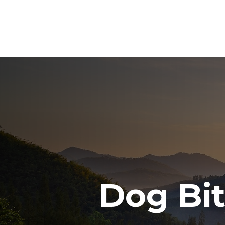
Dog Bi