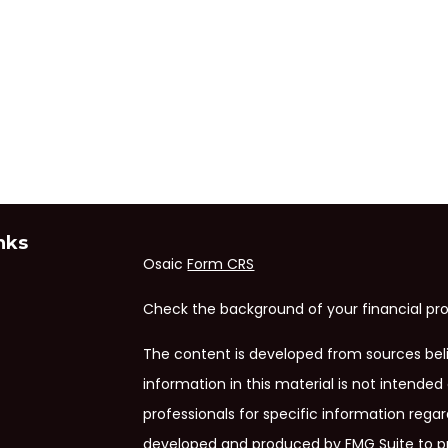
nks
Osaic
Form CRS
Check the background of your financial pro
The content is developed from sources bel
information in this material is not intended 
professionals for specific information regar
developed and produced by FMG Suite to pr