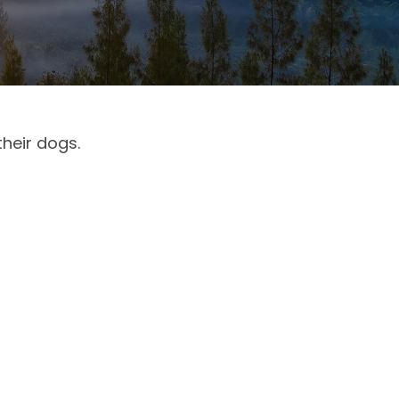
their dogs.