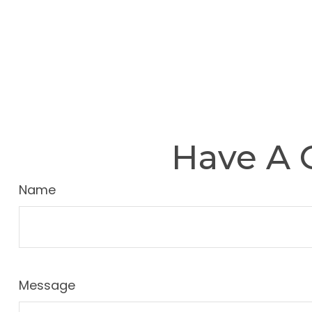
Have A 
Name
Message