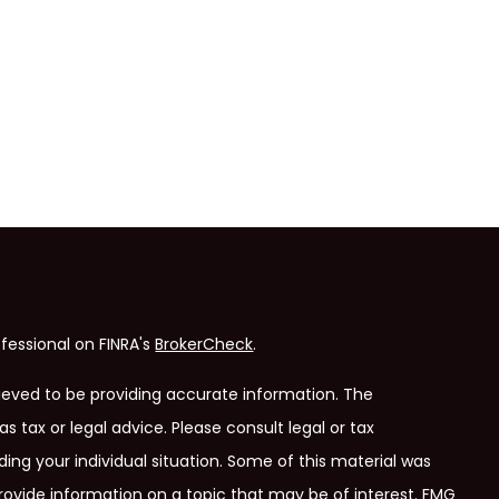
fessional on FINRA's
BrokerCheck
.
ieved to be providing accurate information. The
as tax or legal advice. Please consult legal or tax
ding your individual situation. Some of this material was
ovide information on a topic that may be of interest. FMG