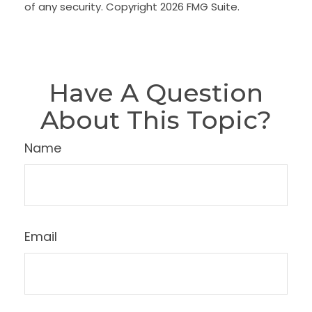
of any security. Copyright
2026 FMG Suite.
Have A Question
About This Topic?
Name
Email