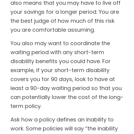
also means that you may have to live off
your savings for a longer period. You are
the best judge of how much of this risk
you are comfortable assuming.
You also may want to coordinate the
waiting period with any short-term
disability benefits you could have. For
example, if your short-term disability
covers you for 90 days, look to have at
least a 90-day waiting period so that you
can potentially lower the cost of the long-
term policy.
Ask how a policy defines an inability to
work. Some policies will say “the inability