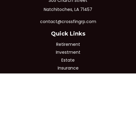
305 Church Street
Natchitoches,
LA
71457
contact@crossfingrp.com
Quick Links
Retirement
Investment
Estate
Insurance
Tax
Money
Lifestyle
Latest Articles
All Videos
All Calculators
Osaic
Form CRS