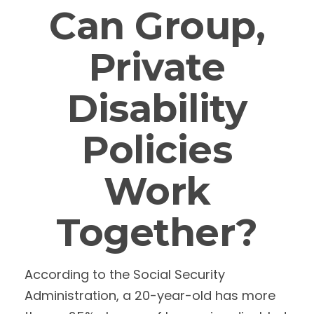
Can Group,
Private
Disability
Policies
Work
Together?
According to the Social Security
Administration, a 20-year-old has more