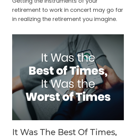
Getting the instruments of your
retirement to work in concert may go far
in realizing the retirement you imagine.
It Was The Best Of Times,