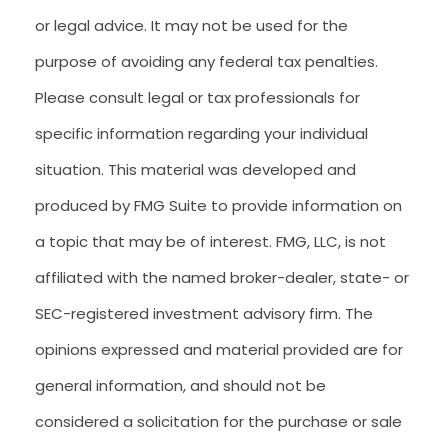
or legal advice. It may not be used for the
purpose of avoiding any federal tax penalties.
Please consult legal or tax professionals for
specific information regarding your individual
situation. This material was developed and
produced by FMG Suite to provide information on
a topic that may be of interest. FMG, LLC, is not
affiliated with the named broker-dealer, state- or
SEC-registered investment advisory firm. The
opinions expressed and material provided are for
general information, and should not be
considered a solicitation for the purchase or sale