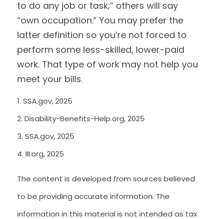
to do any job or task;” others will say
“own occupation.” You may prefer the
latter definition so you’re not forced to
perform some less-skilled, lower-paid
work. That type of work may not help you
meet your bills.
1. SSA.gov, 2025
2. Disability-Benefits-Help.org, 2025
3. SSA.gov, 2025
4. III.org, 2025
The content is developed from sources believed
to be providing accurate information. The
information in this material is not intended as tax