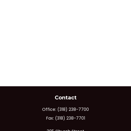
Contact
Office:
(318) 238-7700
Fax:
(318) 238-7701