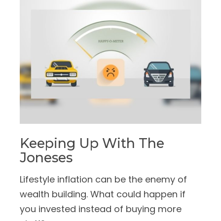
Keeping Up With The
Joneses
Lifestyle inflation can be the enemy of
wealth building. What could happen if
you invested instead of buying more