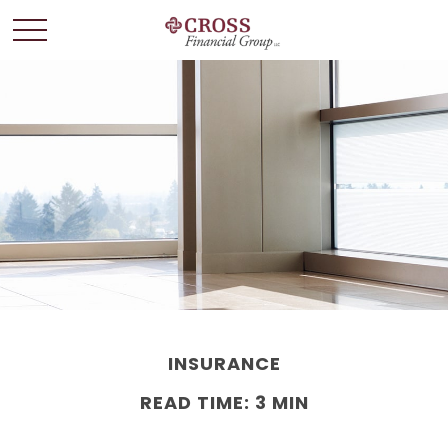
INSURANCE
READ TIME: 3 MIN