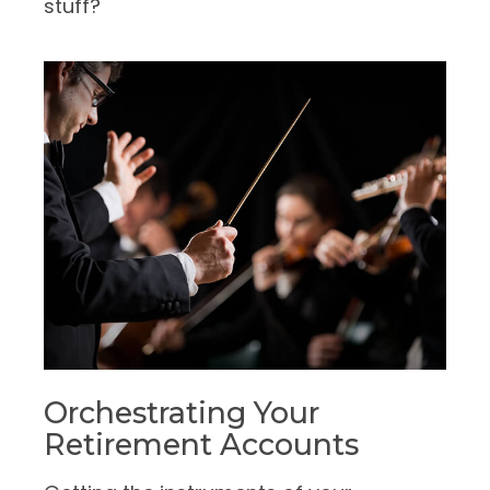
stuff?
Orchestrating Your
Retirement Accounts