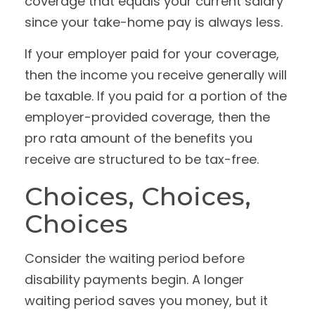
coverage that equals your current salary
since your take-home pay is always less.
If your employer paid for your coverage,
then the income you receive generally will
be taxable. If you paid for a portion of the
employer-provided coverage, then the
pro rata amount of the benefits you
receive are structured to be tax-free.
Choices, Choices,
Choices
Consider the waiting period before
disability payments begin. A longer
waiting period saves you money, but it