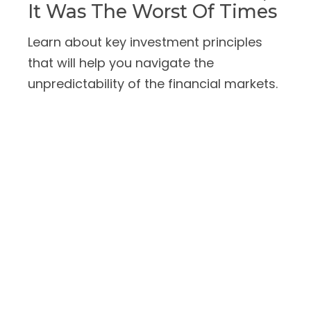
It Was The Worst Of Times
Learn about key investment principles
that will help you navigate the
unpredictability of the financial markets.