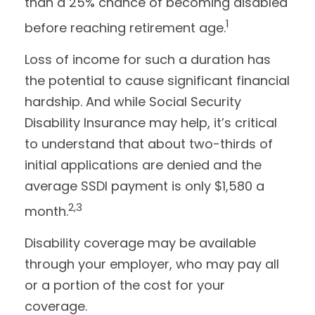
than a 25% chance of becoming disabled
1
before reaching retirement age.
Loss of income for such a duration has
the potential to cause significant financial
hardship. And while Social Security
Disability Insurance may help, it’s critical
to understand that about two-thirds of
initial applications are denied and the
average SSDI payment is only $1,580 a
2,3
month.
Disability coverage may be available
through your employer, who may pay all
or a portion of the cost for your
coverage.