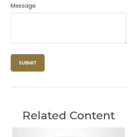
Message
Related Content