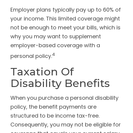
Employer plans typically pay up to 60% of
your income. This limited coverage might
not be enough to meet your bills, which is
why you may want to supplement
employer-based coverage with a
4
personal policy.
Taxation Of
Disability Benefits
When you purchase a personal disability
policy, the benefit payments are
structured to be income tax-free.
Consequently, you may not be eligible for