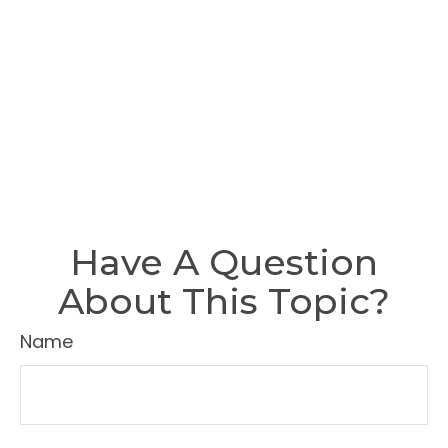
Have A Question
About This Topic?
Name