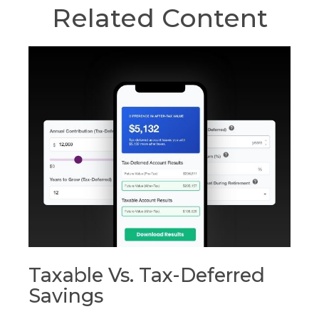
Related Content
Taxable Vs. Tax-Deferred
Savings