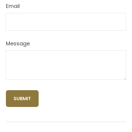
Email
Message