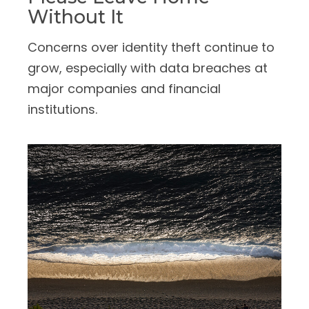
Without It
Concerns over identity theft continue to
grow, especially with data breaches at
major companies and financial
institutions.