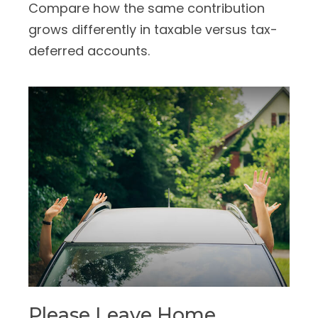
Compare how the same contribution
grows differently in taxable versus tax-
deferred accounts.
Please Leave Home