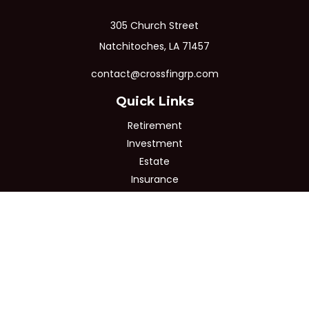
305 Church Street
Natchitoches,
LA
71457
contact@crossfingrp.com
Quick Links
Retirement
Investment
Estate
Insurance
Tax
Money
Lifestyle
Latest Articles
All Videos
All Calculators