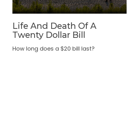
Life And Death Of A
Twenty Dollar Bill
How long does a $20 bill last?