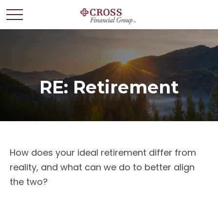
RE: Retirement
How does your ideal retirement differ from
reality, and what can we do to better align
the two?