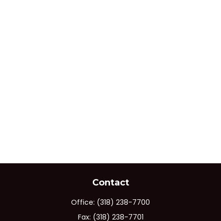
Contact
Office:
(318) 238-7700
Fax:
(318) 238-7701