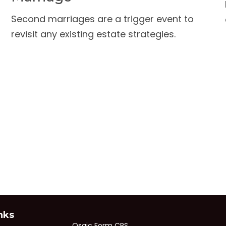
Second marriages are a trigger event to
revisit any existing estate strategies.
nks
Osaic
Form CRS