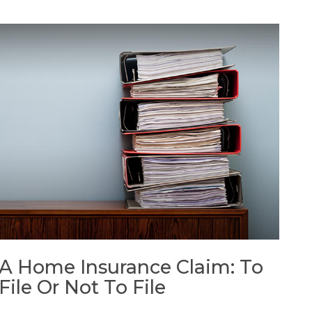
A Home Insurance Claim: To
File Or Not To File