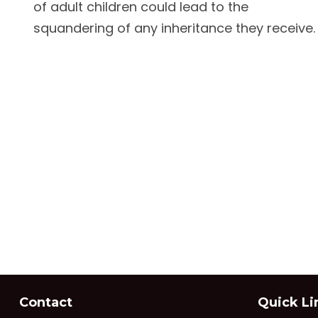
of adult children could lead to the
squandering of any inheritance they receive.
Contact
Quick Li