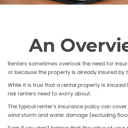
An Overvie
Renters sometimes overlook the need for insur
or because the property is already insured by 
While it is true that a rental property is insure
risk renters need to worry about.
The typical renter’s insurance policy can cover 
wind storm and water damage (excluding floo
Even if you don’t believe that the value of you