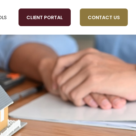
CLIENT PORTAL
CONTACT US
OLS