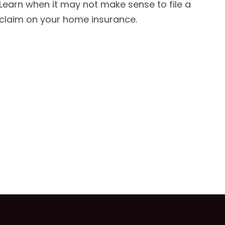
Learn when it may not make sense to file a
claim on your home insurance.