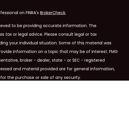
fessional on FINRA's
BrokerCheck
.
ieved to be providing accurate information. The
as tax or legal advice. Please consult legal or tax
ding your individual situation. Some of this material was
ovide information on a topic that may be of interest. FMG
entative, broker - dealer, state - or SEC - registered
ressed and material provided are for general information,
for the purchase or sale of any security.
ry seriously. As of January 1, 2020 the
California Consumer
link as an extra measure to safeguard your data:
Do not sell