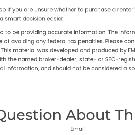
, so if you are unsure whether to purchase a renter
a smart decision easier.
to be providing accurate information. The informat
 of avoiding any federal tax penalties. Please cons
n. This material was developed and produced by FM
 with the named broker-dealer, state- or SEC-regis
l information, and should not be considered a soli
Question About Thi
Email