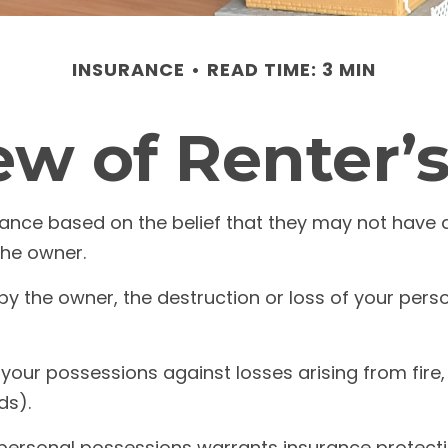
INSURANCE
READ TIME: 3 MIN
w of Renter’
ance based on the belief that they may not have 
the owner.
d by the owner, the destruction or loss of your perso
your possessions against losses arising from fire, 
ds).
r personal possessions warrants insurance protecti