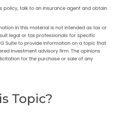
’s policy, talk to an insurance agent and obtain
ion in this material is not intended as tax or
ult legal or tax professionals for specific
G Suite to provide information on a topic that
tered investment advisory firm. The opinions
citation for the purchase or sale of any
s Topic?