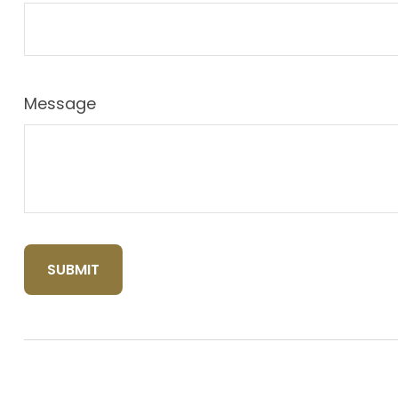
Message