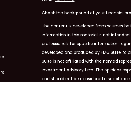
Check the background of your financial pro
The content is developed from sources bel
information in this material is not intended 
professionals for specific information regar
developed and produced by FMG Suite to pr
es
Suite is not affiliated with the named repres
investment advisory firm. The opinions exp
ors
and should not be considered a solicitation 
We take protecting your data and privacy ve
Privacy Act (CCPA)
suggests the following 
my personal information
.
Copyright 2026 FMG Suite.