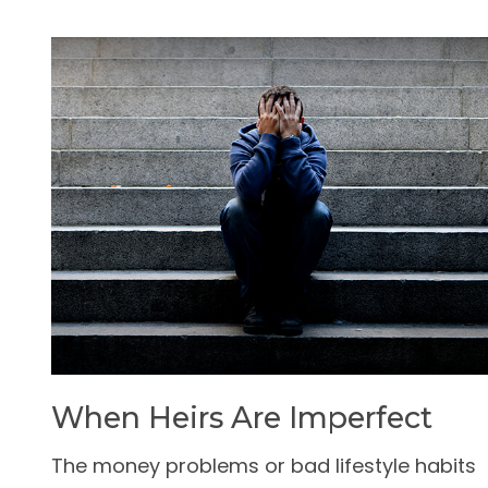
When Heirs Are Imperfect
The money problems or bad lifestyle habits