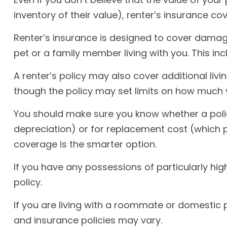
inventory of their value), renter’s insurance co
Renter’s insurance is designed to cover damage
pet or a family member living with you. This in
A renter’s policy may also cover additional livi
though the policy may set limits on how much y
You should make sure you know whether a polic
depreciation) or for replacement cost (which pa
coverage is the smarter option.
If you have any possessions of particularly hig
policy.
If you are living with a roommate or domestic p
and insurance policies may vary.