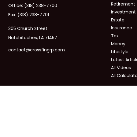
Retirement
Office:
(318) 238-7700
Investment
Fax:
(318) 238-7701
Estate
Insurance
305 Church Street
Tax
Natchitoches,
LA
71457
Money
contact@crossfingrp.com
Lifestyle
Latest Articl
All Videos
All Calculat