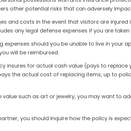
vers other potential risks that can adversely impac
s and costs in the event that visitors are injured
cludes any legal defense expenses if you are taken 
ng expenses should you be unable to live in your ap
ou will be reimbursed.
y insures for actual cash value (pays to replace 
ys the actual cost of replacing items, up to polic
h value such as art or jewelry, you may want to ad
artner, you should inquire how the policy is expec