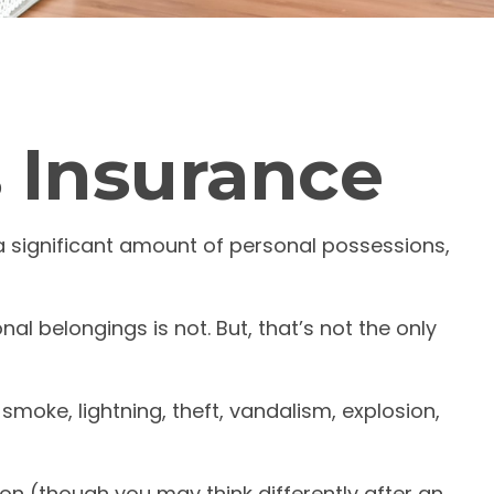
s Insurance
a significant amount of personal possessions,
nal belongings is not. But, that’s not the only
smoke, lightning, theft, vandalism, explosion,
on (though you may think differently after an