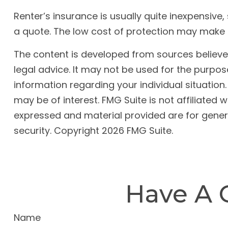
Renter’s insurance is usually quite inexpensive
a quote. The low cost of protection may make 
The content is developed from sources believed 
legal advice. It may not be used for the purpose
information regarding your individual situatio
may be of interest. FMG Suite is not affiliated
expressed and material provided are for genera
security. Copyright
2026 FMG Suite.
Have A 
Name