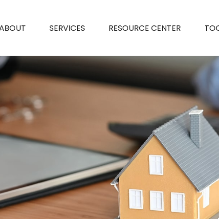
ABOUT
SERVICES
RESOURCE CENTER
TO