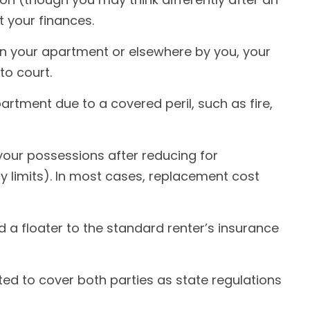
t your finances.
 in your apartment or elsewhere by you, your
to court.
artment due to a covered peril, such as fire,
your possessions after reducing for
y limits). In most cases, replacement cost
d a floater to the standard renter’s insurance
ted to cover both parties as state regulations