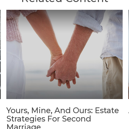
Yours, Mine, And Ours: Estate
Strategies For Second
Marriage