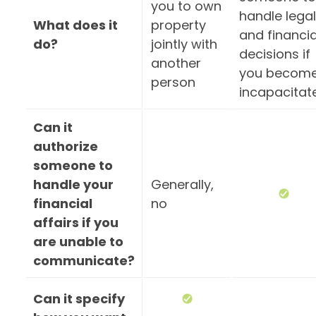
you to own
handle legal
What does it
property
and financia
do?
jointly with
decisions if
another
you becom
person
incapacitat
Can it
authorize
someone to
handle your
Generally,
financial
no
affairs if you
are unable to
communicate?
Can it specify