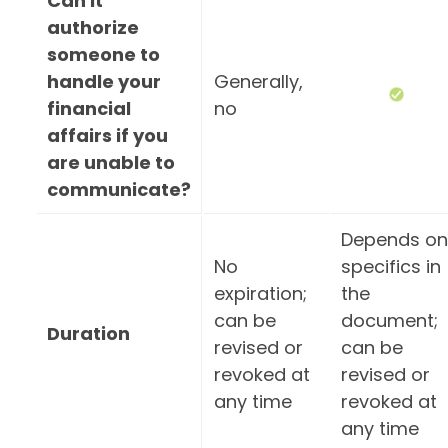
Can it
authorize
someone to
handle your
Generally,
financial
no
affairs if you
are unable to
communicate?
Depends on
No
specifics in
expiration;
the
can be
document;
Duration
revised or
can be
revoked at
revised or
any time
revoked at
any time