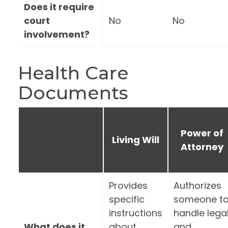
Does it require
court
No
No
involvement?
Health Care
Documents
Power of
Living Will
Attorney
Provides
Authorizes
specific
someone t
instructions
handle lega
What does it
about
and