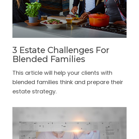
3 Estate Challenges For
Blended Families
This article will help your clients with
blended families think and prepare their
estate strategy.