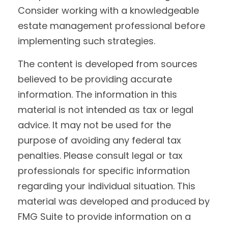
Consider working with a knowledgeable
estate management professional before
implementing such strategies.
The content is developed from sources
believed to be providing accurate
information. The information in this
material is not intended as tax or legal
advice. It may not be used for the
purpose of avoiding any federal tax
penalties. Please consult legal or tax
professionals for specific information
regarding your individual situation. This
material was developed and produced by
FMG Suite to provide information on a