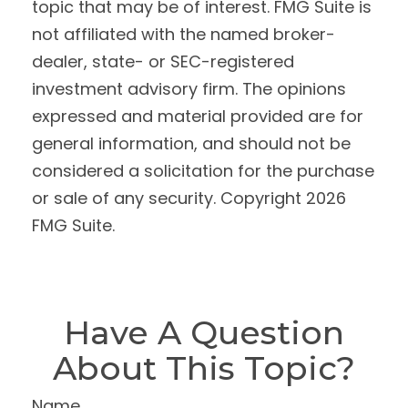
topic that may be of interest. FMG Suite is
not affiliated with the named broker-
dealer, state- or SEC-registered
investment advisory firm. The opinions
expressed and material provided are for
general information, and should not be
considered a solicitation for the purchase
or sale of any security. Copyright
2026
FMG Suite.
Have A Question
About This Topic?
Name