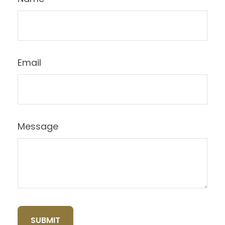
Email
Message