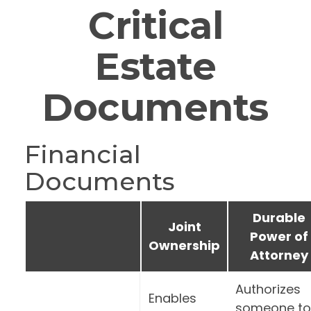
Critical
Estate
Documents
Financial
Documents
Durable
Joint
Power of
Ownership
Attorney
Authorizes
Enables
someone to