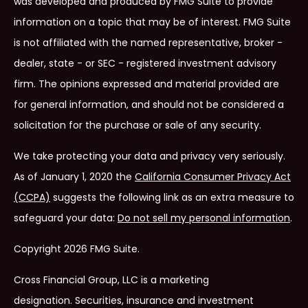
was developed and produced by FMG Suite to provide
information on a topic that may be of interest. FMG Suite
is not affiliated with the named representative, broker -
dealer, state - or SEC - registered investment advisory
firm. The opinions expressed and material provided are
for general information, and should not be considered a
solicitation for the purchase or sale of any security.
We take protecting your data and privacy very seriously.
As of January 1, 2020 the
California Consumer Privacy Act
(CCPA)
suggests the following link as an extra measure to
safeguard your data:
Do not sell my personal information
.
Copyright 2026 FMG Suite.
Cross Financial Group, LLC is a marketing
designation.
Securities, insurance and investment