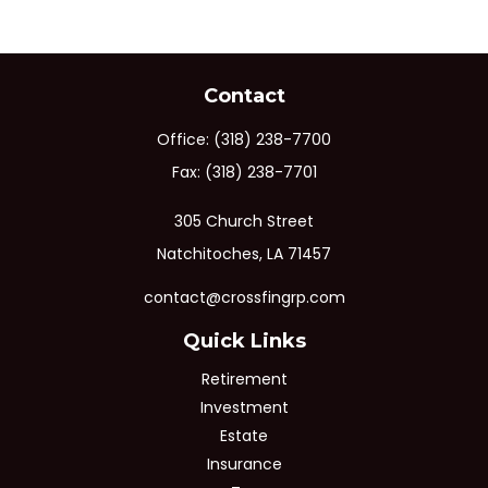
Contact
Office:
(318) 238-7700
Fax:
(318) 238-7701
305 Church Street
Natchitoches,
LA
71457
contact@crossfingrp.com
Quick Links
Retirement
Investment
Estate
Insurance