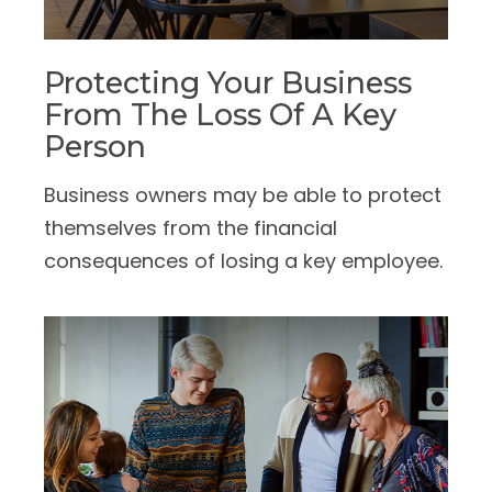
Protecting Your Business
From The Loss Of A Key
Person
Business owners may be able to protect
themselves from the financial
consequences of losing a key employee.