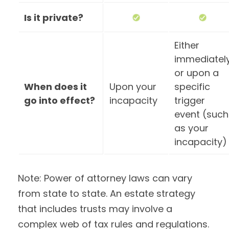
Is it private?
Either
immediatel
or upon a
When does it
Upon your
specific
go into effect?
incapacity
trigger
event (such
as your
incapacity)
Note: Power of attorney laws can vary
from state to state. An estate strategy
that includes trusts may involve a
complex web of tax rules and regulations.