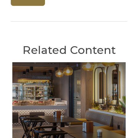
Related Content