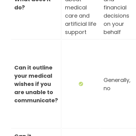
do?
medical
financial
care and
decisions
artificial life
on your
support
behalf
Can it outline
your medical
Generally,
wishes if you
no
are unable to
communicate?