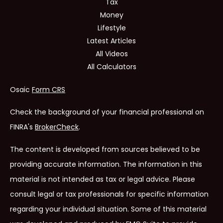
Tax
Money
Lifestyle
Latest Articles
All Videos
All Calculators
Osaic
Form CRS
Check the background of your financial professional on
FINRA's
BrokerCheck
.
The content is developed from sources believed to be
providing accurate information. The information in this
material is not intended as tax or legal advice. Please
consult legal or tax professionals for specific information
regarding your individual situation. Some of this material