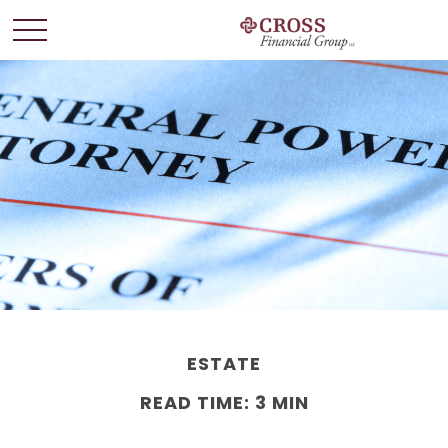
ESTATE
READ TIME: 3 MIN