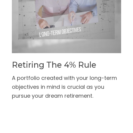
Retiring The 4% Rule
A portfolio created with your long-term
objectives in mind is crucial as you
pursue your dream retirement.