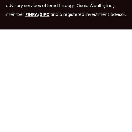
advisory services offered through Osaic Wealth, Inc.,
member
FINRA
/
SIPC
and
a registered investment advisor.