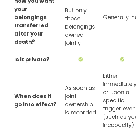
how you want
your
But only
belongings
Generally, n
those
transferred
belongings
after your
owned
death?
jointly
Is it private?
Either
immediatel
As soon as
or upon a
When does it
joint
specific
go into effect?
ownership
trigger even
is recorded
(such as yo
incapacity)