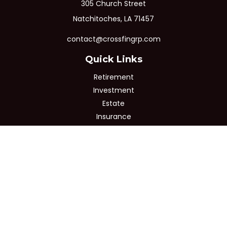
305 Church Street
Natchitoches,
LA
71457
contact@crossfingrp.com
Quick Links
Retirement
Investment
Estate
Insurance
Tax
Money
Lifestyle
Latest Articles
All Videos
All Calculators
Osaic
Form CRS