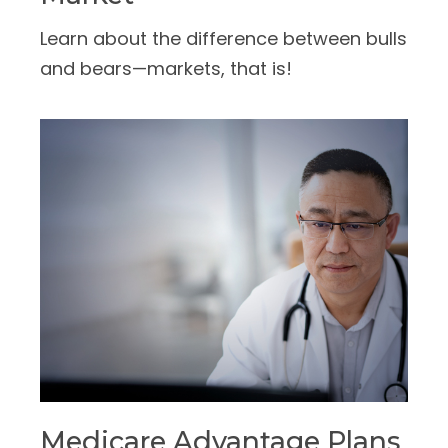
Learn about the difference between bulls
and bears—markets, that is!
Medicare Advantage Plans