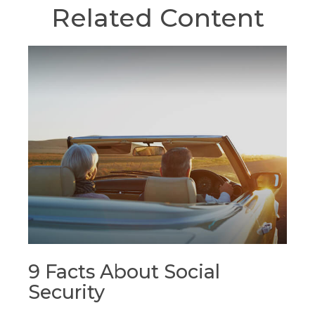
Related Content
9 Facts About Social
Security