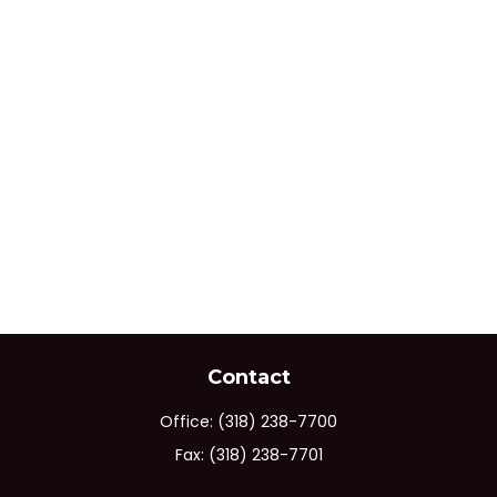
Contact
Office:
(318) 238-7700
Fax:
(318) 238-7701