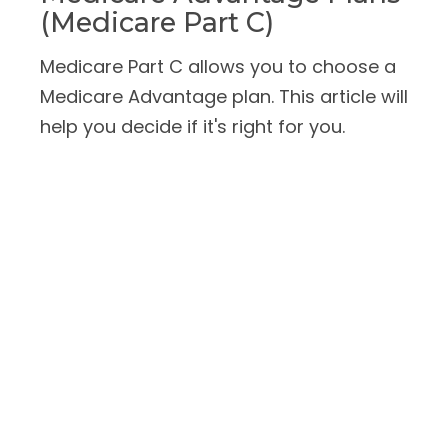
(Medicare Part C)
Medicare Part C allows you to choose a
Medicare Advantage plan. This article will
help you decide if it's right for you.