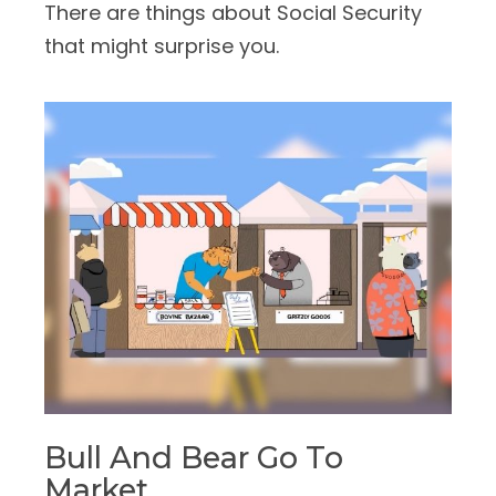
There are things about Social Security
that might surprise you.
Bull And Bear Go To
Market