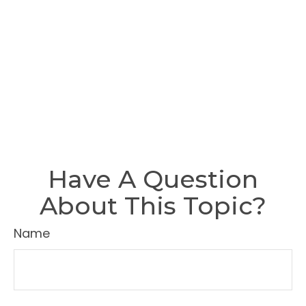
Have A Question
About This Topic?
Name