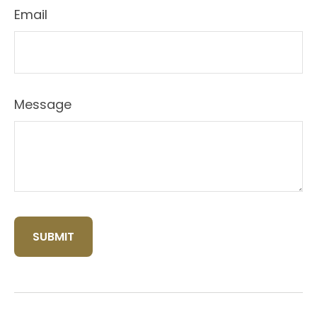
Email
Message