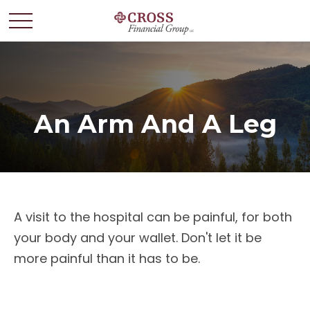
An Arm And A Leg
A visit to the hospital can be painful, for both
your body and your wallet. Don't let it be
more painful than it has to be.