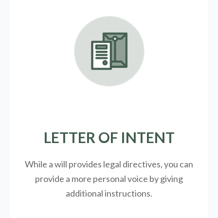
LETTER OF INTENT
While a will provides legal directives, you can
provide a more personal voice by giving
additional instructions.