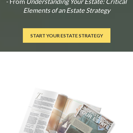
- From
Understanding Your Estate: Critical
Elements of an Estate Strategy
START YOUR ESTATE STRATEGY