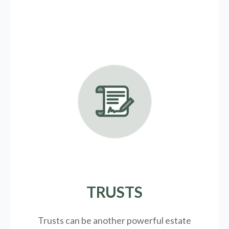
TRUSTS
Trusts can be another powerful estate