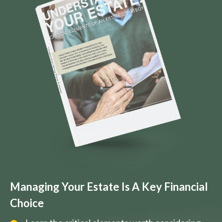
Managing Your Estate Is A Key Financial
Choice