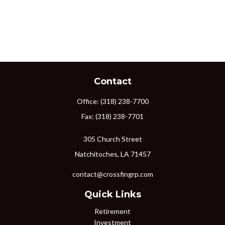
Contact
Office:
(318) 238-7700
Fax:
(318) 238-7701
305 Church Street
Natchitoches,
LA
71457
contact@crossfingrp.com
Quick Links
Retirement
Investment