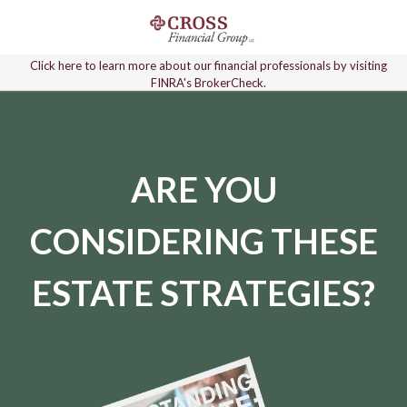
Click here to learn more about our financial professionals by visiting
FINRA's BrokerCheck.
ARE YOU
CONSIDERING THESE
ESTATE STRATEGIES?