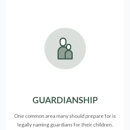
GUARDIANSHIP
One common area many should prepare for is
legally
naming guardians for their children.