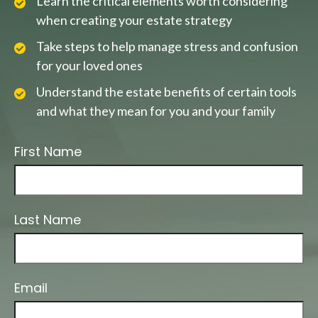
Learn the critical elements worth considering
when creating your estate strategy
Take steps to help manage stress and confusion
for your loved ones
Understand the estate benefits of certain tools
and what they mean for you and your family
First Name
Last Name
Email