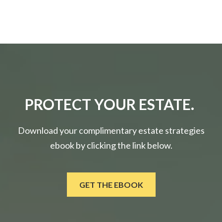
PROTECT YOUR ESTATE.
Download your complimentary estate strategies
ebook by clicking the link below.
GET THE EBOOK