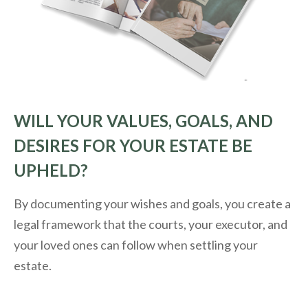
WILL YOUR VALUES, GOALS, AND
DESIRES FOR YOUR ESTATE BE
UPHELD?
By documenting your wishes and goals, you create a
legal framework that the courts, your executor, and
your loved ones can follow when settling your
estate.