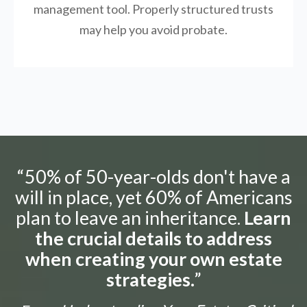
management tool.
Properly structured trusts
may help you avoid probate.
“50% of 50-year-olds don't have a
will in place, yet 60% of Americans
plan to leave an inheritance.
Learn
the crucial details to address
when creating your own estate
strategies.
”