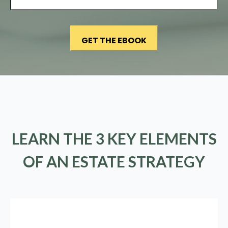
LEARN THE 3 KEY ELEMENTS
OF AN ESTATE STRATEGY