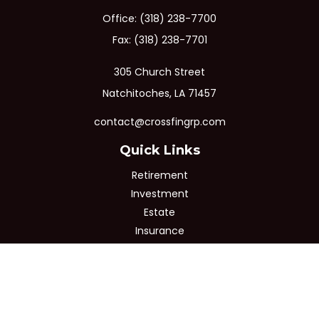
Office:
(318) 238-7700
Fax:
(318) 238-7701
305 Church Street
Natchitoches,
LA
71457
contact@crossfingrp.com
Quick Links
Retirement
Investment
Estate
Insurance
Tax
Money
Lifestyle
Latest Articles