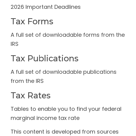
2026 Important Deadlines
Tax Forms
A full set of downloadable forms from the
IRS
Tax Publications
A full set of downloadable publications
from the IRS
Tax Rates
Tables to enable you to find your federal
marginal income tax rate
This content is developed from sources