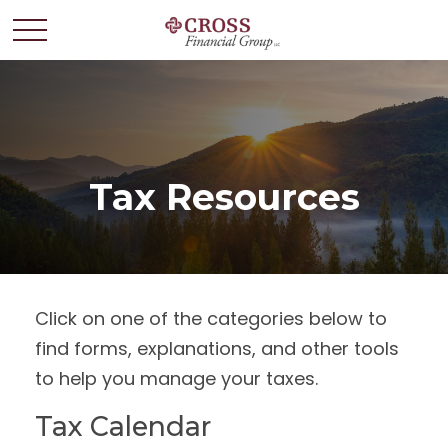
Tax Resources
Click on one of the categories below to
find forms, explanations, and other tools
to help you manage your taxes.
Tax Calendar