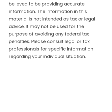
believed to be providing accurate
information. The information in this
material is not intended as tax or legal
advice. It may not be used for the
purpose of avoiding any federal tax
penalties. Please consult legal or tax
professionals for specific information
regarding your individual situation.