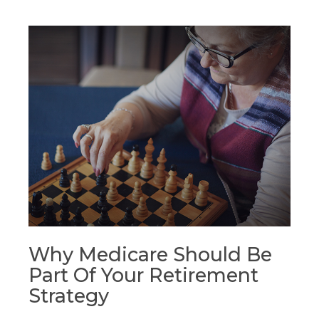
Why Medicare Should Be
Part Of Your Retirement
Strategy