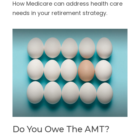
How Medicare can address health care
needs in your retirement strategy.
Do You Owe The AMT?