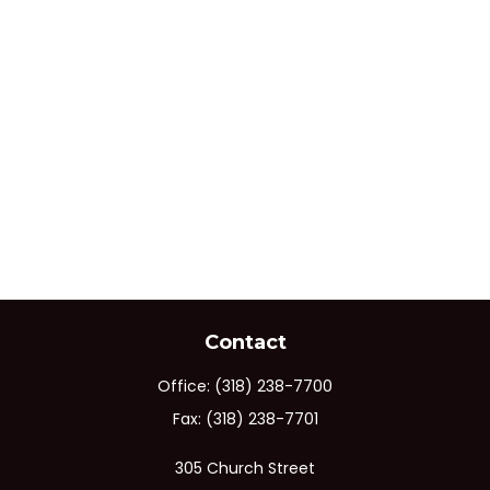
Contact
Office:
(318) 238-7700
Fax:
(318) 238-7701
305 Church Street