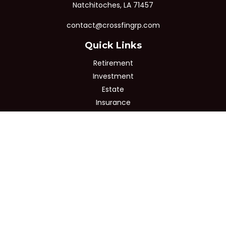
Natchitoches,
LA
71457
contact@crossfingrp.com
Quick Links
Retirement
Investment
Estate
Insurance
Tax
Money
Lifestyle
Latest Articles
All Videos
All Calculators
Osaic
Form CRS