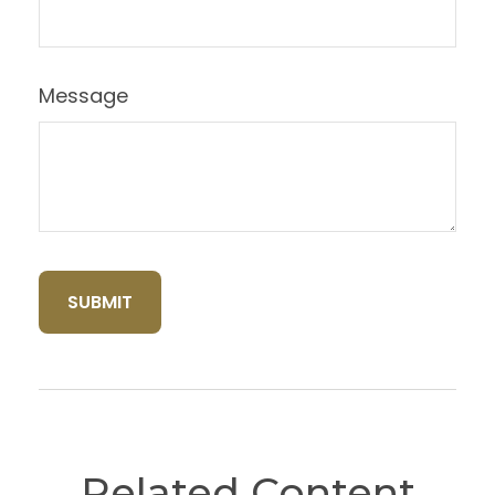
Message
Related Content