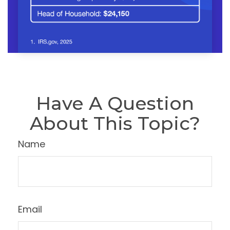
Have A Question
About This Topic?
Name
Email