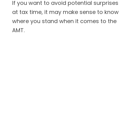
If you want to avoid potential surprises
at tax time, it may make sense to know
where you stand when it comes to the
AMT.