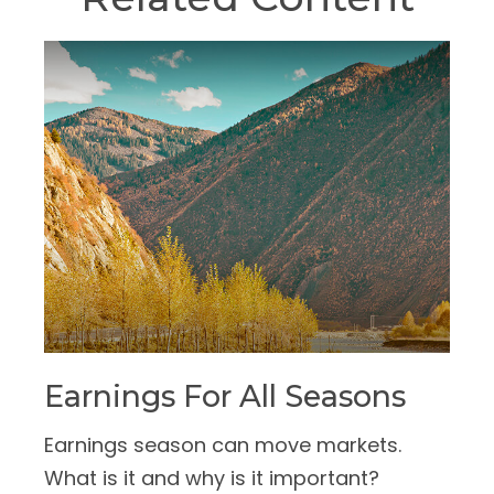
Earnings For All Seasons
Earnings season can move markets.
What is it and why is it important?