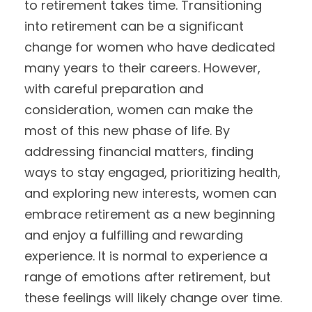
to retirement takes time. Transitioning
into retirement can be a significant
change for women who have dedicated
many years to their careers. However,
with careful preparation and
consideration, women can make the
most of this new phase of life. By
addressing financial matters, finding
ways to stay engaged, prioritizing health,
and exploring new interests, women can
embrace retirement as a new beginning
and enjoy a fulfilling and rewarding
experience. It is normal to experience a
range of emotions after retirement, but
these feelings will likely change over time.