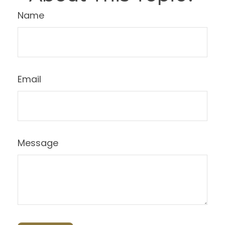
Name
Email
Message