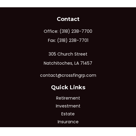
Contact
Office:
(318) 238-7700
Fax:
(318) 238-7701
305 Church Street
Natchitoches,
LA
71457
contact@crossfingrp.com
Quick Links
Retirement
Investment
Estate
Insurance
Tax