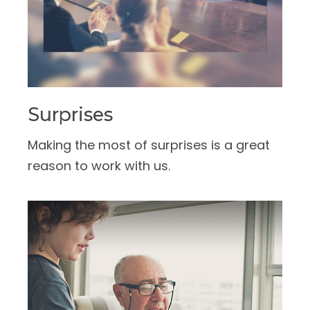
Surprises
Making the most of surprises is a great
reason to work with us.