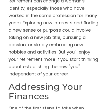
Retirement can change a woman's
identity, especially those who have
worked in the same profession for many
years. Exploring new interests and finding
a new sense of purpose could involve
taking on a new job title, pursuing a
passion, or simply embracing new
hobbies and activities. But you'll enjoy
your retirement more if you start thinking
about establishing the new "you"
independent of your career.
Addressing Your
Finances
One of the first steps to take when