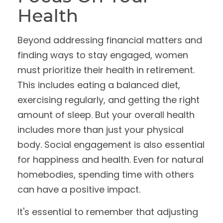
Health
Beyond addressing financial matters and
finding ways to stay engaged, women
must prioritize their health in retirement.
This includes eating a balanced diet,
exercising regularly, and getting the right
amount of sleep. But your overall health
includes more than just your physical
body. Social engagement is also essential
for happiness and health. Even for natural
homebodies, spending time with others
can have a positive impact.
It's essential to remember that adjusting