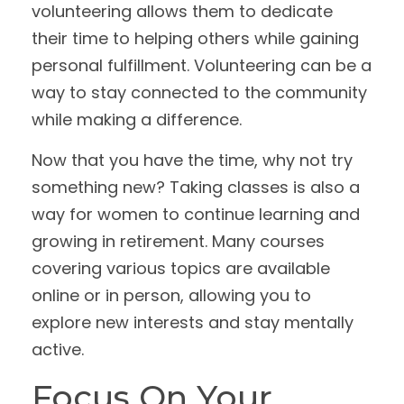
volunteering allows them to dedicate
their time to helping others while gaining
personal fulfillment. Volunteering can be a
way to stay connected to the community
while making a difference.
Now that you have the time, why not try
something new? Taking classes is also a
way for women to continue learning and
growing in retirement. Many courses
covering various topics are available
online or in person, allowing you to
explore new interests and stay mentally
active.
Focus On Your