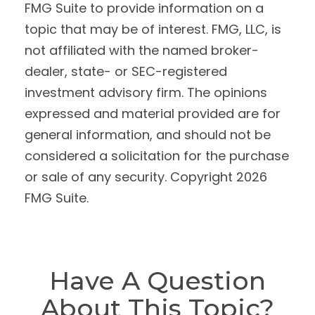
FMG Suite to provide information on a
topic that may be of interest. FMG, LLC, is
not affiliated with the named broker-
dealer, state- or SEC-registered
investment advisory firm. The opinions
expressed and material provided are for
general information, and should not be
considered a solicitation for the purchase
or sale of any security. Copyright
2026
FMG Suite.
Have A Question
About This Topic?