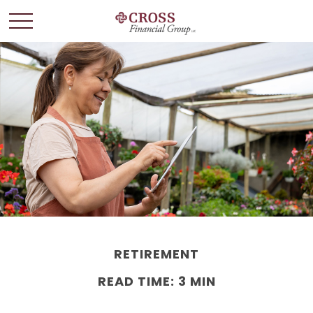
RETIREMENT
READ TIME: 3 MIN