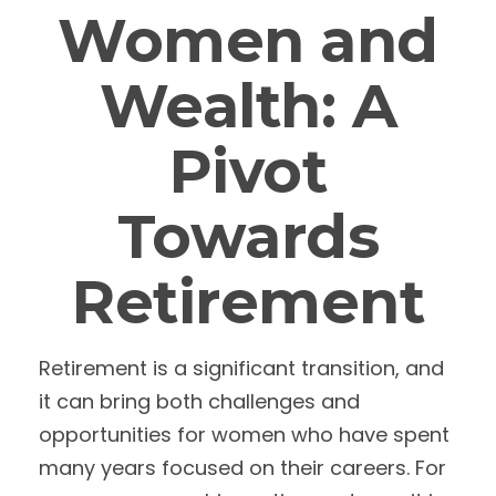
Women and
Wealth: A
Pivot
Towards
Retirement
Retirement is a significant transition, and
it can bring both challenges and
opportunities for women who have spent
many years focused on their careers. For