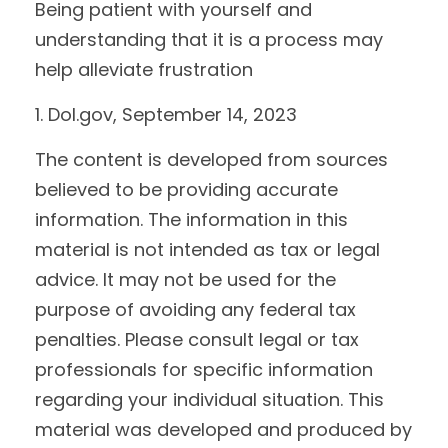
Being patient with yourself and
understanding that it is a process may
help alleviate frustration
1. Dol.gov, September 14, 2023
The content is developed from sources
believed to be providing accurate
information. The information in this
material is not intended as tax or legal
advice. It may not be used for the
purpose of avoiding any federal tax
penalties. Please consult legal or tax
professionals for specific information
regarding your individual situation. This
material was developed and produced by