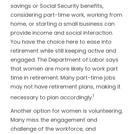
savings or Social Security benefits,
considering part-time work, working from
home, or starting a small business can
provide income and social interaction.
You have the choice here to ease into
retirement while still keeping active and
engaged. The Department of Labor says
that women are more likely to work part
time in retirement. Many part-time jobs
may not have retirement plans, making it
1
necessary to plan accordingly.
Another option for women is volunteering.
Many miss the engagement and
challenge of the workforce, and