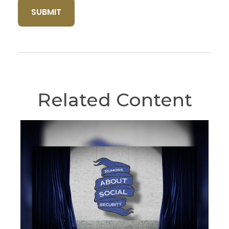
Related Content