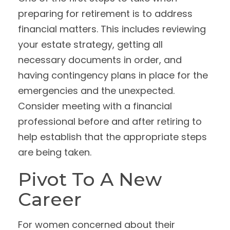
preparing for retirement is to address
financial matters. This includes reviewing
your estate strategy, getting all
necessary documents in order, and
having contingency plans in place for the
emergencies and the unexpected.
Consider meeting with a financial
professional before and after retiring to
help establish that the appropriate steps
are being taken.
Pivot To A New
Career
For women concerned about their