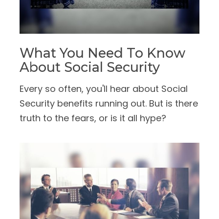
What You Need To Know
About Social Security
Every so often, you'll hear about Social
Security benefits running out. But is there
truth to the fears, or is it all hype?