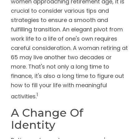
women approaching retirement age, it is
crucial to consider various tips and
strategies to ensure a smooth and
fulfilling transition. An elegant pivot from
work life to a life of one's own requires
careful consideration. A woman retiring at
65 may live another two decades or
more. That's not only a long time to
finance, it's also a long time to figure out
how to fill your life with meaningful
1
activities.
A Change Of
Identity