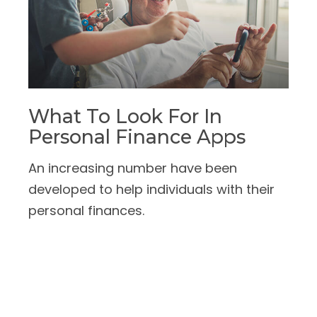
What To Look For In
Personal Finance Apps
An increasing number have been
developed to help individuals with their
personal finances.