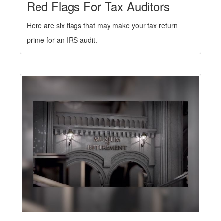
Red Flags For Tax Auditors
Here are six flags that may make your tax return
prime for an IRS audit.