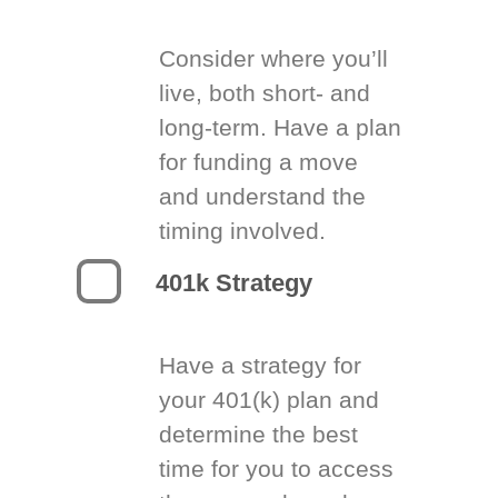
Consider where you’ll
live, both short- and
long-term. Have a plan
for funding a move
and understand the
timing involved.
401k Strategy
Have a strategy for
your 401(k) plan and
determine the best
time for you to access