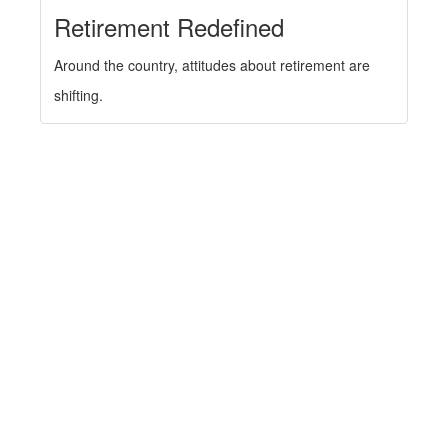
Retirement Redefined
Around the country, attitudes about retirement are
shifting.