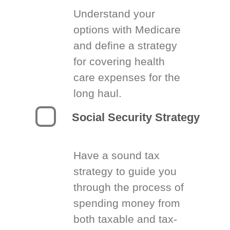
Understand your
options with Medicare
and define a strategy
for covering health
care expenses for the
long haul.
Social Security Strategy
Have a sound tax
strategy to guide you
through the process of
spending money from
both taxable and tax-