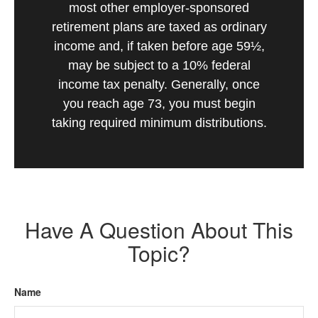
most other employer-sponsored
retirement plans are taxed as ordinary
income and, if taken before age 59½,
may be subject to a 10% federal
income tax penalty. Generally, once
you reach age 73, you must begin
taking required minimum distributions.
Have A Question About This
Topic?
Name