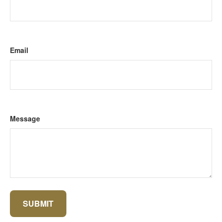
Email
Message