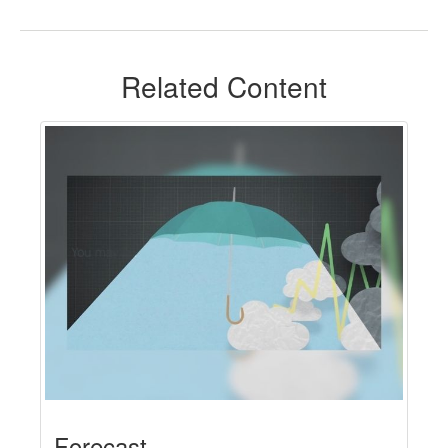
Related Content
Forecast