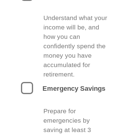
Understand what your
income will be, and
how you can
confidently spend the
money you have
accumulated for
retirement.
Emergency Savings
Prepare for
emergencies by
saving at least 3