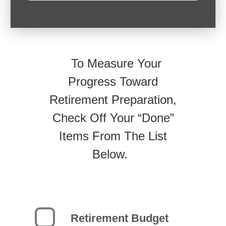
To Measure Your
Progress Toward
Retirement Preparation,
Check Off Your “Done”
Items From The List
Below.
Retirement Budget