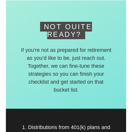
deferred accounts.
NOT QUITE
READY?
If you’re not as prepared for retirement
as you’d like to be, just reach out.
Together, we can fine-tune these
strategies so you can finish your
checklist and get started on that
bucket list.
1. Distributions from 401(k) plans and