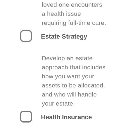
loved one encounters
a health issue
requiring full-time care.
Estate Strategy
Develop an estate
approach that includes
how you want your
assets to be allocated,
and who will handle
your estate.
Health Insurance