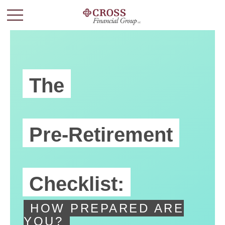
The
Pre-Retirement
Checklist:
HOW PREPARED ARE
YOU?