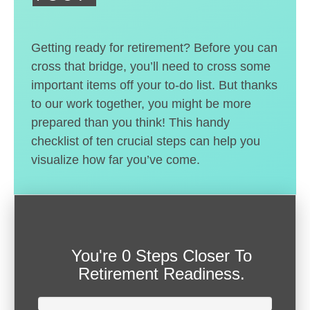
Getting ready for retirement? Before you can
cross that bridge, you’ll need to cross some
important items off your to-do list. But thanks
to our work together, you might be more
prepared than you think! This handy
checklist of ten crucial steps can help you
visualize how far you’ve come.
You're
0 Steps Closer
To
Retirement Readiness.