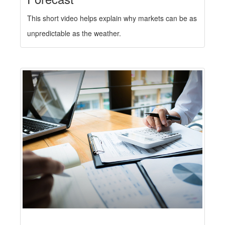
This short video helps explain why markets can be as
unpredictable as the weather.