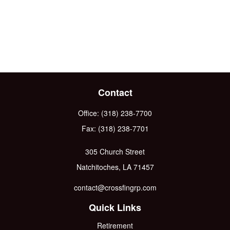
Contact
Office:
(318) 238-7700
Fax:
(318) 238-7701
305 Church Street
Natchitoches,
LA
71457
contact@crossfingrp.com
Quick Links
Retirement