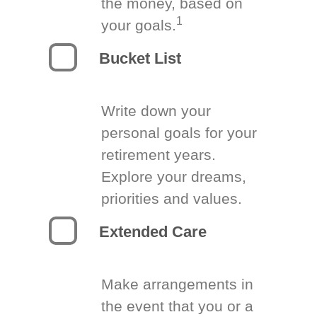
the money, based on
1
your goals.
Bucket List
Write down your
personal goals for your
retirement years.
Explore your dreams,
priorities and values.
Extended Care
Make arrangements in
the event that you or a