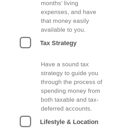
months’ living
expenses, and have
that money easily
available to you.
Tax Strategy
Have a sound tax
strategy to guide you
through the process of
spending money from
both taxable and tax-
deferred accounts.
Lifestyle & Location