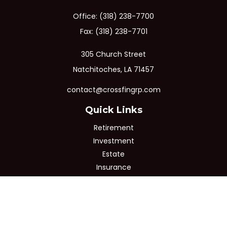
Office:
(318) 238-7700
Fax:
(318) 238-7701
305 Church Street
Natchitoches,
LA
71457
contact@crossfingrp.com
Quick Links
Retirement
Investment
Estate
Insurance
Tax
Money
Lifestyle
Latest Articles