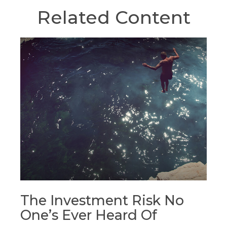
Related Content
The Investment Risk No
One’s Ever Heard Of