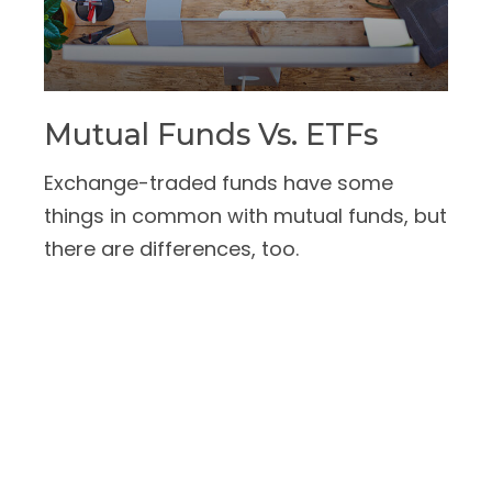
Mutual Funds Vs. ETFs
Exchange-traded funds have some
things in common with mutual funds, but
there are differences, too.