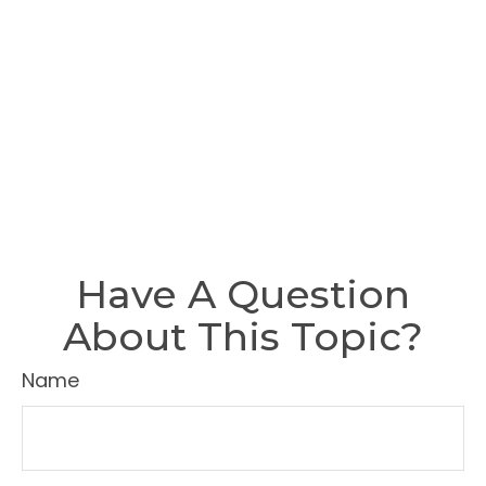
Have A Question
About This Topic?
Name