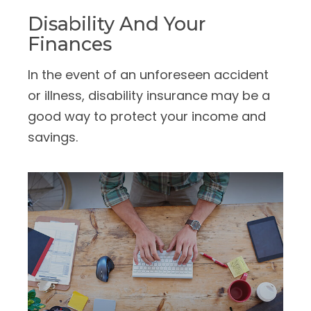
Disability And Your
Finances
In the event of an unforeseen accident
or illness, disability insurance may be a
good way to protect your income and
savings.