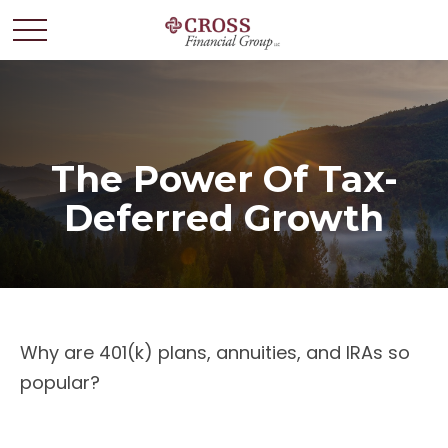
The Power Of Tax-
Deferred Growth
Why are 401(k) plans, annuities, and IRAs so
popular?