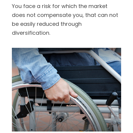
You face a risk for which the market
does not compensate you, that can not
be easily reduced through
diversification.