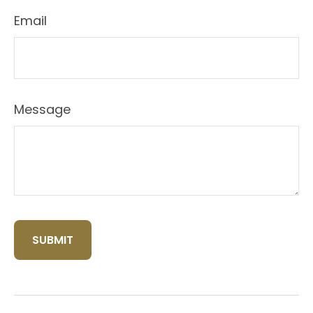
Email
Message