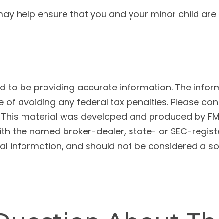
y help ensure that you and your minor child are fo
to be providing accurate information. The informat
 of avoiding any federal tax penalties. Please cons
n. This material was developed and produced by FM
 with the named broker-dealer, state- or SEC-regis
l information, and should not be considered a soli