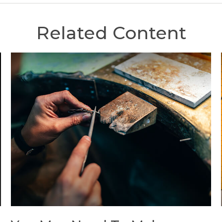
Related Content