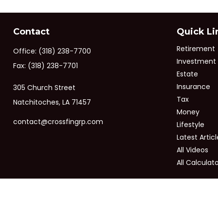
Contact
Quick Li
Retirement
Office:
(318) 238-7700
Investment
Fax:
(318) 238-7701
Estate
Insurance
305 Church Street
Tax
Natchitoches,
LA
71457
Money
contact@crossfingrp.com
Lifestyle
Latest Articl
All Videos
All Calculat