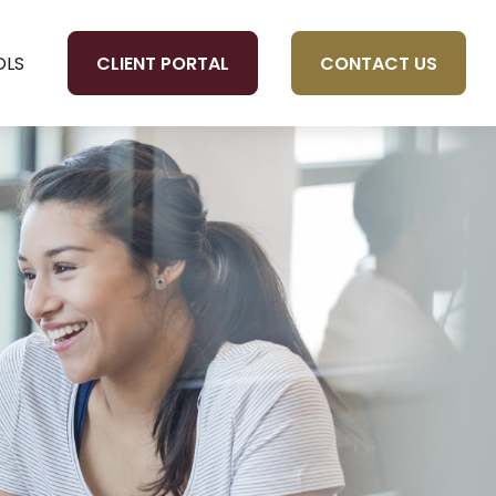
CLIENT PORTAL
CONTACT US
OLS