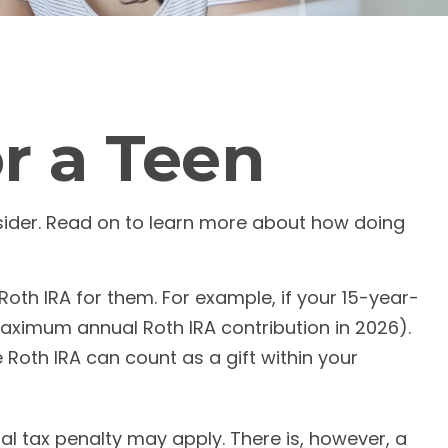
or a Teen
nsider. Read on to learn more about how doing
oth IRA for them. For example, if your 15-year-
aximum annual Roth IRA contribution in 2026).
Roth IRA can count as a gift within your
l tax penalty may apply. There is, however, a