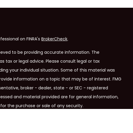
fessional on FINRA's
BrokerCheck
.
ieved to be providing accurate information. The
as tax or legal advice. Please consult legal or tax
ding your individual situation. Some of this material was
ovide information on a topic that may be of interest. FMG
entative, broker - dealer, state - or SEC - registered
ressed and material provided are for general information,
for the purchase or sale of any security.
ry seriously. As of January 1, 2020 the
California Consumer
link as an extra measure to safeguard your data:
Do not sell