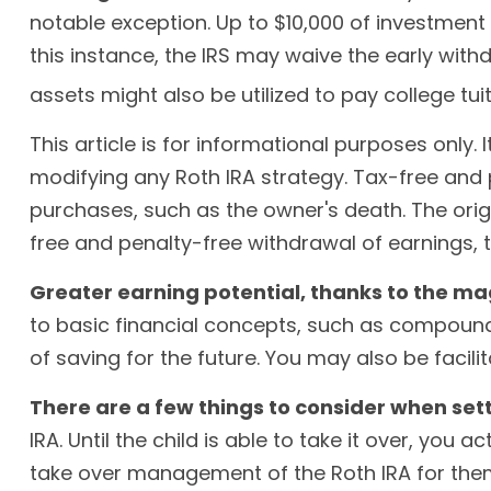
notable exception. Up to $10,000 of investment 
this instance, the IRS may waive the early wi
assets might also be utilized to pay college tuit
This article is for informational purposes only.
modifying any Roth IRA strategy. Tax-free and
purchases, such as the owner's death. The orig
free and penalty-free withdrawal of earnings,
Greater earning potential, thanks to the ma
to basic financial concepts, such as compound
of saving for the future. You may also be facili
There are a few things to consider when sett
IRA. Until the child is able to take it over, you
take over management of the Roth IRA for the