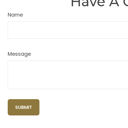
Have A 
Name
Message