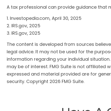
A tax professional can provide guidance that ma
1. Investopedia.com, April 30, 2025
2. IRS.gov, 2025
3. IRS.gov, 2025
The content is developed from sources believed 
legal advice. It may not be used for the purpose
information regarding your individual situatio
may be of interest. FMG Suite is not affiliated
expressed and material provided are for genera
security. Copyright
2026 FMG Suite.