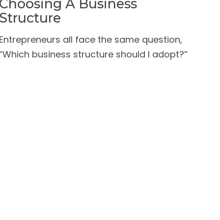
Choosing A Business
Structure
Entrepreneurs all face the same question,
“Which business structure should I adopt?”