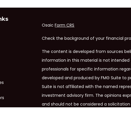
nks
Osaic
Form CRS
Check the background of your financial pro
The content is developed from sources bel
information in this material is not intended 
professionals for specific information regar
developed and produced by FMG Suite to pr
es
Suite is not affiliated with the named repres
investment advisory firm. The opinions exp
ors
and should not be considered a solicitation 
We take protecting your data and privacy ve
Privacy Act (CCPA)
suggests the following 