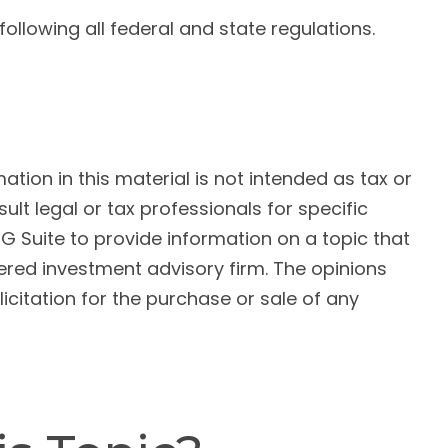
llowing all federal and state regulations.
ion in this material is not intended as tax or
ult legal or tax professionals for specific
G Suite to provide information on a topic that
tered investment advisory firm. The opinions
citation for the purchase or sale of any