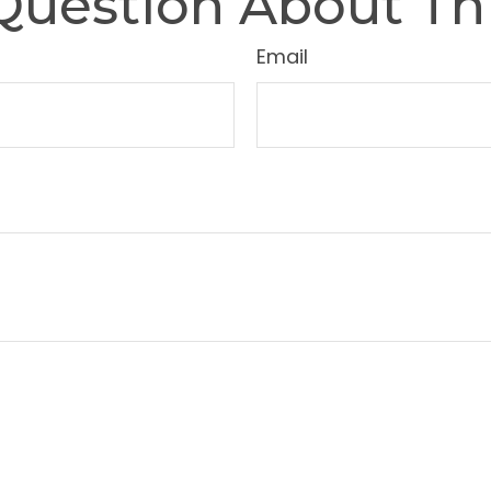
Question About Thi
Email