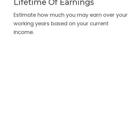
Lifetime Of Earnings
Estimate how much you may earn over your
working years based on your current
income.