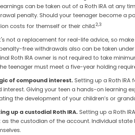
earnings can be taken out of a Roth IRA at any time
thdrawal penalty. Should your teenager become a p
2,3
ion costs for themself or their child.
 It's not a replacement for real-life advice, so mak
 penalty-free withdrawals also can be taken unde
inal Roth IRA owner is not required to take minimu
 the teenager must meet a five-year holding requi
gic of compound interest.
Setting up a Roth IRA 
 interest. Giving your teen a hands-on learning 
tating the development of your children’s or grandch
ing up a custodial Roth IRA.
Setting up a Roth IRA
 act as the custodian of the account. Individual sta
mselves.