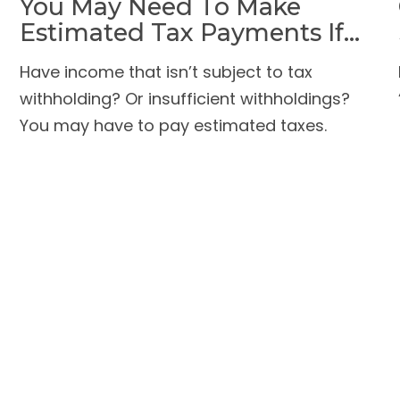
You May Need To Make
Estimated Tax Payments If…
Have income that isn’t subject to tax
withholding? Or insufficient withholdings?
You may have to pay estimated taxes.