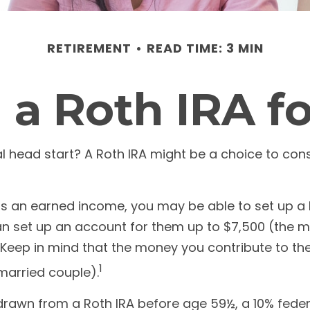
RETIREMENT
READ TIME: 3 MIN
 a Roth IRA f
ial head start? A Roth IRA might be a choice to co
as an earned income, you may be able to set up a R
n set up an account for them up to $7,500 (the m
eep in mind that the money you contribute to the 
1
 married couple).
drawn from a Roth IRA before age 59½, a 10% federa