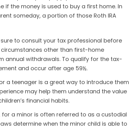
 if the money is used to buy a first home. In
arent someday, a portion of those Roth IRA
e sure to consult your tax professional before
r circumstances other than first-home
m annual withdrawals. To qualify for the tax-
rement and occur after age 59½.
for a teenager is a great way to introduce them
experience may help them understand the value
ildren’s financial habits.
 for a minor is often referred to as a custodial
te laws determine when the minor child is able to