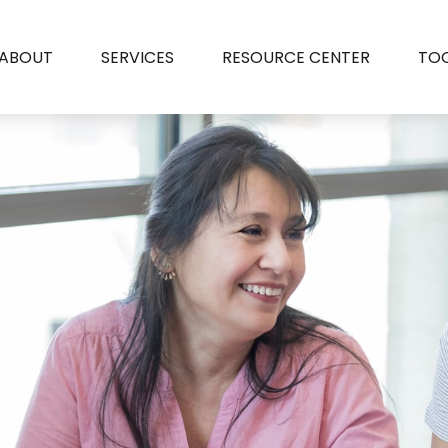
ABOUT
SERVICES
RESOURCE CENTER
TO