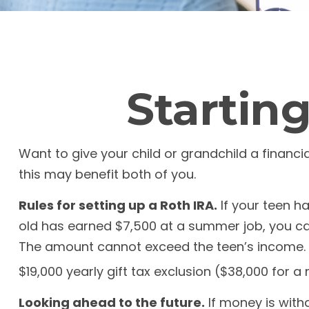
Starting
Want to give your child or grandchild a financ
this may benefit both of you.
Rules for setting up a Roth IRA.
If your teen h
old has earned $7,500 at a summer job, you ca
The amount cannot exceed the teen’s income. K
$19,000 yearly gift tax exclusion ($38,000 for a
Looking ahead to the future.
If money is with