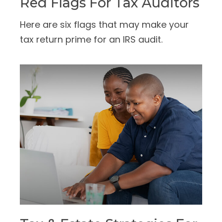
Red Flags For Tax Auditors
Here are six flags that may make your
tax return prime for an IRS audit.