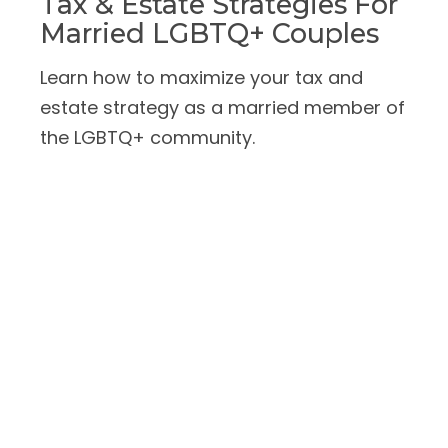
Tax & Estate Strategies For
Married LGBTQ+ Couples
Learn how to maximize your tax and
estate strategy as a married member of
the LGBTQ+ community.