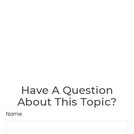
Have A Question
About This Topic?
Name