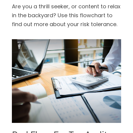
Are you a thrill seeker, or content to relax
in the backyard? Use this flowchart to
find out more about your risk tolerance.