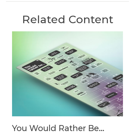
Related Content
You Would Rather Be...