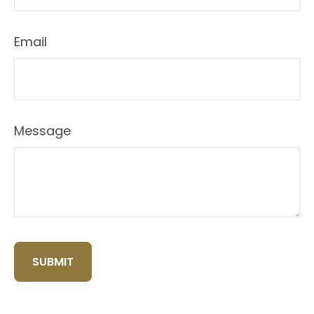
Email
Message