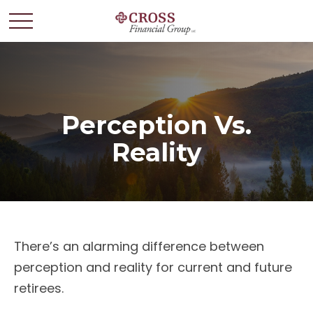
Perception Vs.
Reality
There’s an alarming difference between
perception and reality for current and future
retirees.