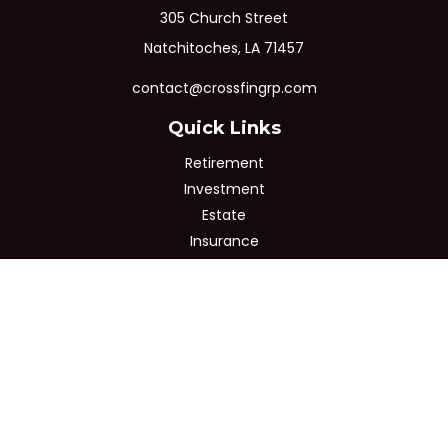
305 Church Street
Natchitoches,
LA
71457
contact@crossfingrp.com
Quick Links
Retirement
Investment
Estate
Insurance
Tax
Money
Lifestyle
Latest Articles
All Videos
All Calculators
Osaic
Form CRS