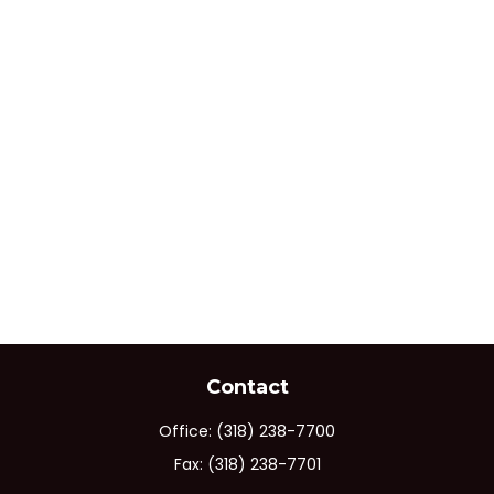
Contact
Office:
(318) 238-7700
Fax:
(318) 238-7701