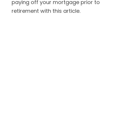
paying off your mortgage prior to
retirement with this article.