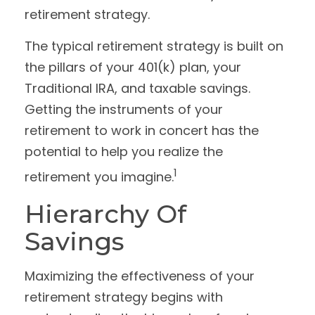
retirement strategy.
The typical retirement strategy is built on
the pillars of your 401(k) plan, your
Traditional IRA, and taxable savings.
Getting the instruments of your
retirement to work in concert has the
potential to help you realize the
1
retirement you imagine.
Hierarchy Of
Savings
Maximizing the effectiveness of your
retirement strategy begins with