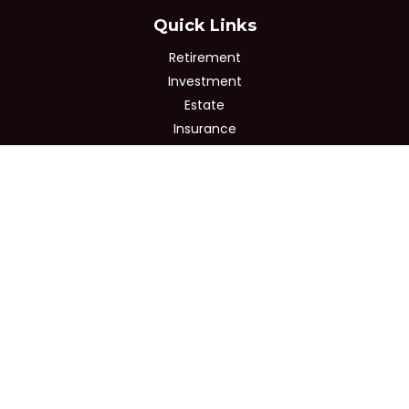
Quick Links
Retirement
Investment
Estate
Insurance
Tax
Money
Lifestyle
Latest Articles
All Videos
All Calculators
Osaic
Form CRS
Check the background of your financial professional on
FINRA's
BrokerCheck
.