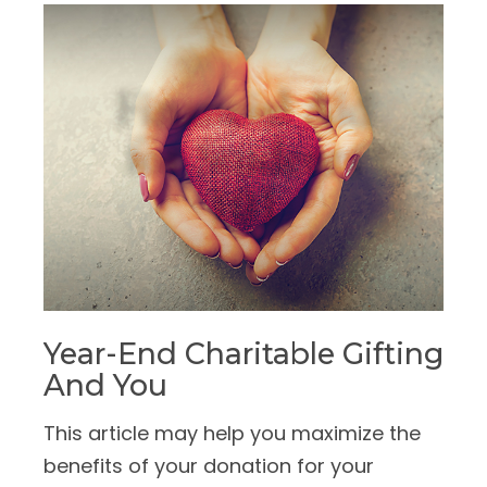
Year-End Charitable Gifting
And You
This article may help you maximize the
benefits of your donation for your