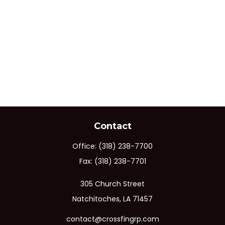
Contact
Office:
(318) 238-7700
Fax:
(318) 238-7701
305 Church Street
Natchitoches,
LA
71457
contact@crossfingrp.com