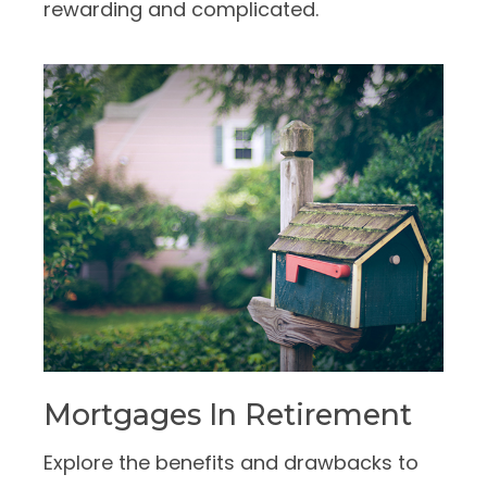
rewarding and complicated.
Mortgages In Retirement
Explore the benefits and drawbacks to