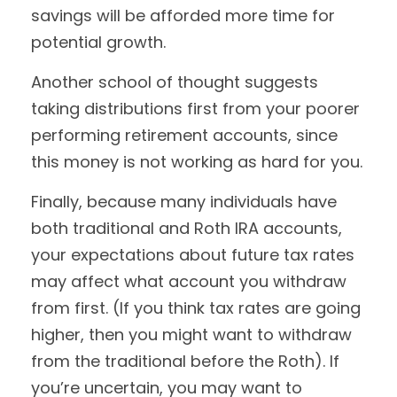
savings will be afforded more time for
potential growth.
Another school of thought suggests
taking distributions first from your poorer
performing retirement accounts, since
this money is not working as hard for you.
Finally, because many individuals have
both traditional and Roth IRA accounts,
your expectations about future tax rates
may affect what account you withdraw
from first. (If you think tax rates are going
higher, then you might want to withdraw
from the traditional before the Roth). If
you’re uncertain, you may want to