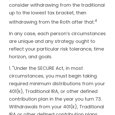
consider withdrawing from the traditional
up to the lowest tax bracket, then
4
withdrawing from the Roth after that.
In any case, each person’s circumstances
are unique and any strategy ought to
reflect your particular risk tolerance, time
horizon, and goals.
1. "Under the SECURE Act, in most
circumstances, you must begin taking
required minimum distributions from your
401(k), Traditional IRA, or other defined
contribution plan in the year you turn 73.
Withdrawals from your 401(k), Traditional
IRA or other defined contribution plans