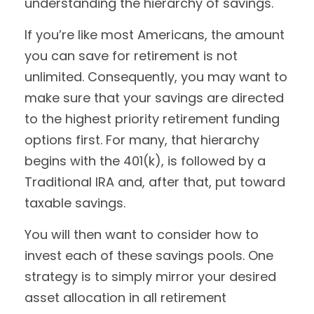
understanding the hierarchy of savings.
If you’re like most Americans, the amount
you can save for retirement is not
unlimited. Consequently, you may want to
make sure that your savings are directed
to the highest priority retirement funding
options first. For many, that hierarchy
begins with the 401(k), is followed by a
Traditional IRA and, after that, put toward
taxable savings.
You will then want to consider how to
invest each of these savings pools. One
strategy is to simply mirror your desired
asset allocation in all retirement