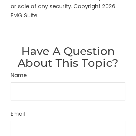
or sale of any security. Copyright
2026
FMG Suite.
Have A Question
About This Topic?
Name
Email