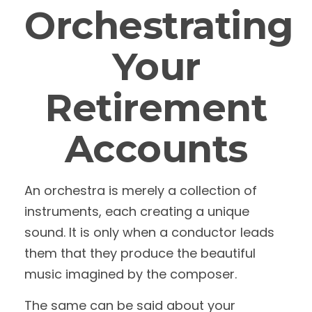
Orchestrating
Your
Retirement
Accounts
An orchestra is merely a collection of
instruments, each creating a unique
sound. It is only when a conductor leads
them that they produce the beautiful
music imagined by the composer.
The same can be said about your