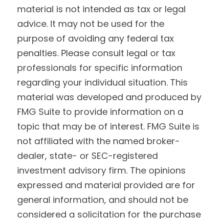
material is not intended as tax or legal
advice. It may not be used for the
purpose of avoiding any federal tax
penalties. Please consult legal or tax
professionals for specific information
regarding your individual situation. This
material was developed and produced by
FMG Suite to provide information on a
topic that may be of interest. FMG Suite is
not affiliated with the named broker-
dealer, state- or SEC-registered
investment advisory firm. The opinions
expressed and material provided are for
general information, and should not be
considered a solicitation for the purchase