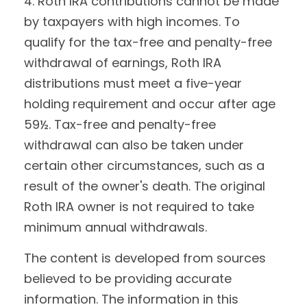
4. Roth IRA contributions cannot be made
by taxpayers with high incomes. To
qualify for the tax-free and penalty-free
withdrawal of earnings, Roth IRA
distributions must meet a five-year
holding requirement and occur after age
59½. Tax-free and penalty-free
withdrawal can also be taken under
certain other circumstances, such as a
result of the owner's death. The original
Roth IRA owner is not required to take
minimum annual withdrawals.
The content is developed from sources
believed to be providing accurate
information. The information in this