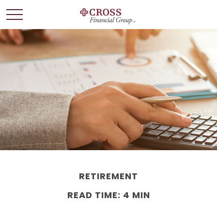
RETIREMENT
READ TIME: 4 MIN