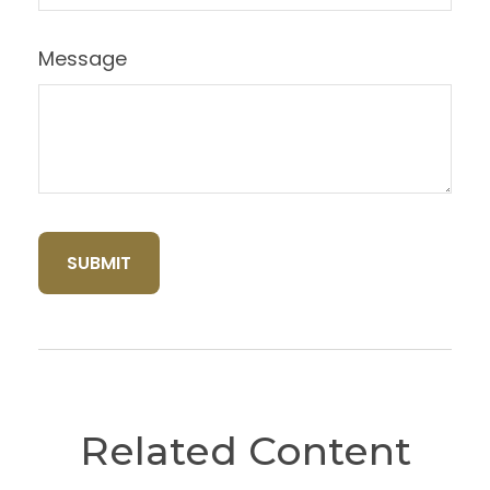
Message
Related Content