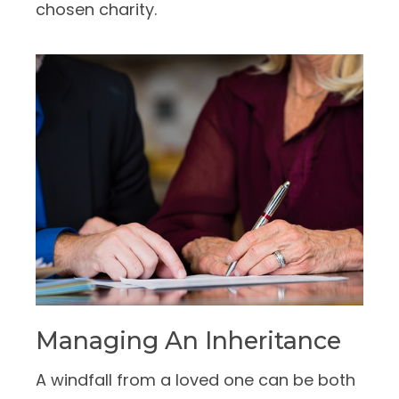
chosen charity.
Managing An Inheritance
A windfall from a loved one can be both