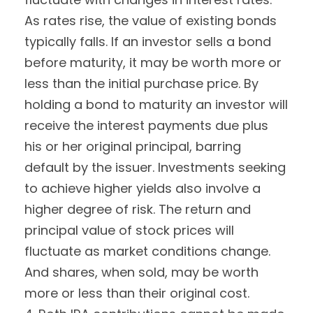
As rates rise, the value of existing bonds
typically falls. If an investor sells a bond
before maturity, it may be worth more or
less than the initial purchase price. By
holding a bond to maturity an investor will
receive the interest payments due plus
his or her original principal, barring
default by the issuer. Investments seeking
to achieve higher yields also involve a
higher degree of risk. The return and
principal value of stock prices will
fluctuate as market conditions change.
And shares, when sold, may be worth
more or less than their original cost.