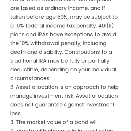
are taxed as ordinary income, and if
taken before age 59½, may be subject to
a 10% federal income tax penalty. 401(k)
plans and IRAs have exceptions to avoid
the 10% withdrawal penalty, including
death and disability. Contributions to a
traditional IRA may be fully or partially
deductible, depending on your individual
circumstances.
2. Asset allocation is an approach to help
manage investment risk. Asset allocation
does not guarantee against investment
loss.
3. The market value of a bond will
fluctuate with changes in interest rates.