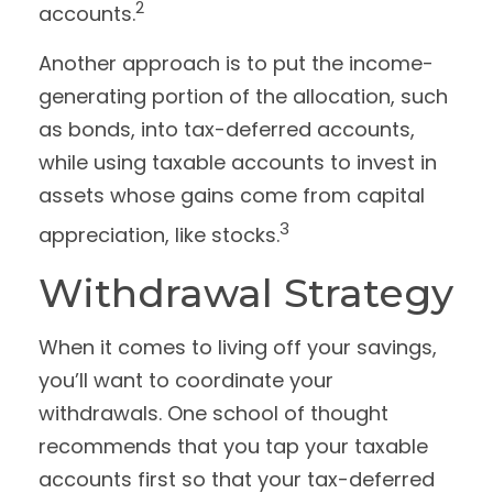
2
accounts.
Another approach is to put the income-
generating portion of the allocation, such
as bonds, into tax-deferred accounts,
while using taxable accounts to invest in
assets whose gains come from capital
3
appreciation, like stocks.
Withdrawal Strategy
When it comes to living off your savings,
you’ll want to coordinate your
withdrawals. One school of thought
recommends that you tap your taxable
accounts first so that your tax-deferred