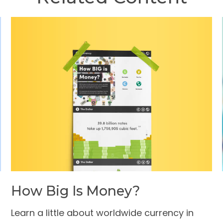
How Big Is Money?
Learn a little about worldwide currency in