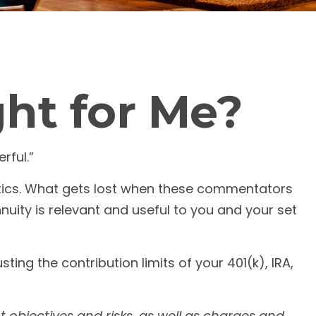
ght for Me?
rful.”
itics. What gets lost when these commentators
nnuity is relevant and useful to you and your set
ing the contribution limits of your 401(k), IRA,
 objectives and risks, as well as charges and