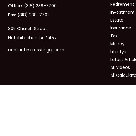
Retirement
Office:
(318) 238-7700
Investment
Fax:
(318) 238-7701
Estate
Insurance
305 Church Street
Tax
Natchitoches,
LA
71457
Money
contact@crossfingrp.com
Lifestyle
Latest Articl
All Videos
All Calculat