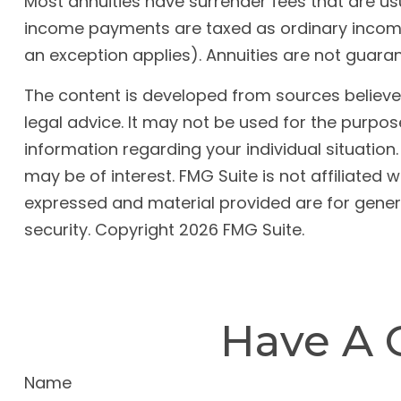
Most annuities have surrender fees that are usu
income payments are taxed as ordinary income.
an exception applies). Annuities are not guar
The content is developed from sources believed 
legal advice. It may not be used for the purpose
information regarding your individual situatio
may be of interest. FMG Suite is not affiliated
expressed and material provided are for genera
security. Copyright
2026 FMG Suite.
Have A 
Name