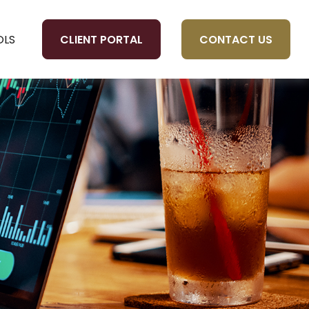
CLIENT PORTAL
CONTACT US
OLS