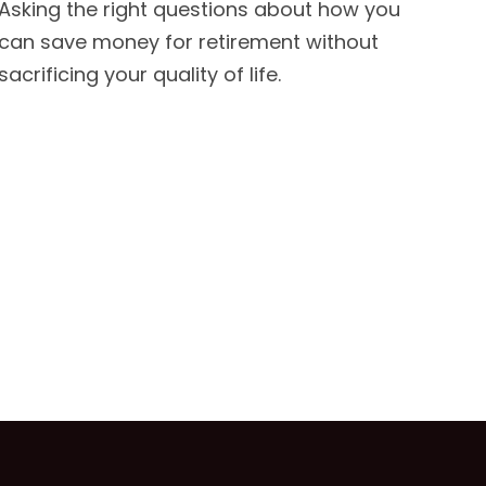
Asking the right questions about how you
can save money for retirement without
sacrificing your quality of life.