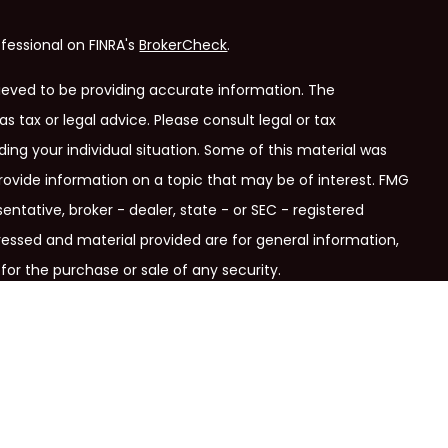
fessional on FINRA's
BrokerCheck
.
ieved to be providing accurate information. The
as tax or legal advice. Please consult legal or tax
ding your individual situation. Some of this material was
ovide information on a topic that may be of interest. FMG
entative, broker - dealer, state - or SEC - registered
ressed and material provided are for general information,
for the purchase or sale of any security.
ry seriously. As of January 1, 2020 the
California Consumer
link as an extra measure to safeguard your data:
Do not sell