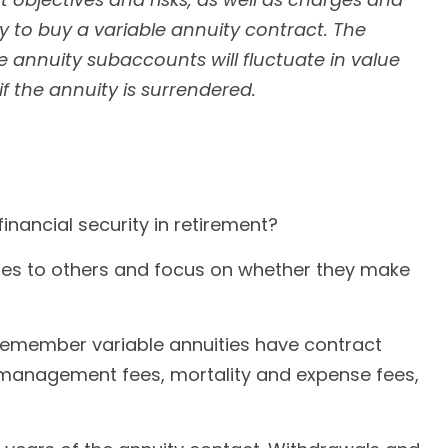
 to buy a variable annuity contract. The
e annuity subaccounts will fluctuate in value
 the annuity is surrendered.
inancial security in retirement?
ities to others and focus on whether they make
Remember variable annuities have contract
t management fees, mortality and expense fees,