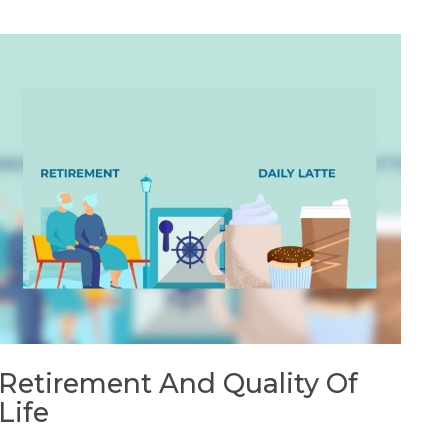
Retirement And Quality Of
Life