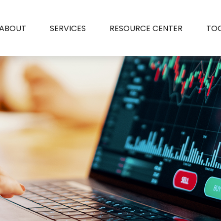
ABOUT
SERVICES
RESOURCE CENTER
TO