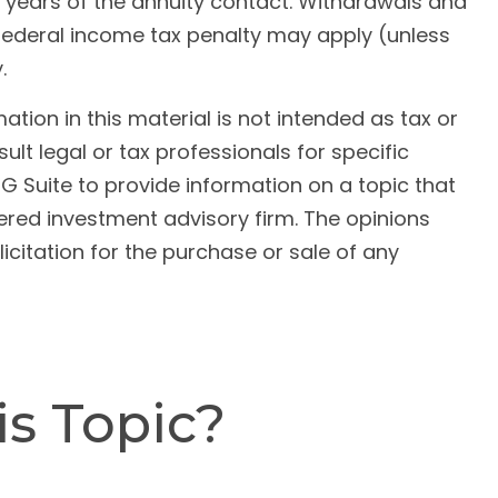
al years of the annuity contact. Withdrawals and
federal income tax penalty may apply (unless
.
ion in this material is not intended as tax or
ult legal or tax professionals for specific
G Suite to provide information on a topic that
tered investment advisory firm. The opinions
citation for the purchase or sale of any
s Topic?