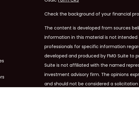
Osaic
Form CRS
Check the background of your financial pro
The content is developed from sources bel
information in this material is not intended 
professionals for specific information regar
developed and produced by FMG Suite to pr
es
Suite is not affiliated with the named repres
investment advisory firm. The opinions exp
ors
and should not be considered a solicitation 
We take protecting your data and privacy ve
Privacy Act (CCPA)
suggests the following 
my personal information
.
Copyright 2026 FMG Suite.