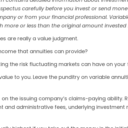
pectus carefully before you invest or send money
pany or from your financial professional. Variabl
more or less than the original amount invested if
ies are really a value judgment.
ncome that annuities can provide?
ing the risk fluctuating markets can have on your f
value to you. Leave the punditry on variable annu
on the issuing company’s claims-paying ability. 
unt and administrative fees, underlying investmen