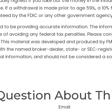
ally highest if you take out the money in the initi
 If a withdrawal is made prior to age 59½, a 10% 
anteed by the FDIC or any other government agency
to be providing accurate information. The informat
 of avoiding any federal tax penalties. Please cons
n. This material was developed and produced by FM
 with the named broker-dealer, state- or SEC-regis
l information, and should not be considered a soli
Question About Thi
Email