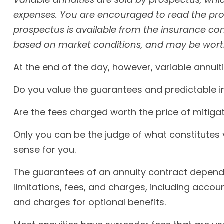
expenses. You are encouraged to read the pros
prospectus is available from the insurance com
based on market conditions, and may be worth 
At the end of the day, however, variable annuit
Do you value the guarantees and predictable i
Are the fees charged worth the price of mitigat
Only you can be the judge of what constitutes 
sense for you.
The guarantees of an annuity contract depend 
limitations, fees, and charges, including acco
and charges for optional benefits.