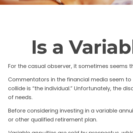
Is a Varia
For the casual observer, it sometimes seems that
Commentators in the financial media seem to o
collide is “the individual.” Unfortunately, the 
of needs.
Before considering investing in a variable annu
or other qualified retirement plan.
Variable annuities are sold by prospectus, whi