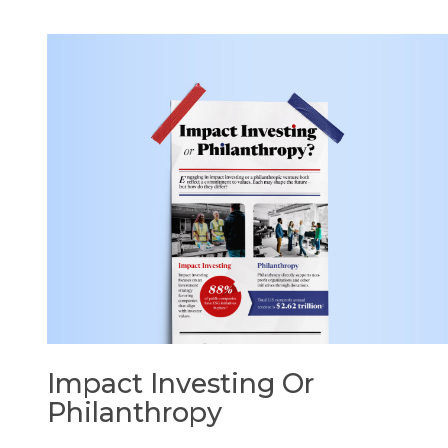
Impact Investing Or
Philanthropy