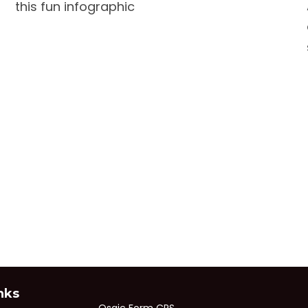
this fun infographic
nks