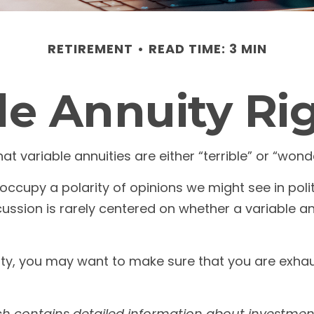
RETIREMENT
READ TIME: 3 MIN
ble Annuity Ri
 variable annuities are either “terrible” or “wonde
ccupy a polarity of opinions we might see in pol
discussion is rarely centered on whether a variable a
ity, you may want to make sure that you are exhaust
ch contains detailed information about investment