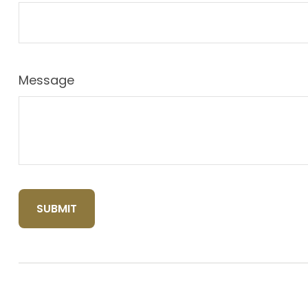
Message