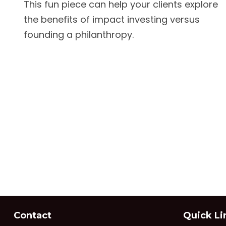
This fun piece can help your clients explore
the benefits of impact investing versus
founding a philanthropy.
Contact
Quick Li