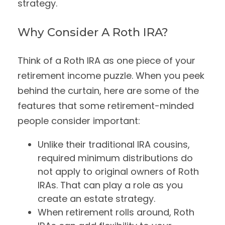
strategy.
Why Consider A Roth IRA?
Think of a Roth IRA as one piece of your
retirement income puzzle. When you peek
behind the curtain, here are some of the
features that some retirement-minded
people consider important:
Unlike their traditional IRA cousins,
required minimum distributions do
not apply to original owners of Roth
IRAs. That can play a role as you
create an estate strategy.
When retirement rolls around, Roth