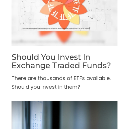
Should You Invest In
Exchange Traded Funds?
There are thousands of ETFs available.
Should you invest in them?