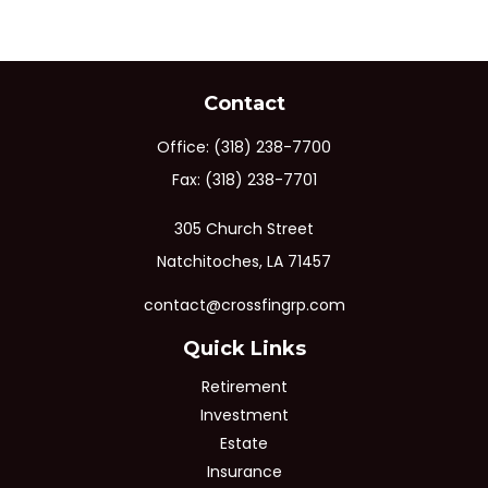
Contact
Office:
(318) 238-7700
Fax:
(318) 238-7701
305 Church Street
Natchitoches,
LA
71457
contact@crossfingrp.com
Quick Links
Retirement
Investment
Estate
Insurance