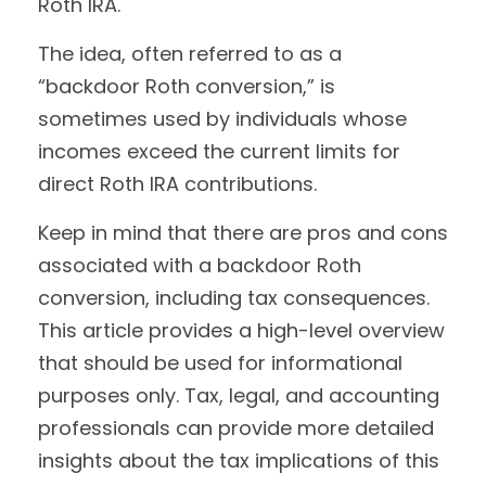
Roth IRA.
The idea, often referred to as a
“backdoor Roth conversion,” is
sometimes used by individuals whose
incomes exceed the current limits for
direct Roth IRA contributions.
Keep in mind that there are pros and cons
associated with a backdoor Roth
conversion, including tax consequences.
This article provides a high-level overview
that should be used for informational
purposes only. Tax, legal, and accounting
professionals can provide more detailed
insights about the tax implications of this