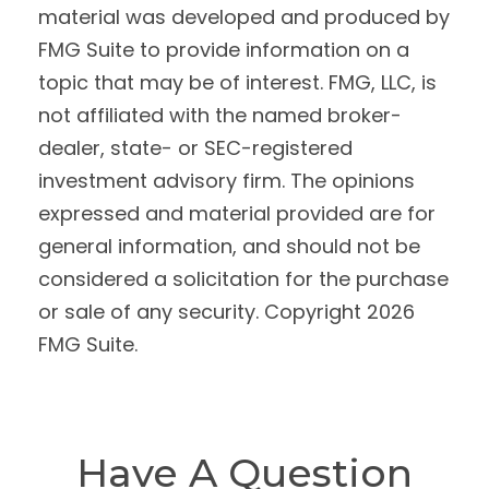
material was developed and produced by
FMG Suite to provide information on a
topic that may be of interest. FMG, LLC, is
not affiliated with the named broker-
dealer, state- or SEC-registered
investment advisory firm. The opinions
expressed and material provided are for
general information, and should not be
considered a solicitation for the purchase
or sale of any security. Copyright
2026
FMG Suite.
Have A Question