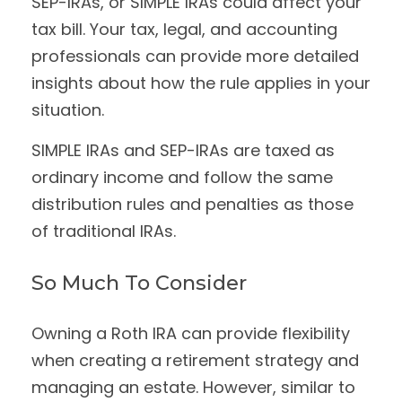
SEP-IRAs, or SIMPLE IRAs could affect your
tax bill. Your tax, legal, and accounting
professionals can provide more detailed
insights about how the rule applies in your
situation.
SIMPLE IRAs and SEP-IRAs are taxed as
ordinary income and follow the same
distribution rules and penalties as those
of traditional IRAs.
So Much To Consider
Owning a Roth IRA can provide flexibility
when creating a retirement strategy and
managing an estate. However, similar to