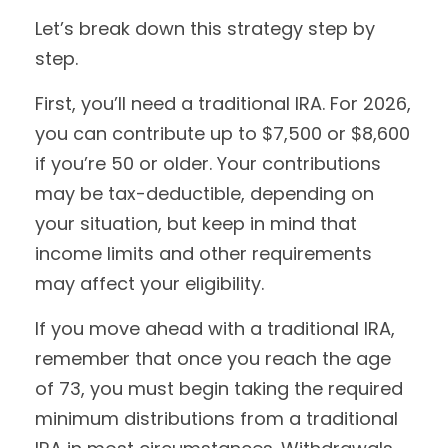
Let’s break down this strategy step by
step.
First, you’ll need a traditional IRA. For 2026,
you can contribute up to $7,500 or $8,600
if you’re 50 or older. Your contributions
may be tax-deductible, depending on
your situation, but keep in mind that
income limits and other requirements
may affect your eligibility.
If you move ahead with a traditional IRA,
remember that once you reach the age
of 73, you must begin taking the required
minimum distributions from a traditional