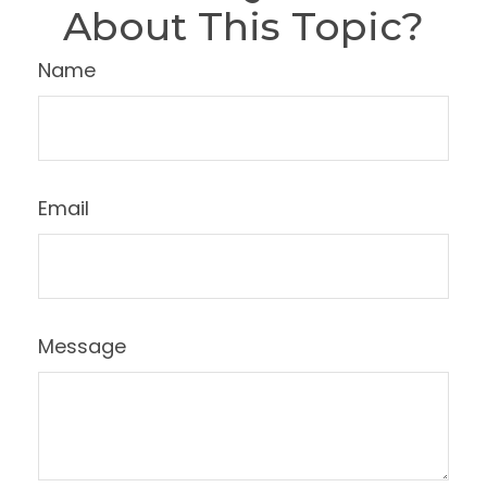
About This Topic?
Name
Email
Message