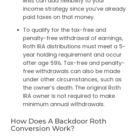
IRAs can add flexibility to your
income strategy since you’ve already
paid taxes on that money.
To qualify for the tax-free and
penalty-free withdrawal of earnings,
Roth IRA distributions must meet a 5-
year holding requirement and occur
after age 59½. Tax-free and penalty-
free withdrawals can also be made
under other circumstances, such as
the owner’s death. The original Roth
IRA owner is not required to make
minimum annual withdrawals.
How Does A Backdoor Roth
Conversion Work?