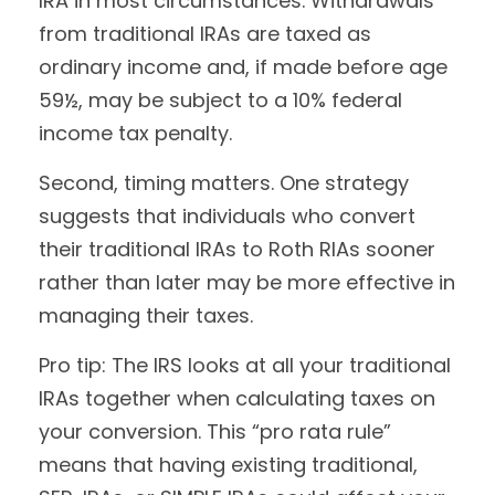
IRA in most circumstances. Withdrawals
from traditional IRAs are taxed as
ordinary income and, if made before age
59½, may be subject to a 10% federal
income tax penalty.
Second, timing matters. One strategy
suggests that individuals who convert
their traditional IRAs to Roth RIAs sooner
rather than later may be more effective in
managing their taxes.
Pro tip: The IRS looks at all your traditional
IRAs together when calculating taxes on
your conversion. This “pro rata rule”
means that having existing traditional,