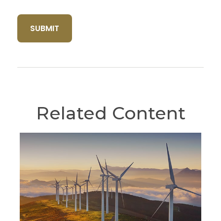
Related Content