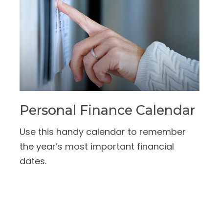
Personal Finance Calendar
Use this handy calendar to remember
the year’s most important financial
dates.