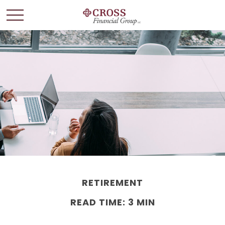
RETIREMENT
READ TIME: 3 MIN