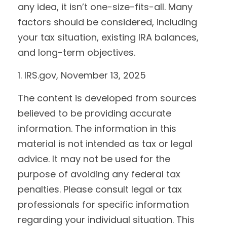
any idea, it isn’t one-size-fits-all. Many
factors should be considered, including
your tax situation, existing IRA balances,
and long-term objectives.
1. IRS.gov, November 13, 2025
The content is developed from sources
believed to be providing accurate
information. The information in this
material is not intended as tax or legal
advice. It may not be used for the
purpose of avoiding any federal tax
penalties. Please consult legal or tax
professionals for specific information
regarding your individual situation. This