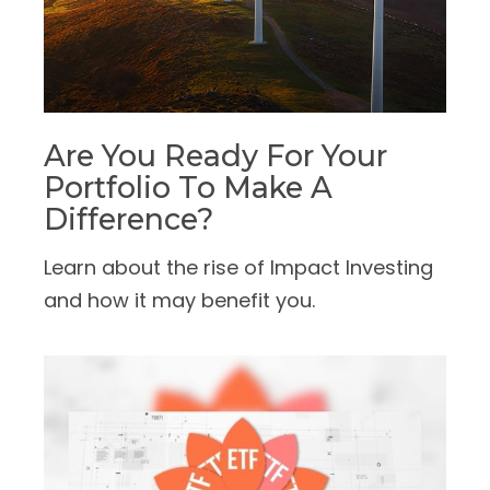
Are You Ready For Your
Portfolio To Make A
Difference?
Learn about the rise of Impact Investing
and how it may benefit you.