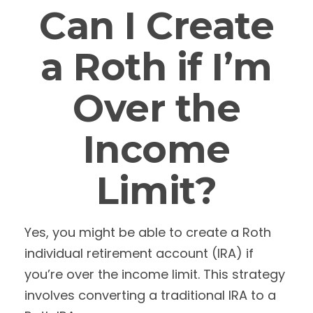
Can I Create
a Roth if I’m
Over the
Income
Limit?
Yes, you might be able to create a Roth
individual retirement account (IRA) if
you’re over the income limit. This strategy
involves converting a traditional IRA to a