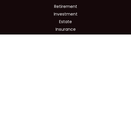
Retirement
Investment
Estate
Insurance
Tax
Money
Lifestyle
Latest Articles
All Videos
All Calculators
Osaic
Form CRS
Check the background of your financial professional on
FINRA's
BrokerCheck
.
The content is developed from sources believed to be