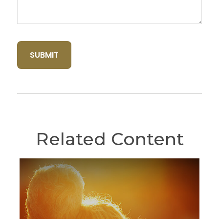
Related Content