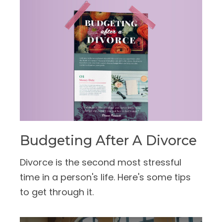
Budgeting After A Divorce
Divorce is the second most stressful
time in a person's life. Here's some tips
to get through it.