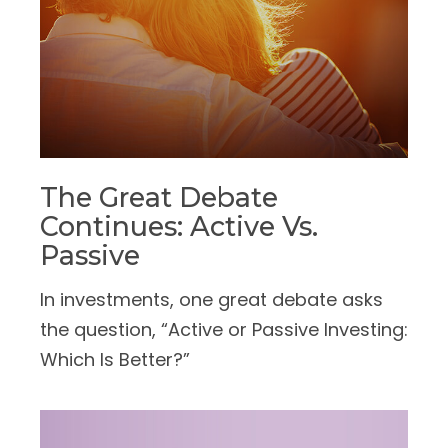
The Great Debate
Continues: Active Vs.
Passive
In investments, one great debate asks
the question, “Active or Passive Investing:
Which Is Better?”