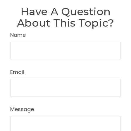
Have A Question
About This Topic?
Name
Email
Message