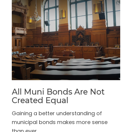
All Muni Bonds Are Not
Created Equal
Gaining a better understanding of
municipal bonds makes more sense
than ever.