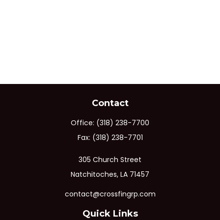
Contact
Office:
(318) 238-7700
Fax:
(318) 238-7701
305 Church Street
Natchitoches,
LA
71457
contact@crossfingrp.com
Quick Links