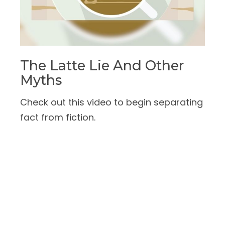
The Latte Lie And Other
Myths
Check out this video to begin separating
fact from fiction.