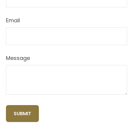
Email
Message