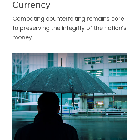
Currency
Combating counterfeiting remains core
to preserving the integrity of the nation’s
money.