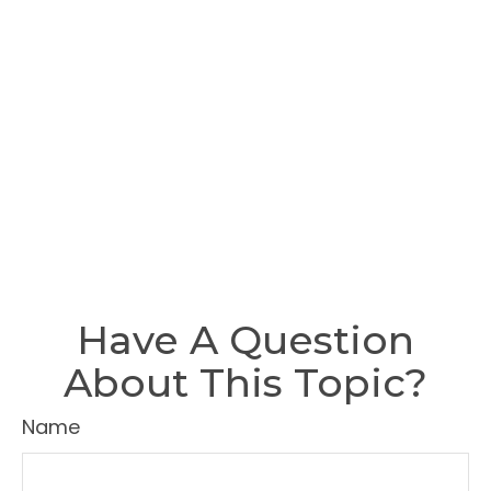
Have A Question
About This Topic?
Name