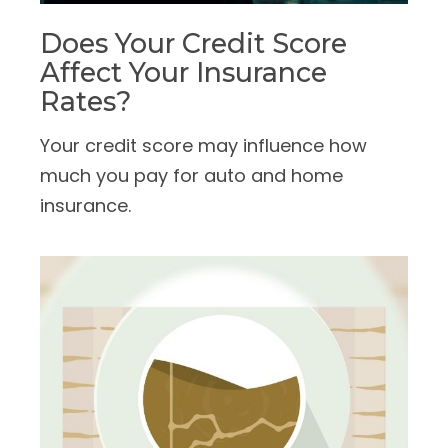
Does Your Credit Score
Affect Your Insurance
Rates?
Your credit score may influence how
much you pay for auto and home
insurance.