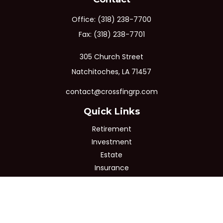
Office:
(318) 238-7700
Fax:
(318) 238-7701
305 Church Street
Natchitoches,
LA
71457
contact@crossfingrp.com
Quick Links
Retirement
Investment
Estate
Insurance
Tax
Money
Lifestyle
Latest Articles