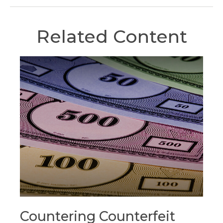
Related Content
Countering Counterfeit