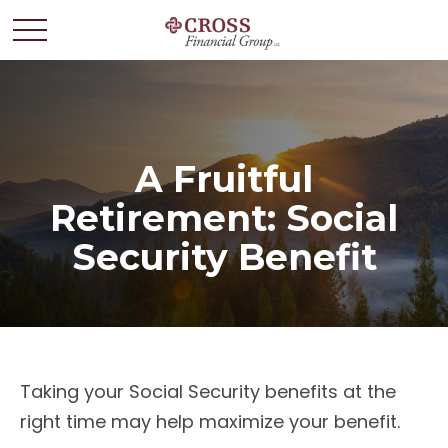
A Fruitful
Retirement: Social
Security Benefit
Taking your Social Security benefits at the
right time may help maximize your benefit.