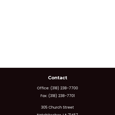
Contact
Office:
(318) 238-7700
Fax:
(318) 238-7701
305 Church Street