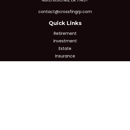
Natchitoches,
LA
71457
contact@crossfingrp.com
Quick Links
Retirement
Investment
Estate
Insurance
Tax
Money
Lifestyle
Latest Articles
All Videos
All Calculators
Osaic
Form CRS
Check the background of your financial professional on