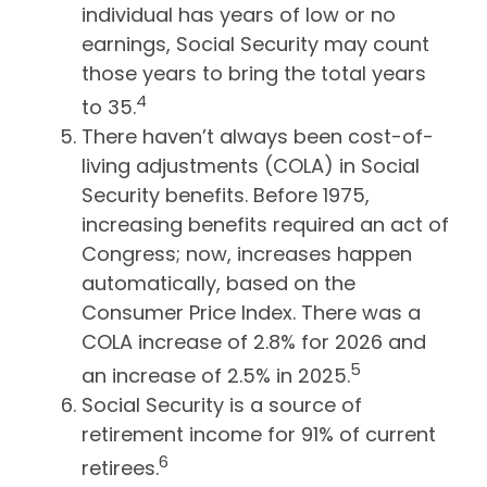
individual has years of low or no
earnings, Social Security may count
those years to bring the total years
4
to 35.
There haven’t always been cost-of-
living adjustments (COLA) in Social
Security benefits. Before 1975,
increasing benefits required an act of
Congress; now, increases happen
automatically, based on the
Consumer Price Index. There was a
COLA increase of 2.8% for 2026 and
5
an increase of 2.5% in 2025.
Social Security is a source of
retirement income for 91% of current
6
retirees.