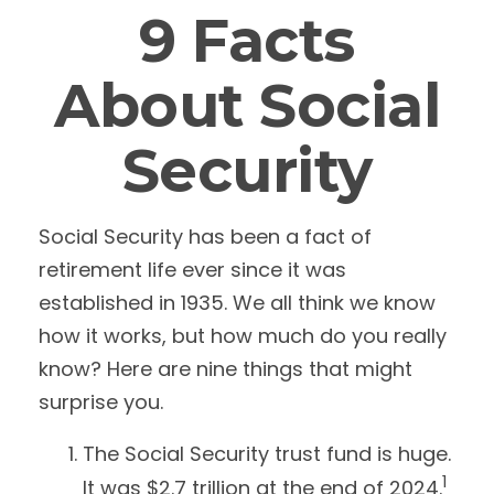
9 Facts
About Social
Security
Social Security has been a fact of
retirement life ever since it was
established in 1935. We all think we know
how it works, but how much do you really
know? Here are nine things that might
surprise you.
The Social Security trust fund is huge.
1
It was $2.7 trillion at the end of 2024.