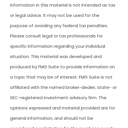
information in this material is not intended as tax
or legal advice. It may not be used for the
purpose of avoiding any federal tax penalties.
Please consult legal or tax professionals for
specific information regarding your individual
situation. This material was developed and
produced by FMG Suite to provide information on
a topic that may be of interest. FMG Suite is not
affiliated with the named broker-dealer, state- or
SEC-registered investment advisory firm. The
opinions expressed and material provided are for
general information, and should not be