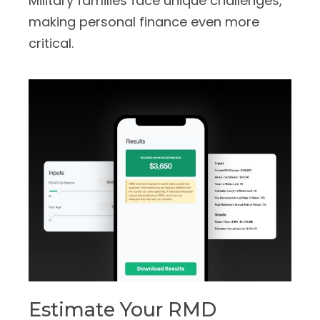
Military families face unique challenges,
making personal finance even more
critical.
Estimate Your RMD