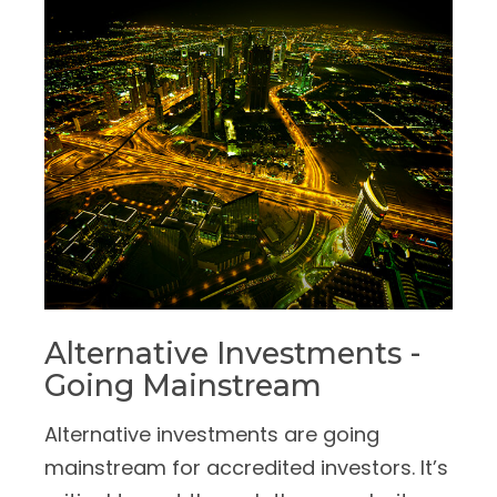
Alternative Investments -
Going Mainstream
Alternative investments are going
mainstream for accredited investors. It’s