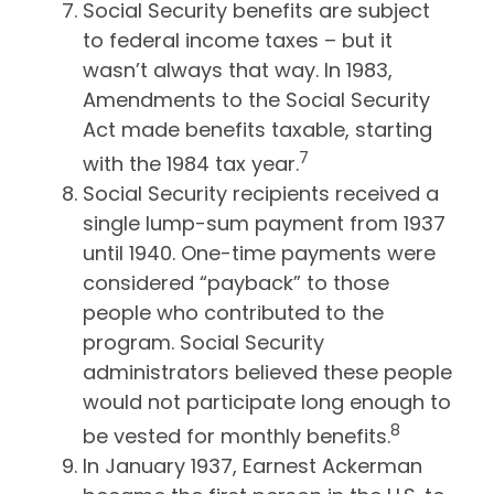
Social Security benefits are subject
to federal income taxes – but it
wasn’t always that way. In 1983,
Amendments to the Social Security
Act made benefits taxable, starting
7
with the 1984 tax year.
Social Security recipients received a
single lump-sum payment from 1937
until 1940. One-time payments were
considered “payback” to those
people who contributed to the
program. Social Security
administrators believed these people
would not participate long enough to
8
be vested for monthly benefits.
In January 1937, Earnest Ackerman