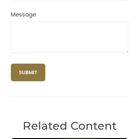
Message
Related Content