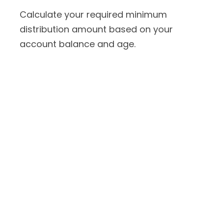
Calculate your required minimum
distribution amount based on your
account balance and age.