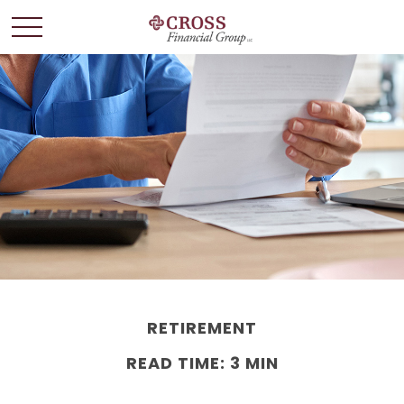
RETIREMENT
READ TIME: 3 MIN