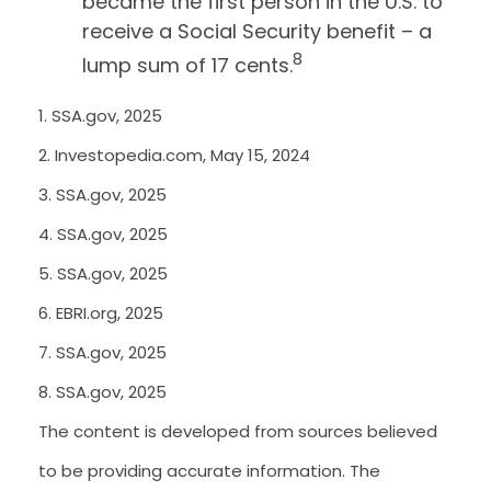
became the first person in the U.S. to
receive a Social Security benefit – a
8
lump sum of 17 cents.
1. SSA.gov, 2025
2. Investopedia.com, May 15, 2024
3. SSA.gov, 2025
4. SSA.gov, 2025
5. SSA.gov, 2025
6. EBRI.org, 2025
7. SSA.gov, 2025
8. SSA.gov, 2025
The content is developed from sources believed
to be providing accurate information. The