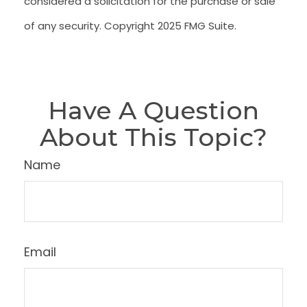
considered a solicitation for the purchase or sale
of any security. Copyright 2025 FMG Suite.
Have A Question
About This Topic?
Name
Email