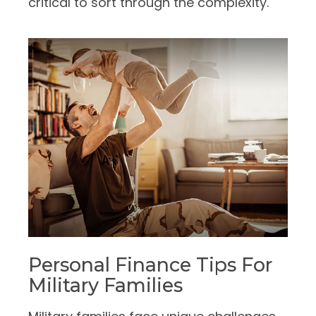
critical to sort through the complexity.
Personal Finance Tips For
Military Families