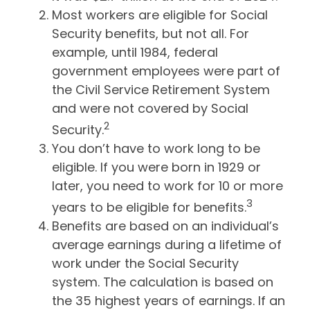
Most workers are eligible for Social
Security benefits, but not all. For
example, until 1984, federal
government employees were part of
the Civil Service Retirement System
and were not covered by Social
2
Security.
You don’t have to work long to be
eligible. If you were born in 1929 or
later, you need to work for 10 or more
3
years to be eligible for benefits.
Benefits are based on an individual’s
average earnings during a lifetime of
work under the Social Security
system. The calculation is based on
the 35 highest years of earnings. If an