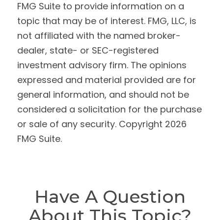
FMG Suite to provide information on a
topic that may be of interest. FMG, LLC, is
not affiliated with the named broker-
dealer, state- or SEC-registered
investment advisory firm. The opinions
expressed and material provided are for
general information, and should not be
considered a solicitation for the purchase
or sale of any security. Copyright
2026
FMG Suite.
Have A Question
About This Topic?