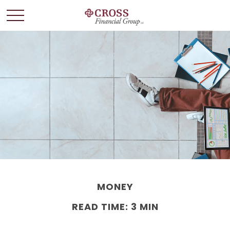
MONEY
READ TIME: 3 MIN