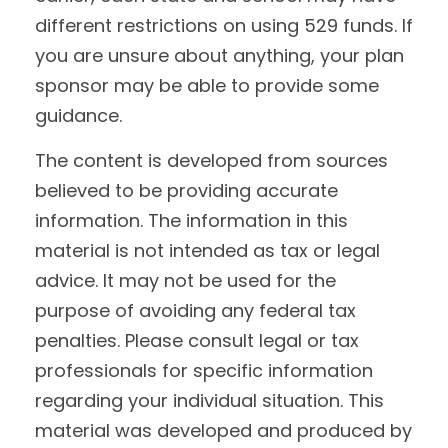
different restrictions on using 529 funds. If
you are unsure about anything, your plan
sponsor may be able to provide some
guidance.
The content is developed from sources
believed to be providing accurate
information. The information in this
material is not intended as tax or legal
advice. It may not be used for the
purpose of avoiding any federal tax
penalties. Please consult legal or tax
professionals for specific information
regarding your individual situation. This
material was developed and produced by