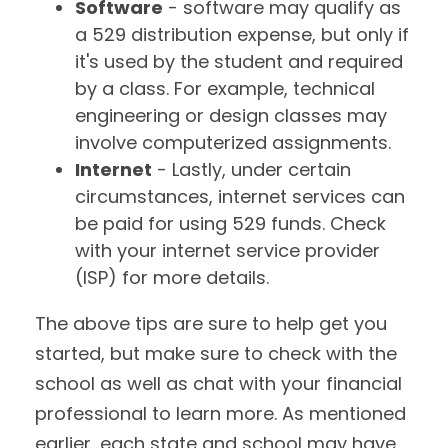
Software
- software may qualify as
a 529 distribution expense, but only if
it's used by the student and required
by a class. For example, technical
engineering or design classes may
involve computerized assignments.
Internet
- Lastly, under certain
circumstances, internet services can
be paid for using 529 funds. Check
with your internet service provider
(ISP) for more details.
The above tips are sure to help get you
started, but make sure to check with the
school as well as chat with your financial
professional to learn more. As mentioned
earlier, each state and school may have