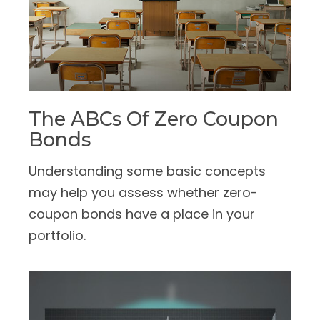
The ABCs Of Zero Coupon
Bonds
Understanding some basic concepts
may help you assess whether zero-
coupon bonds have a place in your
portfolio.