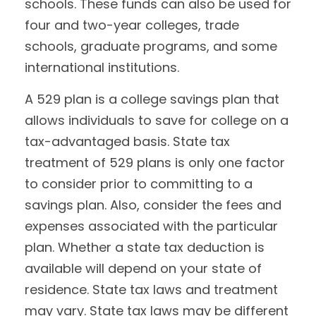
schools. These funds can also be used for
four and two-year colleges, trade
schools, graduate programs, and some
international institutions.
A 529 plan is a college savings plan that
allows individuals to save for college on a
tax-advantaged basis. State tax
treatment of 529 plans is only one factor
to consider prior to committing to a
savings plan. Also, consider the fees and
expenses associated with the particular
plan. Whether a state tax deduction is
available will depend on your state of
residence. State tax laws and treatment
may vary. State tax laws may be different