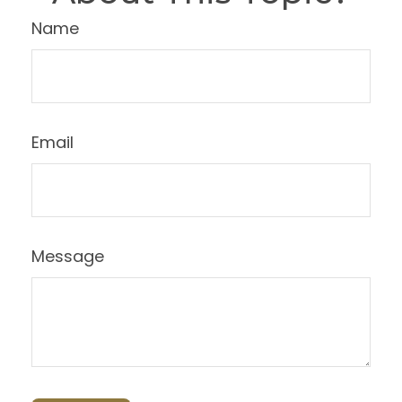
Name
Email
Message