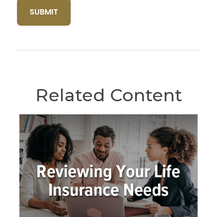
Related Content