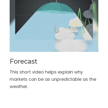
Forecast
This short video helps explain why
markets can be as unpredictable as the
weather.