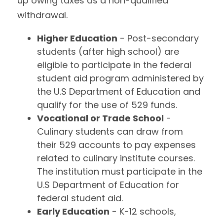
up owing taxes as a non-qualified
withdrawal.
Higher Education
- Post-secondary
students (after high school) are
eligible to participate in the federal
student aid program administered by
the U.S Department of Education and
qualify for the use of 529 funds.
Vocational or Trade School
-
Culinary students can draw from
their 529 accounts to pay expenses
related to culinary institute courses.
The institution must participate in the
U.S Department of Education for
federal student aid.
Early Education
- K-12 schools,