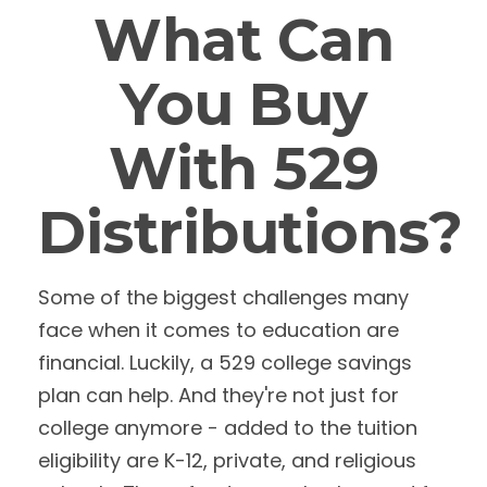
What Can
You Buy
With 529
Distributions?
Some of the biggest challenges many
face when it comes to education are
financial. Luckily, a 529 college savings
plan can help. And they're not just for
college anymore - added to the tuition
eligibility are K-12, private, and religious