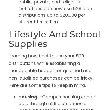
public, private, and religious
institutions can now use 529 plan
distributions up to $20,000 per
student for tuition.
Lifestyle And School
Supplies
Learning how best to use your 529
distributions while establishing a
manageable budget for qualified and
non-qualified purchases can be tricky.
Here are some tips to keep in mind.
Housing
- Campus housing can be
paid through 529 distributions,