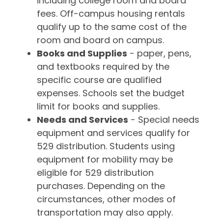
including college room and board
fees. Off-campus housing rentals
qualify up to the same cost of the
room and board on campus.
Books and Supplies
- paper, pens,
and textbooks required by the
specific course are qualified
expenses. Schools set the budget
limit for books and supplies.
Needs and Services
- Special needs
equipment and services qualify for
529 distribution. Students using
equipment for mobility may be
eligible for 529 distribution
purchases. Depending on the
circumstances, other modes of
transportation may also apply.