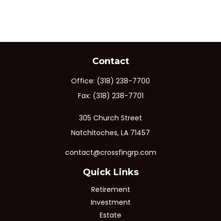
Contact
Office:
(318) 238-7700
Fax:
(318) 238-7701
305 Church Street
Natchitoches,
LA
71457
contact@crossfingrp.com
Quick Links
Retirement
Investment
Estate