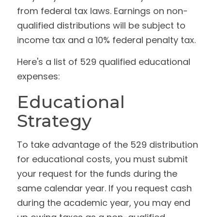
from federal tax laws. Earnings on non-
qualified distributions will be subject to
income tax and a 10% federal penalty tax.
Here's a list of 529 qualified educational
expenses:
Educational
Strategy
To take advantage of the 529 distribution
for educational costs, you must submit
your request for the funds during the
same calendar year. If you request cash
during the academic year, you may end