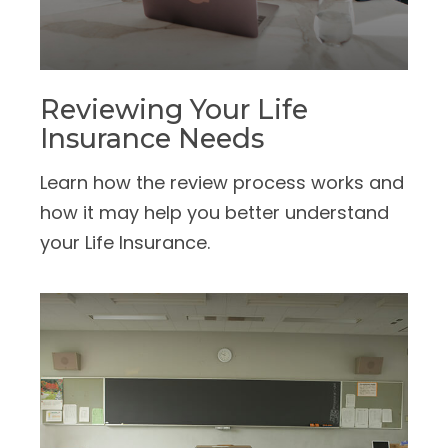
Reviewing Your Life
Insurance Needs
Learn how the review process works and
how it may help you better understand
your Life Insurance.