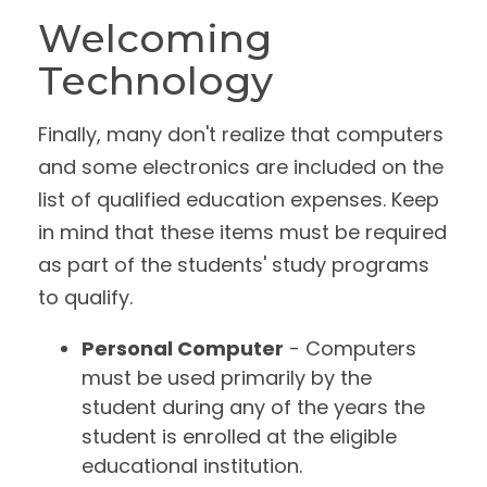
Welcoming
Technology
Finally, many don't realize that computers
and some electronics are included on the
list of qualified education expenses. Keep
in mind that these items must be required
as part of the students' study programs
to qualify.
Personal Computer
- Computers
must be used primarily by the
student during any of the years the
student is enrolled at the eligible
educational institution.