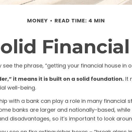
MONEY
READ TIME: 4 MIN
Solid Financia
e the phrase, “getting your financial house in o
r,” it means it is built on a solid foundation.
It 
al well-being.
hip with a bank can play a role in many financial 
 Some banks are larger and nationally-based, whi
nd disadvantages, so it’s important to look arou
ou see on fire extinguisher boxes – “break glass i