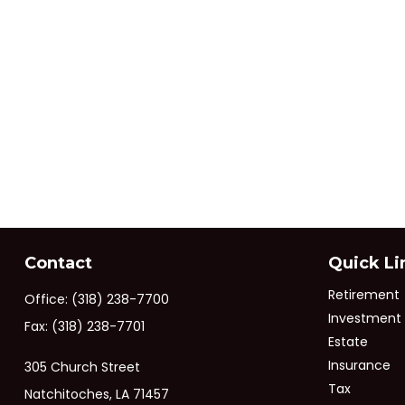
Contact
Quick Li
Retirement
Office:
(318) 238-7700
Investment
Fax:
(318) 238-7701
Estate
Insurance
305 Church Street
Tax
Natchitoches,
LA
71457