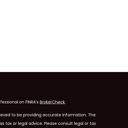
fessional on FINRA's
BrokerCheck
.
ieved to be providing accurate information. The
as tax or legal advice. Please consult legal or tax