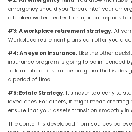
emergency should you “break into” your emerge
a broken water heater to major car repairs to
#3: A workplace retirement strategy.
At some
Workplace retirement plans can offer you a conv
#4: An eye on Insurance.
Like the other decis
insurance program is going to be influenced by
to look into an insurance program that is desi
a period of time.
#5: Estate Strategy.
It’s never too early to s
loved ones. For others, it might mean creating 
ensure that your assets transition smoothly in
The content is developed from sources believed 