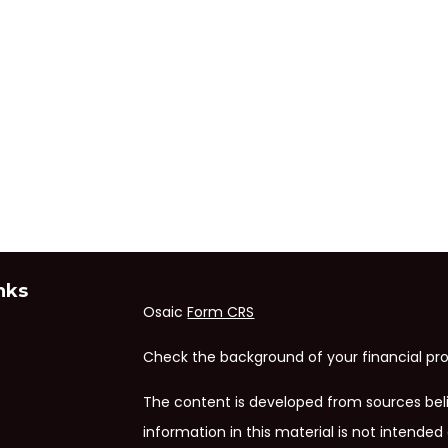
nks
Osaic
Form CRS
Check the background of your financial pro
The content is developed from sources bel
information in this material is not intended 