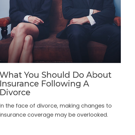
What You Should Do About
Insurance Following A
Divorce
In the face of divorce, making changes to
insurance coverage may be overlooked.