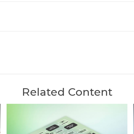
Related Content