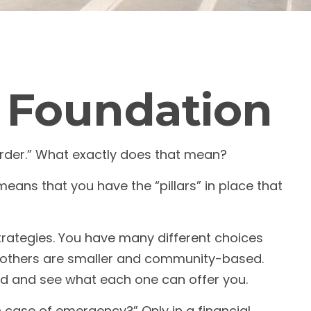
l Foundation
rder.” What exactly does that mean?
means that you have the “pillars” in place that
strategies. You have many different choices
le others are smaller and community-based.
nd and see what each one can offer you.
n case of emergency?” Only in a financial