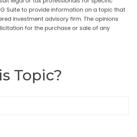
ult legal or tax professionals for specific
G Suite to provide information on a topic that
tered investment advisory firm. The opinions
citation for the purchase or sale of any
s Topic?