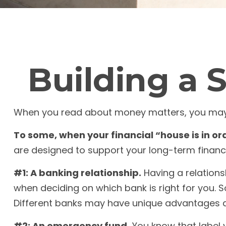
Building a 
When you read about money matters, you may se
To some, when your financial “house is in orde
are designed to support your long-term financi
#1: A banking relationship.
Having a relations
when deciding on which bank is right for you.
Different banks may have unique advantages a
#2: An emergency fund.
You know that label y