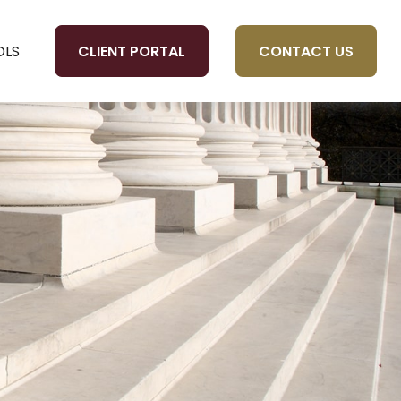
CLIENT PORTAL
CONTACT US
OLS