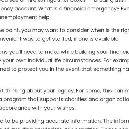
ncy account. What is a financial emergency? Every
 unemployment help.
 point, you may want to consider when is the right
enient way to get started, if one is available.
ions you’ll need to make while building your financ
 your own individual life circumstances. For examp
gned to protect you in the event that something h
tart thinking about your legacy. For some, this can
a program that supports charities and organization
 accordance with your wishes.
to be providing accurate information. The informat