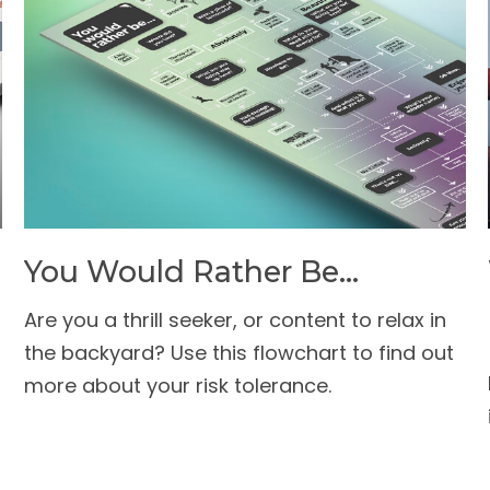
You Would Rather Be...
Are you a thrill seeker, or content to relax in
the backyard? Use this flowchart to find out
more about your risk tolerance.