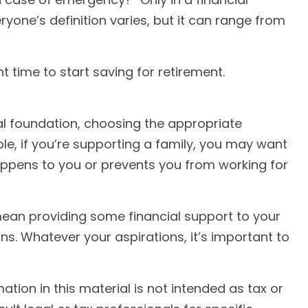
one’s definition varies, but it can range from
 time to start saving for retirement.
ial foundation, choosing the appropriate
le, if you’re supporting a family, you may want
appens to you or prevents you from working for
 mean providing some financial support to your
s. Whatever your aspirations, it’s important to
ion in this material is not intended as tax or