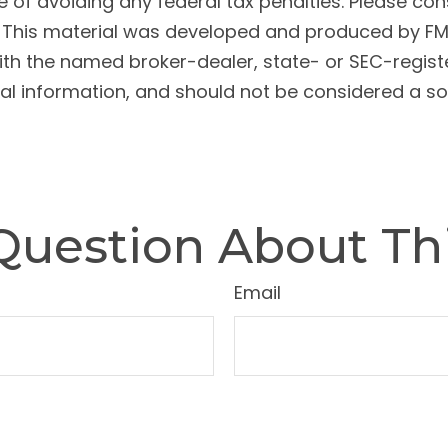
 of avoiding any federal tax penalties. Please cons
n. This material was developed and produced by FM
 with the named broker-dealer, state- or SEC-regis
l information, and should not be considered a soli
Question About Thi
Email