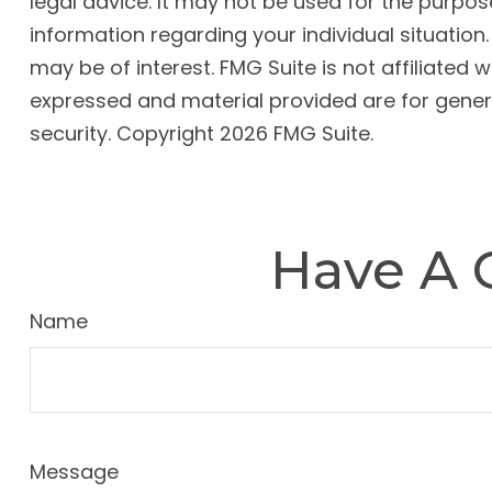
legal advice. It may not be used for the purpose
information regarding your individual situatio
may be of interest. FMG Suite is not affiliated
expressed and material provided are for genera
security. Copyright
2026 FMG Suite.
Have A 
Name
Message