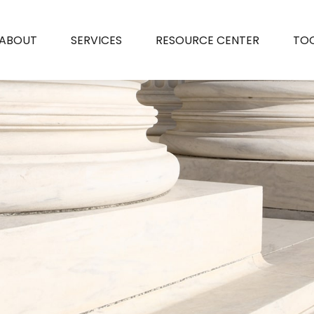
ABOUT
SERVICES
RESOURCE CENTER
TO