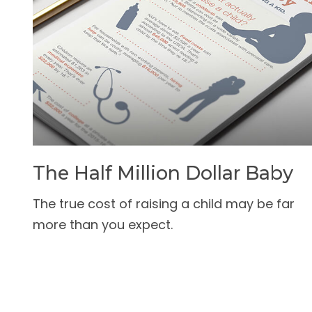
The Half Million Dollar Baby
The true cost of raising a child may be far
more than you expect.