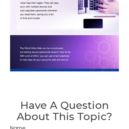
Have A Question
About This Topic?
Name