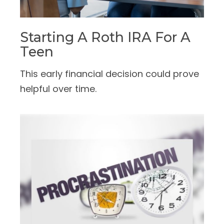
Starting A Roth IRA For A
Teen
This early financial decision could prove
helpful over time.