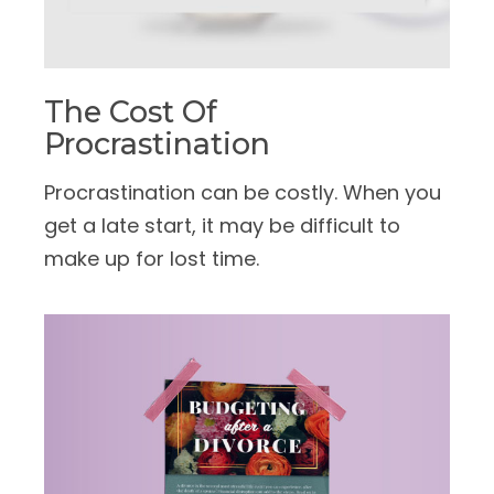
The Cost Of
Procrastination
Procrastination can be costly. When you
get a late start, it may be difficult to
make up for lost time.