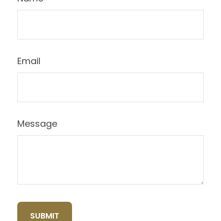
Email
Message