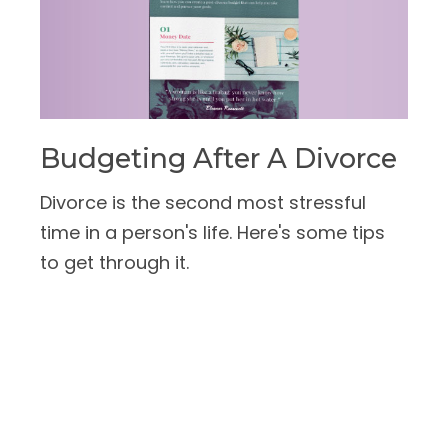
Budgeting After A Divorce
Divorce is the second most stressful
time in a person's life. Here's some tips
to get through it.