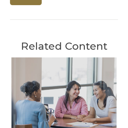
Related Content