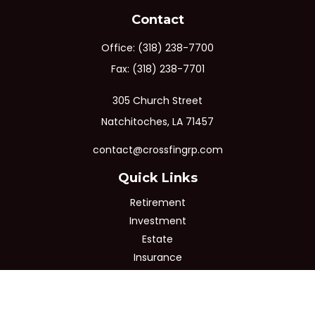
Contact
Office:
(318) 238-7700
Fax:
(318) 238-7701
305 Church Street
Natchitoches,
LA
71457
contact@crossfingrp.com
Quick Links
Retirement
Investment
Estate
Insurance
Tax
Money
Lifestyle