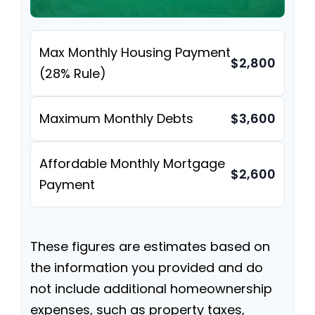
Max Monthly Housing Payment
$2,800
(28% Rule)
Maximum Monthly Debts
$3,600
Affordable Monthly Mortgage
$2,600
Payment
These figures are estimates based on
the information you provided and do
not include additional homeownership
expenses, such as property taxes,