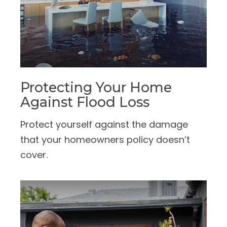
Protecting Your Home
Against Flood Loss
Protect yourself against the damage
that your homeowners policy doesn’t
cover.