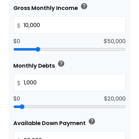
help
Gross Monthly Income
$
$0
$50,000
help
Monthly Debts
$
$0
$20,000
help
Available Down Payment