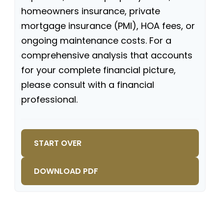
homeowners insurance, private
mortgage insurance (PMI), HOA fees, or
ongoing maintenance costs. For a
comprehensive analysis that accounts
for your complete financial picture,
please consult with a financial
professional.
START OVER
DOWNLOAD PDF