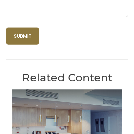
Related Content