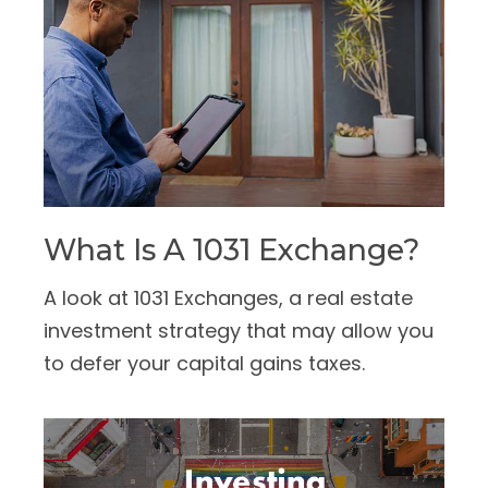
What Is A 1031 Exchange?
A look at 1031 Exchanges, a real estate
investment strategy that may allow you
to defer your capital gains taxes.