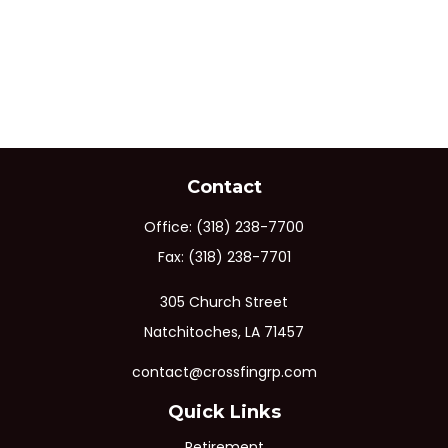
Contact
Office:
(318) 238-7700
Fax:
(318) 238-7701
305 Church Street
Natchitoches,
LA
71457
contact@crossfingrp.com
Quick Links
Retirement