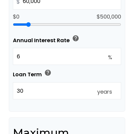
$
$0
$500,000
help
Annual Interest Rate
%
help
Loan Term
years
Maximum