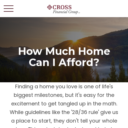
How Much Home
Can I Afford?
Finding a home you love is one of life's
biggest milestones, but it's easy for the
excitement to get tangled up in the math.
While guidelines like the '28/36 rule' give us
a place to start, they don't tell your whole