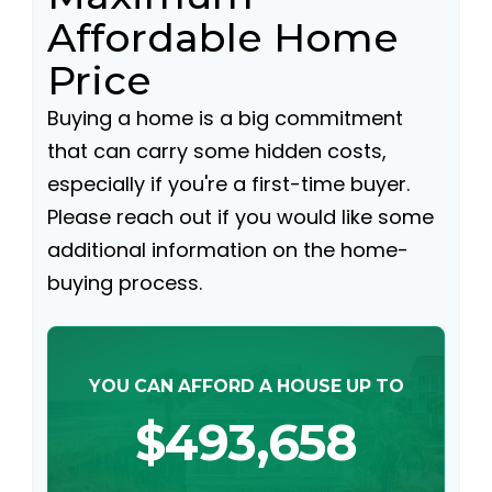
Affordable Home
Price
Buying a home is a big commitment
that can carry some hidden costs,
especially if you're a first-time buyer.
Please reach out if you would like some
additional information on the home-
buying process.
YOU CAN AFFORD A HOUSE UP TO
$493,658