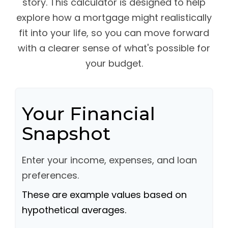
story. This calculator is designed to help
explore how a mortgage might realistically
fit into your life, so you can move forward
with a clearer sense of what's possible for
your budget.
Your Financial
Snapshot
Enter your income, expenses, and loan
preferences.
These are example values based on
hypothetical averages.