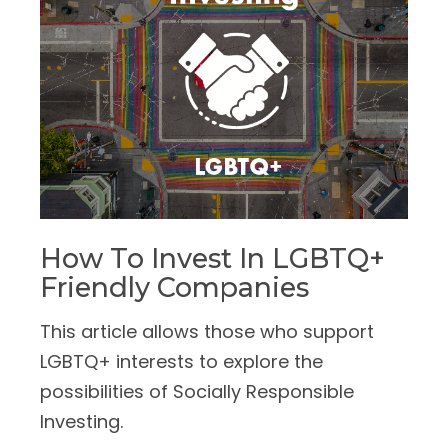
How To Invest In LGBTQ+
Friendly Companies
This article allows those who support
LGBTQ+ interests to explore the
possibilities of Socially Responsible
Investing.