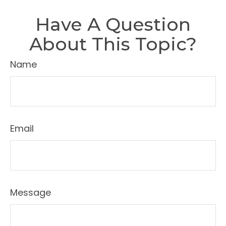
Have A Question
About This Topic?
Name
Email
Message