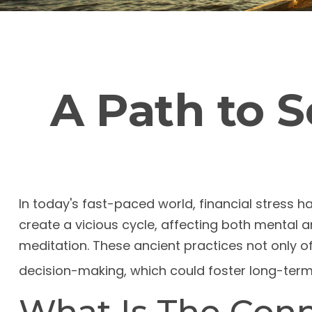
A Path to 
In today's fast-paced world, financial stress 
create a vicious cycle, affecting both mental
meditation. These ancient practices not only o
decision-making, which could foster long-term 