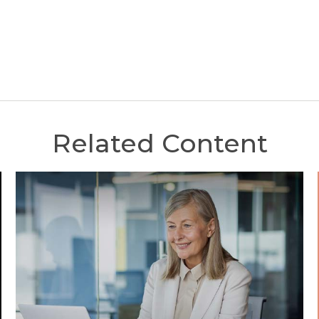
Related Content