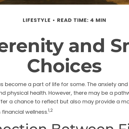
LIFESTYLE
READ TIME: 4 MIN
Serenity and 
Choices
has become a part of life for some. The anxiety a
 and physical health. However, there may be a pat
ffer a chance to reflect but also may provide a m
1,2
financial wellness.