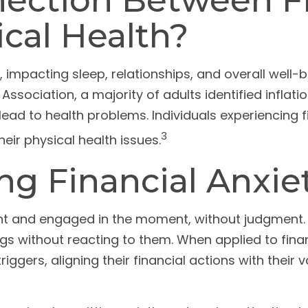
ection Between Fi
cal Health?
, impacting sleep, relationships, and overall well-
ssociation, a majority of adults identified inflat
lead to health problems. Individuals experiencing f
3
ir physical health issues.
ng Financial Anxie
ent and engaged in the moment, without judgment. I
ngs without reacting to them. When applied to fin
iggers, aligning their financial actions with their