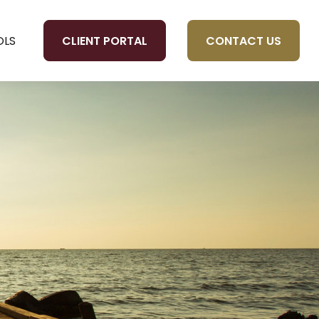
CLIENT PORTAL
CONTACT US
OLS