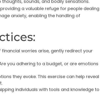
to thoughts, sounds, and bodily sensations.
providing a valuable refuge for people dealing
nage anxiety, enabling the handling of
ctices:
 financial worries arise, gently redirect your
Are you adhering to a budget, or are emotions
ions they evoke. This exercise can help reveal
t.
ping individuals with tools and knowledge to