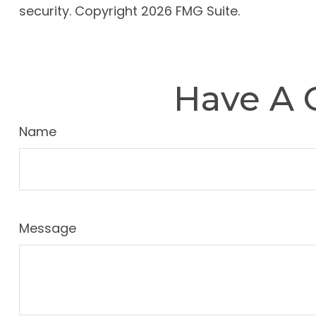
security. Copyright
2026 FMG Suite.
Have A 
Name
Message