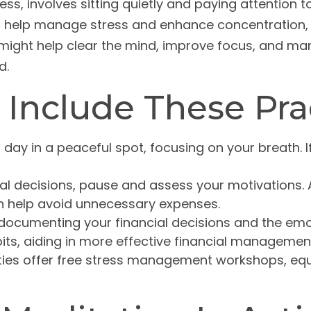
ss, involves sitting quietly and paying attention 
ht help manage stress and enhance concentration, 
y might help clear the mind, improve focus, and ma
d.
 Include These Pra
 day in a peaceful spot, focusing on your breath. If
al decisions, pause and assess your motivations. 
an help avoid unnecessary expenses.
documenting your financial decisions and the emot
its, aiding in more effective financial managemen
s offer free stress management workshops, equip