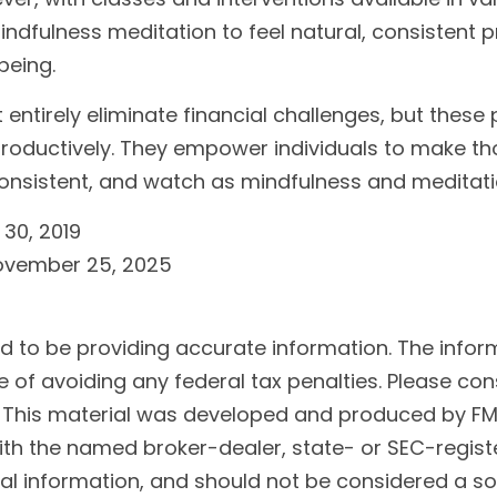
dfulness meditation to feel natural, consistent pr
being.
ntirely eliminate financial challenges, but these
roductively. They empower individuals to make tho
e consistent, and watch as mindfulness and meditati
 30, 2019
November 25, 2025
to be providing accurate information. The informat
 of avoiding any federal tax penalties. Please cons
n. This material was developed and produced by FM
 with the named broker-dealer, state- or SEC-regis
l information, and should not be considered a soli