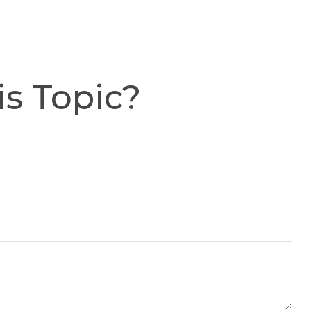
s Topic?