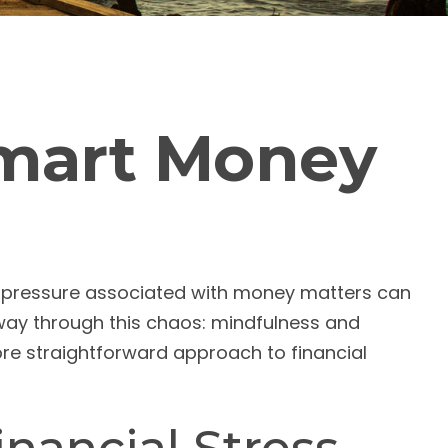
Smart Money
nd pressure associated with money matters can
hway through this chaos: mindfulness and
ore straightforward approach to financial