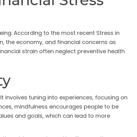
nancial Stress
being. According to the most recent Stress in
ion, the economy, and financial concerns as
inancial strain often neglect preventive health
ty
t involves tuning into experiences, focusing on
ances, mindfulness encourages people to be
 values and goals, which can lead to more