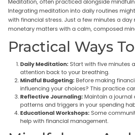
Meditation, often practiced alongside mindfulne
Integrating meditation into daily routines mig
with financial stress. Just a few minutes a da
monetary matters with a calm, composed min
Practical Ways To
Daily Meditation:
Start with five minutes a
attention back to your breathing.
Mindful Budgeting:
Before making financi
influencing your choices? This practice c
Reflective Journaling:
Maintain a journal 
patterns and triggers in your spending hab
Educational Workshops:
Some communitie
help with financial management.