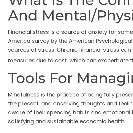
What Is The Conn
And Mental/Physi
Financial stress is a source of anxiety for some
America survey by the American Psychological A
sources of stress. Chronic financial stress can 
measures due to cost, which can exacerbate the
Tools For Managi
Mindfulness is the practice of being fully pres
the present, and observing thoughts and feeli
aware of their spending habits and emotional tr
satisfying and sustainable economic health.