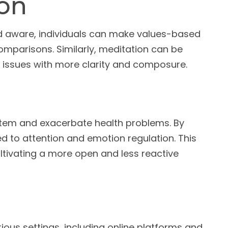
ion
d aware, individuals can make values-based
omparisons. Similarly, meditation can be
al issues with more clarity and composure.
stem and exacerbate health problems. By
ed to attention and emotion regulation. This
cultivating a more open and less reactive
ious settings, including online platforms and