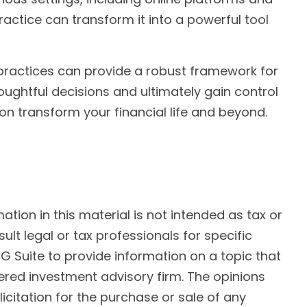
actice can transform it into a powerful tool
 practices can provide a robust framework for
ughtful decisions and ultimately gain control
on transform your financial life and beyond.
ion in this material is not intended as tax or
ult legal or tax professionals for specific
G Suite to provide information on a topic that
tered investment advisory firm. The opinions
citation for the purchase or sale of any