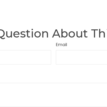
Question About Thi
Email