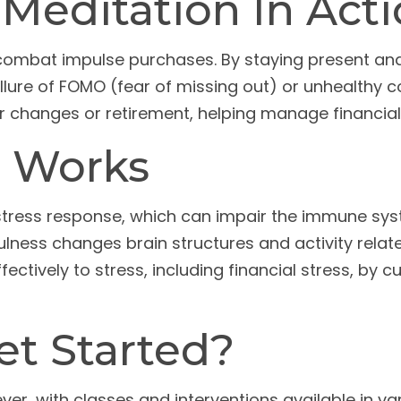
Meditation In Act
combat impulse purchases. By staying present an
llure of FOMO (fear of missing out) or unhealthy c
reer changes or retirement, helping manage financi
 Works
 stress response, which can impair the immune sy
ulness changes brain structures and activity relat
ectively to stress, including financial stress, by 
t Started?
er, with classes and interventions available in var