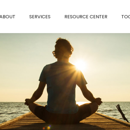
ABOUT
SERVICES
RESOURCE CENTER
TO