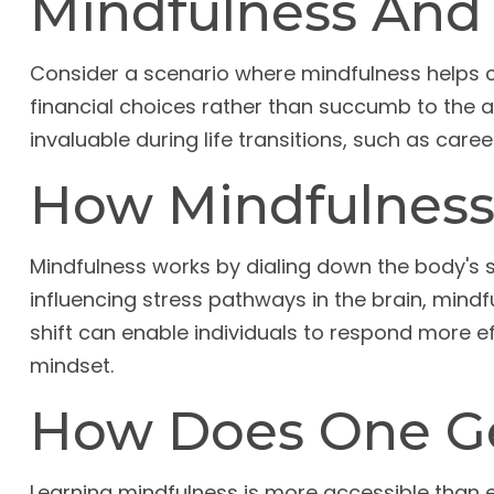
Mindfulness And 
Consider a scenario where mindfulness helps 
financial choices rather than succumb to the a
invaluable during life transitions, such as ca
How Mindfulness
Mindfulness works by dialing down the body's
influencing stress pathways in the brain, mindf
shift can enable individuals to respond more eff
mindset.
How Does One Ge
Learning mindfulness is more accessible than ev