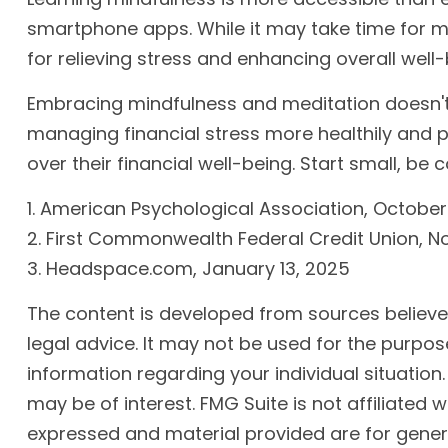
smartphone apps. While it may take time for min
for relieving stress and enhancing overall well-
Embracing mindfulness and meditation doesn't e
managing financial stress more healthily and p
over their financial well-being. Start small, b
1. American Psychological Association, October
2. First Commonwealth Federal Credit Union, 
3. Headspace.com, January 13, 2025
The content is developed from sources believed 
legal advice. It may not be used for the purpose
information regarding your individual situatio
may be of interest. FMG Suite is not affiliated
expressed and material provided are for genera