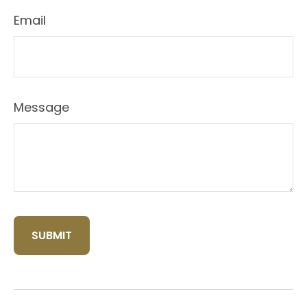
Email
Message