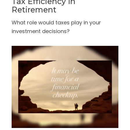
Tax Efficiency In
Retirement
What role would taxes play in your
investment decisions?