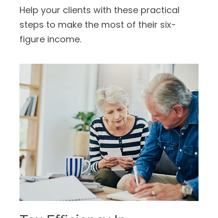
Help your clients with these practical
steps to make the most of their six-
figure income.