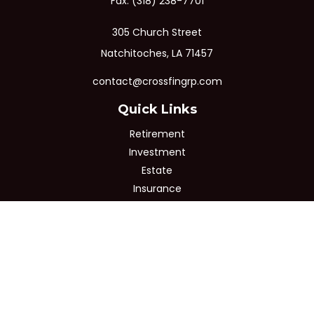
Fax:
(318) 238-7701
305 Church Street
Natchitoches,
LA
71457
contact@crossfingrp.com
Quick Links
Retirement
Investment
Estate
Insurance
Tax
Money
Lifestyle
Latest Articles
All Videos
All Calculators