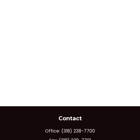
Contact
Office:
(318) 238-7700