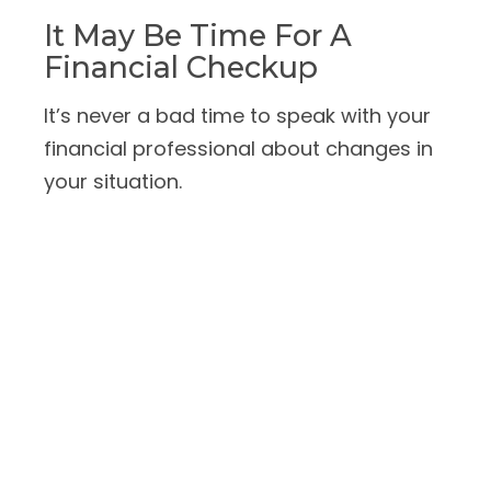
It May Be Time For A
Financial Checkup
It’s never a bad time to speak with your
financial professional about changes in
your situation.