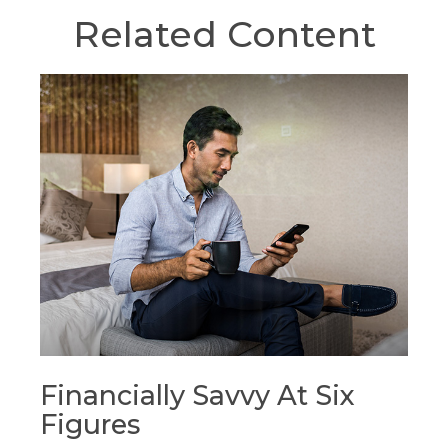
Related Content
Financially Savvy At Six
Figures