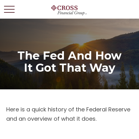
The Fed And How
It Got That Way
Here is a quick history of the Federal Reserve
and an overview of what it does.