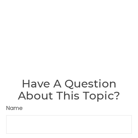
Have A Question
About This Topic?
Name