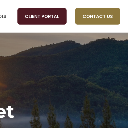
CLIENT PORTAL
CONTACT US
OLS
et