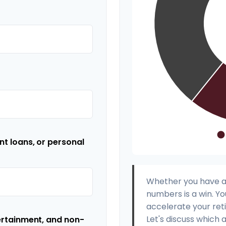
t loans, or personal
Whether you have a s
numbers is a win. Yo
accelerate your ret
Let's discuss which 
ertainment, and non-