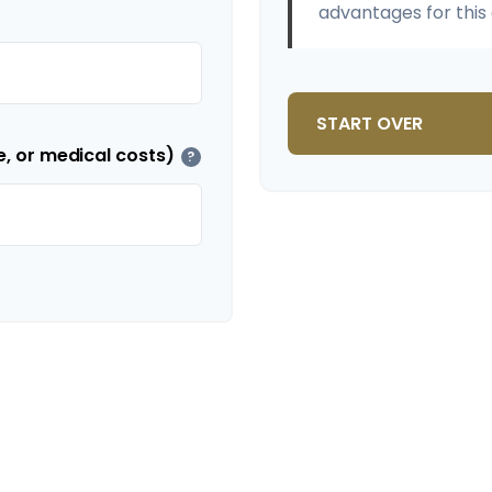
advantages for this 
START OVER
e, or medical costs)
?