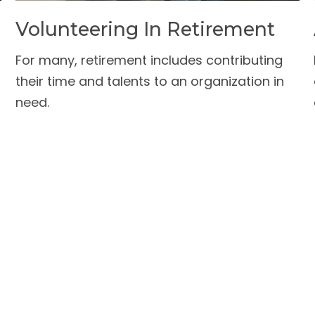
Volunteering In Retirement
For many, retirement includes contributing
their time and talents to an organization in
need.