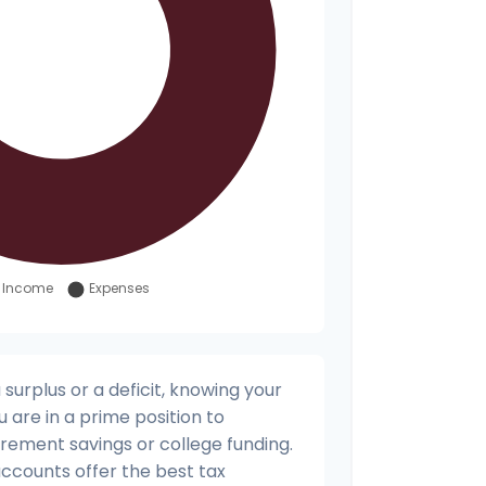
urplus or a deficit, knowing your
u are in a prime position to
irement savings or college funding.
accounts offer the best tax