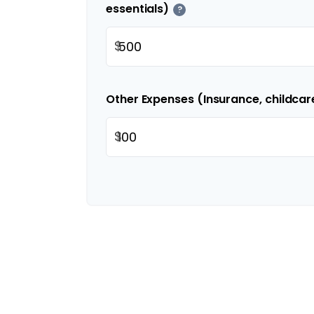
essentials)
?
$
Other Expenses (Insurance, childcar
$