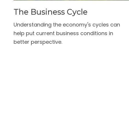
The Business Cycle
Understanding the economy's cycles can
help put current business conditions in
better perspective.