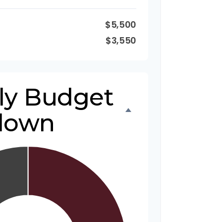
$5,500
$3,550
ly Budget
down