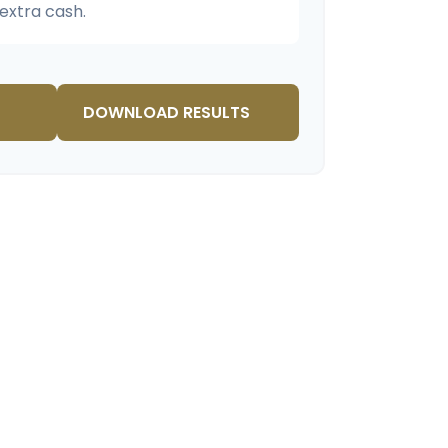
extra cash.
DOWNLOAD RESULTS