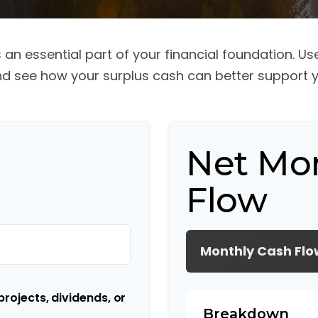
an essential part of your financial foundation. Use 
d see how your surplus cash can better support yo
Net Mo
Flow
Monthly Cash Flo
rojects, dividends, or
Breakdown