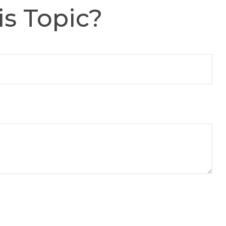
s Topic?