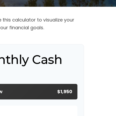
this calculator to visualize your
ur financial goals.
nthly Cash
w
$1,950