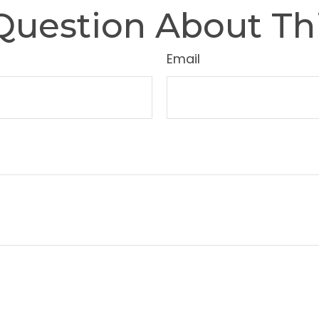
Question About Thi
Email