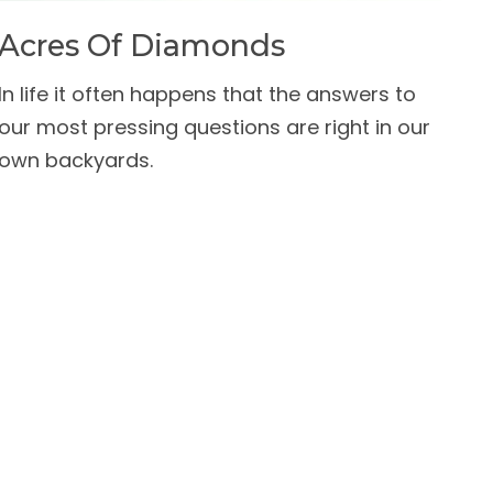
Acres Of Diamonds
In life it often happens that the answers to
our most pressing questions are right in our
own backyards.