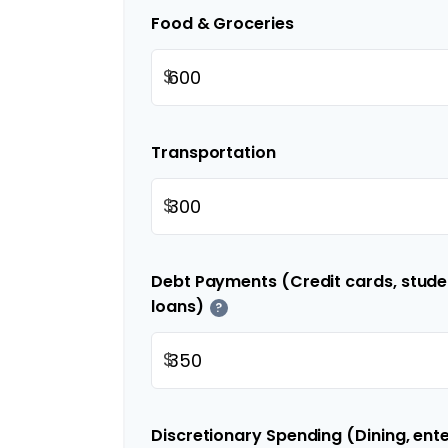
Food & Groceries
$
Transportation
$
Debt Payments (Credit cards, studen
loans)
?
$
Discretionary Spending (Dining, ent