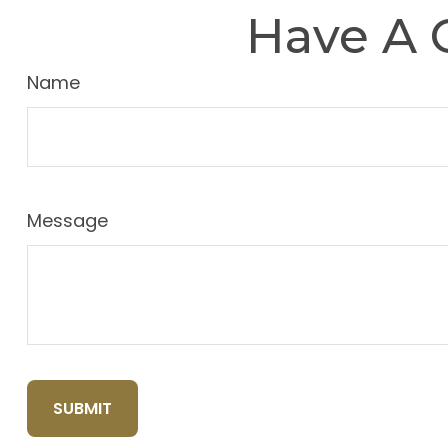
Have A 
Name
Message