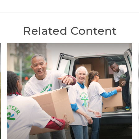
Related Content