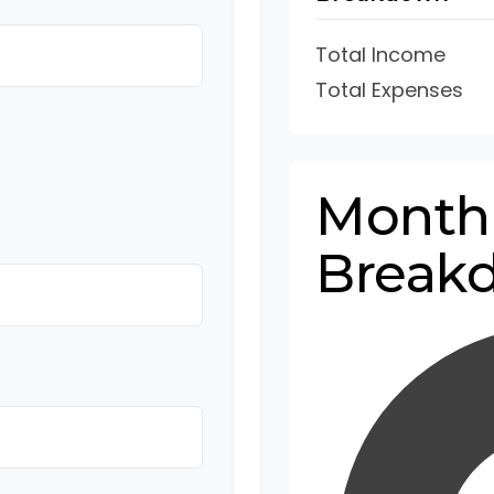
Total Income
Total Expenses
Month
Break