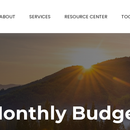
ABOUT
SERVICES
RESOURCE CENTER
TO
onthly Budg