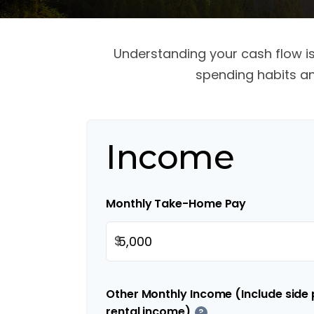
Understanding your cash flow is 
spending habits an
Income
Monthly Take-Home Pay
$
Other Monthly Income (Include side p
rental income)
?