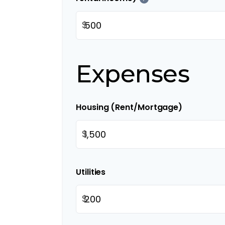
$
Expenses
Housing (Rent/Mortgage)
$
Utilities
$