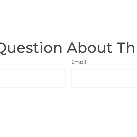
Question About Thi
Email