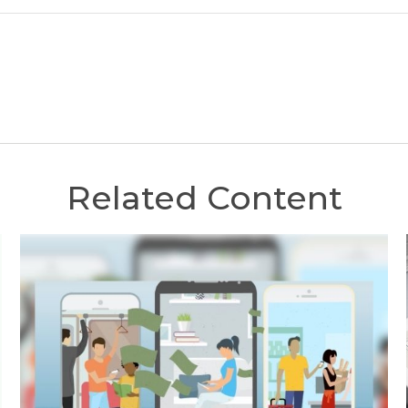
Related Content