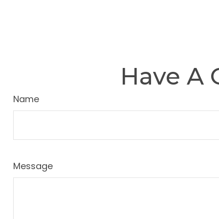
Have A 
Name
Message