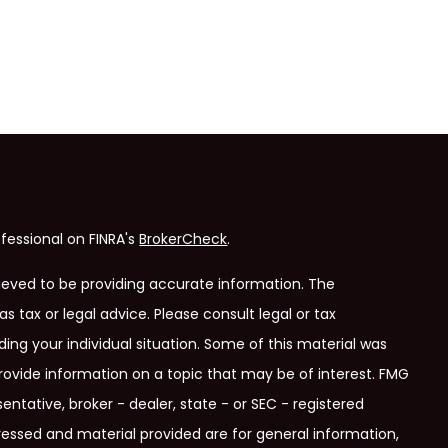
fessional on FINRA's
BrokerCheck
.
ieved to be providing accurate information. The
as tax or legal advice. Please consult legal or tax
ding your individual situation. Some of this material was
ovide information on a topic that may be of interest. FMG
entative, broker - dealer, state - or SEC - registered
ressed and material provided are for general information,