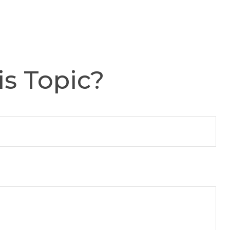
s Topic?