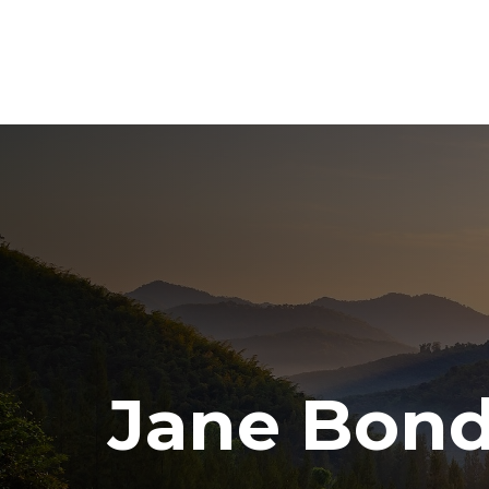
Jane Bond: