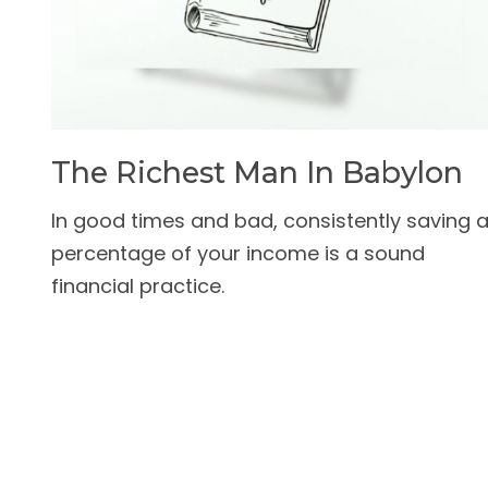
The Richest Man In Babylon
In good times and bad, consistently saving 
percentage of your income is a sound
financial practice.