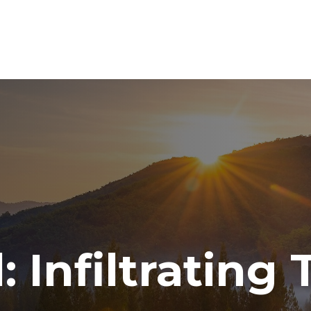
ABOUT
SERVICES
RESOURCE CENTER
TO
 Infiltrating