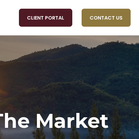
CLIENT PORTAL
CONTACT US
OLS
 The Market