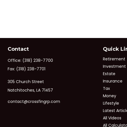
Contact
Quick Li
Retirement
Office:
(318) 238-7700
Investment
Fax:
(318) 238-7701
Estate
Insurance
305 Church Street
Tax
Natchitoches,
LA
71457
Money
contact@crossfingrp.com
Lifestyle
Latest Articl
All Videos
All Calculat