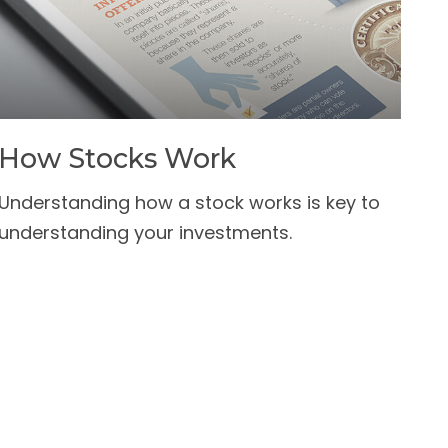
How Stocks Work
Understanding how a stock works is key to
understanding your investments.