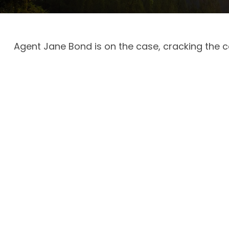
Agent Jane Bond is on the case, cracking the 