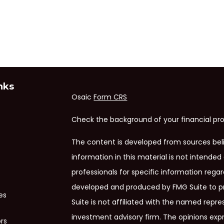
nks
Osaic
Form CRS
Check the background of your financial pro
The content is developed from sources bel
information in this material is not intended 
professionals for specific information regar
developed and produced by FMG Suite to pr
es
Suite is not affiliated with the named repres
investment advisory firm. The opinions exp
ors