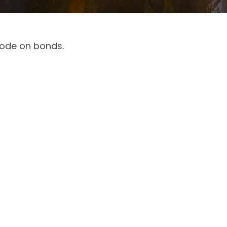
code on bonds.