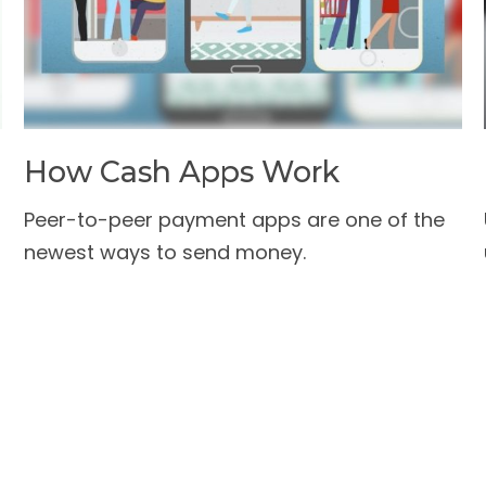
How Cash Apps Work
a
Peer-to-peer payment apps are one of the
newest ways to send money.