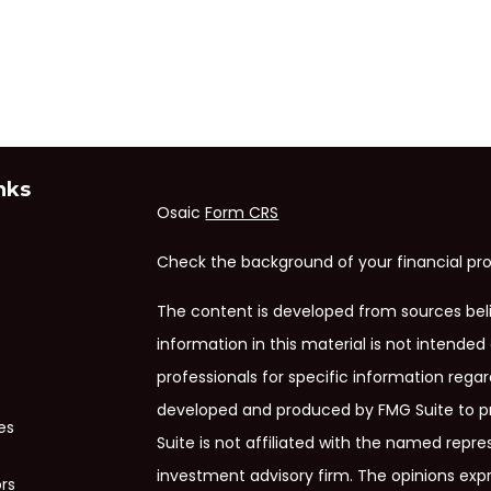
nks
Osaic
Form CRS
Check the background of your financial pro
The content is developed from sources bel
information in this material is not intended 
professionals for specific information regar
developed and produced by FMG Suite to pr
es
Suite is not affiliated with the named repres
investment advisory firm. The opinions exp
ors