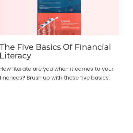
The Five Basics Of Financial
Literacy
How literate are you when it comes to your
finances? Brush up with these five basics.