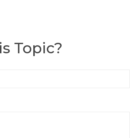
s Topic?