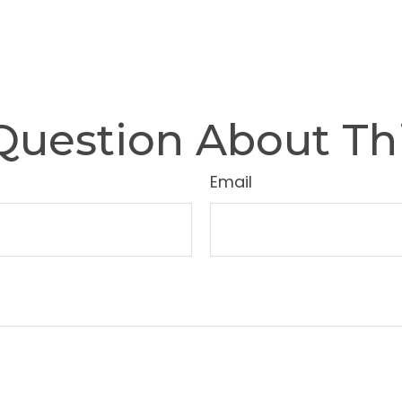
Question About Thi
Email