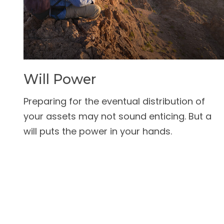
Will Power
Preparing for the eventual distribution of
your assets may not sound enticing. But a
will puts the power in your hands.