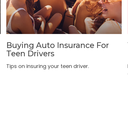
Buying Auto Insurance For
Teen Drivers
Tips on insuring your teen driver.