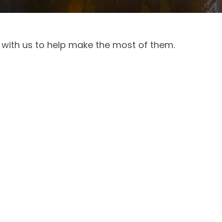
 with us to help make the most of them.