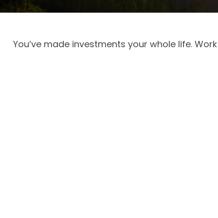
You’ve made investments your whole life. Work