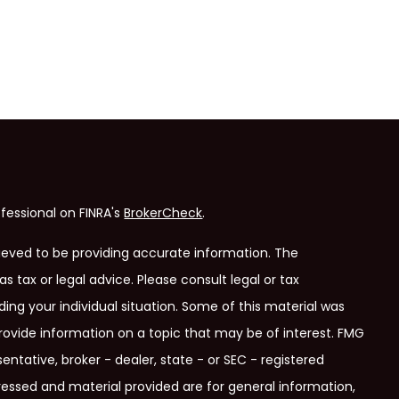
fessional on FINRA's
BrokerCheck
.
ieved to be providing accurate information. The
as tax or legal advice. Please consult legal or tax
ding your individual situation. Some of this material was
ovide information on a topic that may be of interest. FMG
entative, broker - dealer, state - or SEC - registered
ressed and material provided are for general information,