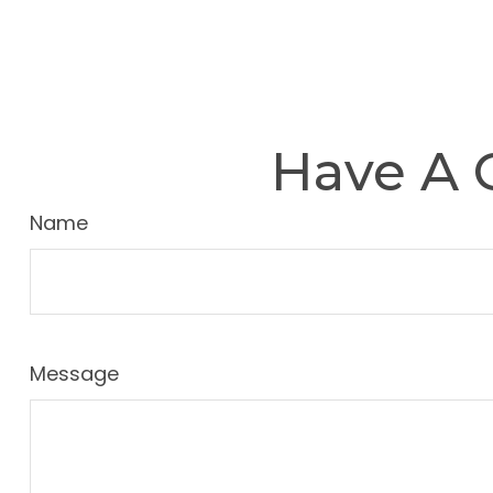
Have A 
Name
Message