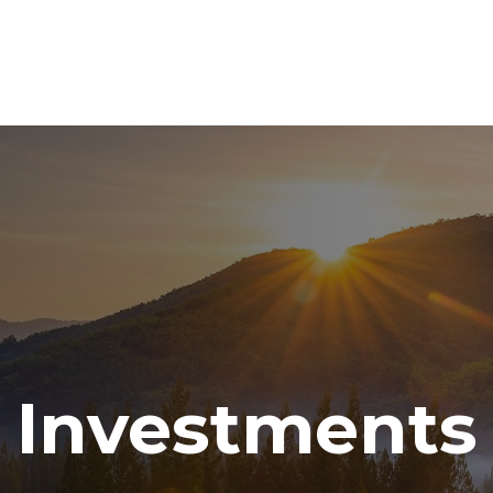
ABOUT
SERVICES
RESOURCE CENTER
TO
Investments