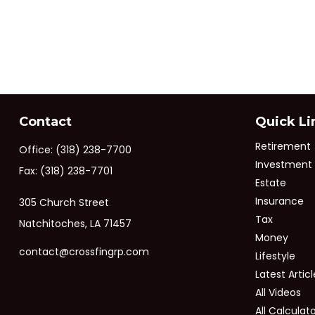
Contact
Quick Li
Retirement
Office:
(318) 238-7700
Investment
Fax:
(318) 238-7701
Estate
Insurance
305 Church Street
Tax
Natchitoches,
LA
71457
Money
contact@crossfingrp.com
Lifestyle
Latest Articl
All Videos
All Calculat