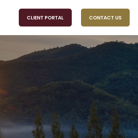
CLIENT PORTAL
CONTACT US
OLS