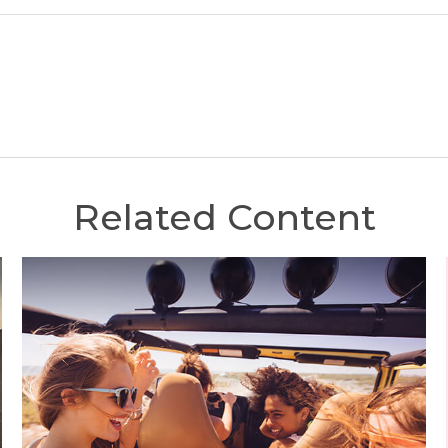
Related Content