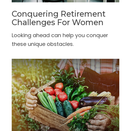
Conquering Retirement
Challenges For Women
Looking ahead can help you conquer
these unique obstacles.