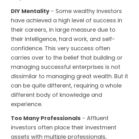
DIY Mentality
- Some wealthy investors
have achieved a high level of success in
their careers, in large measure due to
their intelligence, hard work, and self-
confidence. This very success often
carries over to the belief that building or
managing successful enterprises is not
dissimilar to managing great wealth. But it
can be quite different, requiring a whole
different body of knowledge and
experience.
Too Many Professionals
- Affluent
investors often place their investment
assets with multiple professionals,