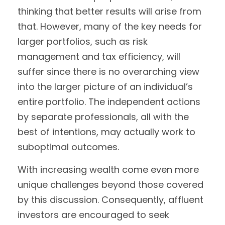
thinking that better results will arise from
that. However, many of the key needs for
larger portfolios, such as risk
management and tax efficiency, will
suffer since there is no overarching view
into the larger picture of an individual’s
entire portfolio. The independent actions
by separate professionals, all with the
best of intentions, may actually work to
suboptimal outcomes.
With increasing wealth come even more
unique challenges beyond those covered
by this discussion. Consequently, affluent
investors are encouraged to seek