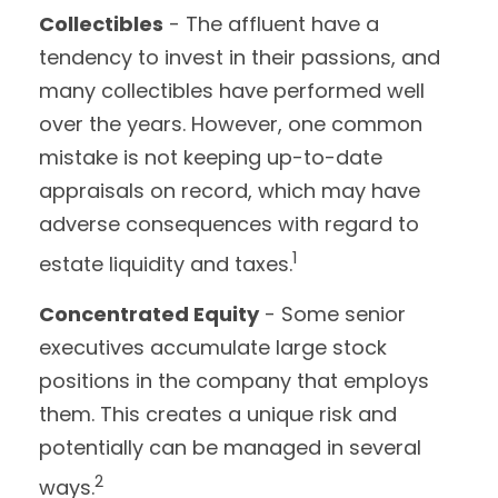
Collectibles
- The affluent have a
tendency to invest in their passions, and
many collectibles have performed well
over the years. However, one common
mistake is not keeping up-to-date
appraisals on record, which may have
adverse consequences with regard to
1
estate liquidity and taxes.
Concentrated Equity
- Some senior
executives accumulate large stock
positions in the company that employs
them. This creates a unique risk and
potentially can be managed in several
2
ways.