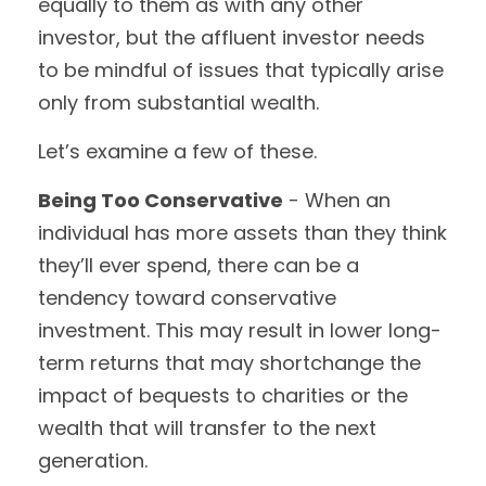
equally to them as with any other
investor, but the affluent investor needs
to be mindful of issues that typically arise
only from substantial wealth.
Let’s examine a few of these.
Being Too Conservative
- When an
individual has more assets than they think
they’ll ever spend, there can be a
tendency toward conservative
investment. This may result in lower long-
term returns that may shortchange the
impact of bequests to charities or the
wealth that will transfer to the next
generation.