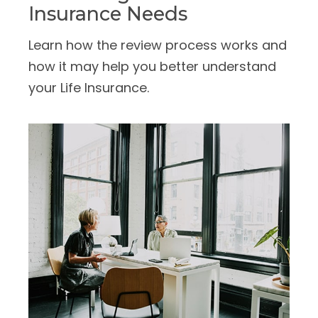
Insurance Needs
Learn how the review process works and
how it may help you better understand
your Life Insurance.