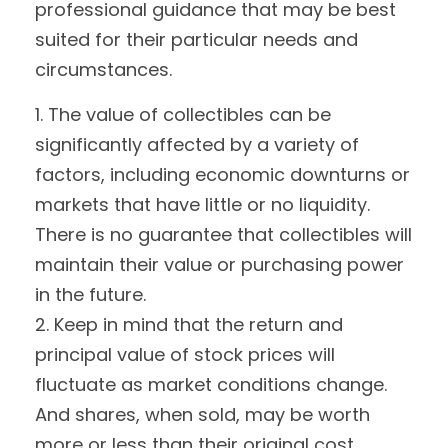
professional guidance that may be best
suited for their particular needs and
circumstances.
1. The value of collectibles can be
significantly affected by a variety of
factors, including economic downturns or
markets that have little or no liquidity.
There is no guarantee that collectibles will
maintain their value or purchasing power
in the future.
2. Keep in mind that the return and
principal value of stock prices will
fluctuate as market conditions change.
And shares, when sold, may be worth
more or less than their original cost.