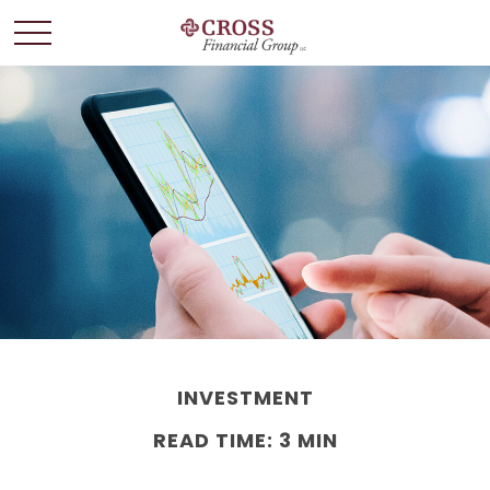
INVESTMENT
READ TIME: 3 MIN