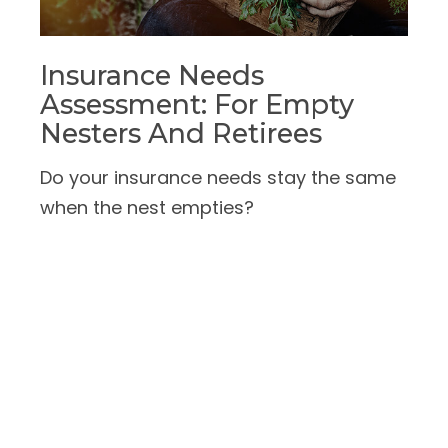
Insurance Needs
Assessment: For Empty
Nesters And Retirees
Do your insurance needs stay the same
when the nest empties?