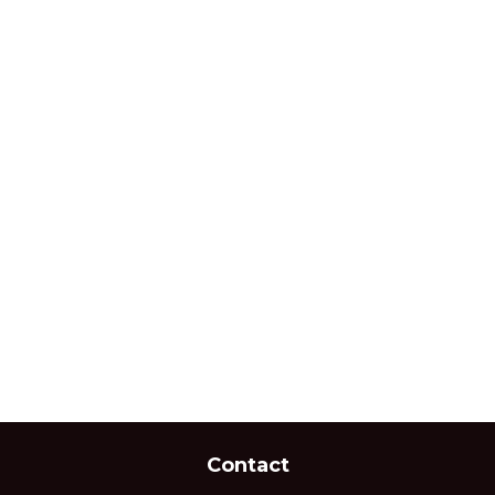
Contact