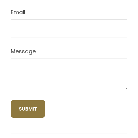
Email
Message