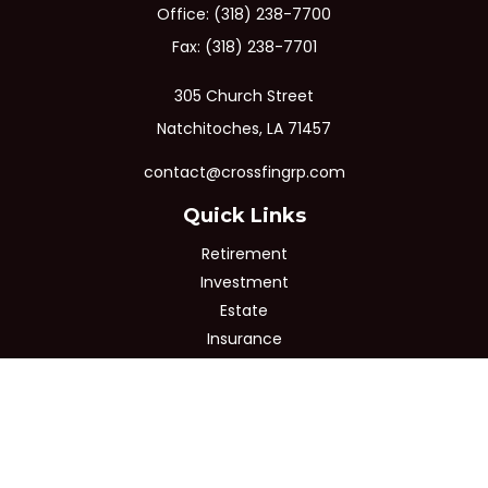
Office:
(318) 238-7700
Fax:
(318) 238-7701
305 Church Street
Natchitoches,
LA
71457
contact@crossfingrp.com
Quick Links
Retirement
Investment
Estate
Insurance
Tax
Money
Lifestyle
Latest Articles
All Videos