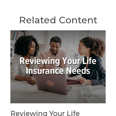
Related Content
Reviewing Your Life