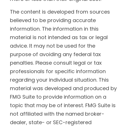
The content is developed from sources
believed to be providing accurate
information. The information in this
material is not intended as tax or legal
advice. It may not be used for the
purpose of avoiding any federal tax
penalties. Please consult legal or tax
professionals for specific information
regarding your individual situation. This
material was developed and produced by
FMG Suite to provide information on a
topic that may be of interest. FMG Suite is
not affiliated with the named broker-
dealer, state- or SEC-registered