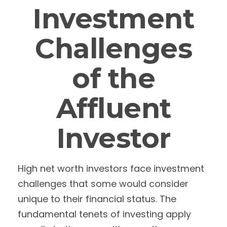
Investment
Challenges
of the
Affluent
Investor
High net worth investors face investment
challenges that some would consider
unique to their financial status. The
fundamental tenets of investing apply