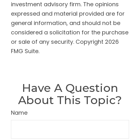
investment advisory firm. The opinions
expressed and material provided are for
general information, and should not be
considered a solicitation for the purchase
or sale of any security. Copyright
2026
FMG Suite.
Have A Question
About This Topic?
Name