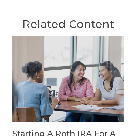
Related Content
Starting A Roth IRA For A