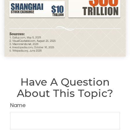
Have A Question
About This Topic?
Name