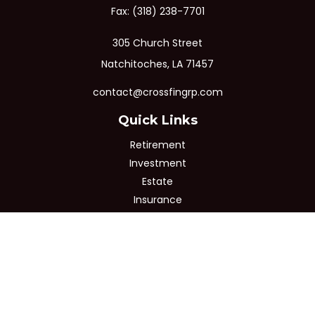
Fax:
(318) 238-7701
305 Church Street
Natchitoches,
LA
71457
contact@crossfingrp.com
Quick Links
Retirement
Investment
Estate
Insurance
Tax
Money
Lifestyle
Latest Articles
All Videos
All Calculators