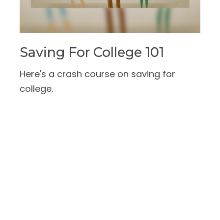
Saving For College 101
Here's a crash course on saving for
college.