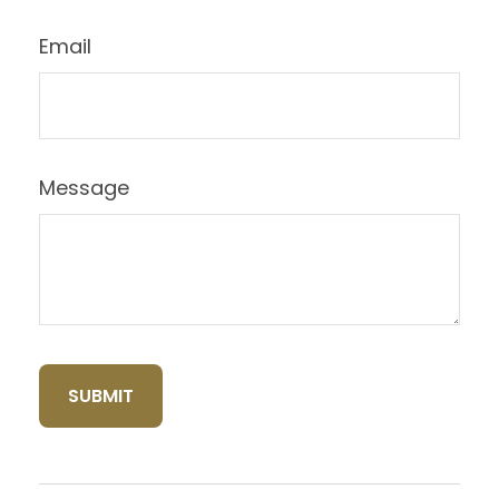
Email
Message