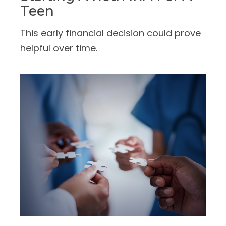
Teen
This early financial decision could prove
helpful over time.