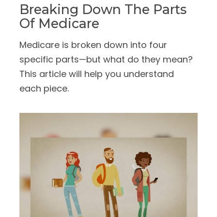
Breaking Down The Parts
Of Medicare
Medicare is broken down into four
specific parts—but what do they mean?
This article will help you understand
each piece.