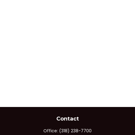
Contact
Office:
(318) 238-7700