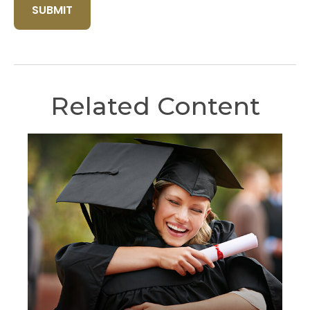
Related Content