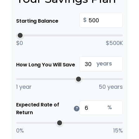
$
Starting Balance
$0
$500K
years
How Long You Will Save
1 year
50 years
Expected Rate of
%
?
Return
0%
15%