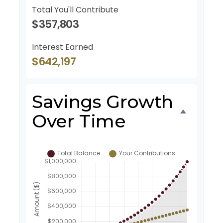
Total You'll Contribute
$357,803
Interest Earned
$642,197
Savings Growth
Over Time