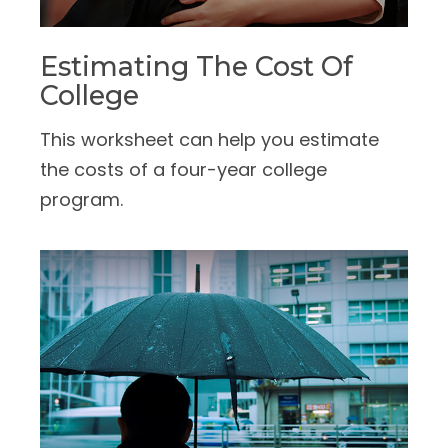
Estimating The Cost Of
College
This worksheet can help you estimate
the costs of a four-year college
program.