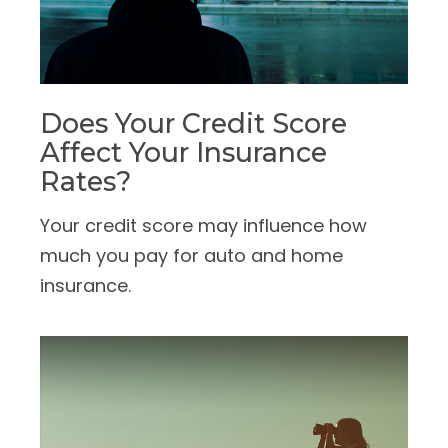
Does Your Credit Score
Affect Your Insurance
Rates?
Your credit score may influence how
much you pay for auto and home
insurance.