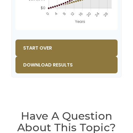
START OVER
DOWNLOAD RESULTS
Have A Question
About This Topic?