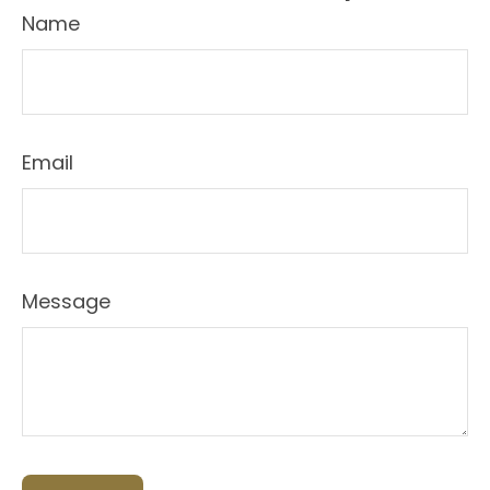
Name
Email
Message