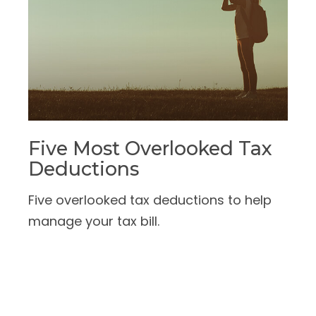
Five Most Overlooked Tax
Deductions
Five overlooked tax deductions to help
manage your tax bill.