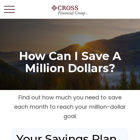
How Can I Save A
Million Dollars?
Find out how much you need to save
each month to reach your million-dollar
goal.
Your Savings Plan