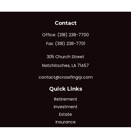
Contact
Office:
(318) 238-7700
Fax:
(318) 238-7701
305 Church Street
Natchitoches,
LA
71457
contact@crossfingrp.com
Quick Links
Retirement
Investment
Estate
Insurance
Tax