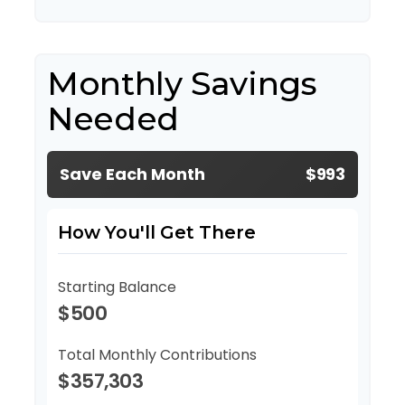
Monthly Savings
Needed
Save Each Month
$993
How You'll Get There
Starting Balance
$500
Total Monthly Contributions
$357,303