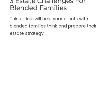
3 Estate Challenges For
Blended Families
This article will help your clients with
blended families think and prepare their
estate strategy.