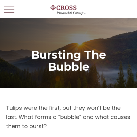
Bursting The
Bubble
Tulips were the first, but they won’t be the
last. What forms a “bubble” and what causes
them to burst?