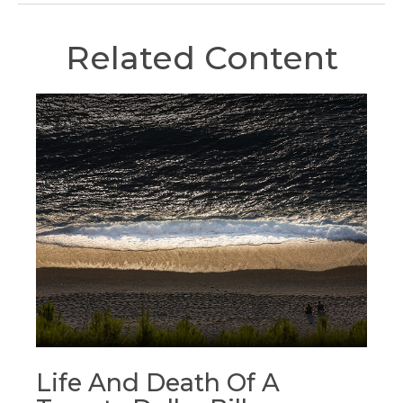
Related Content
Life And Death Of A