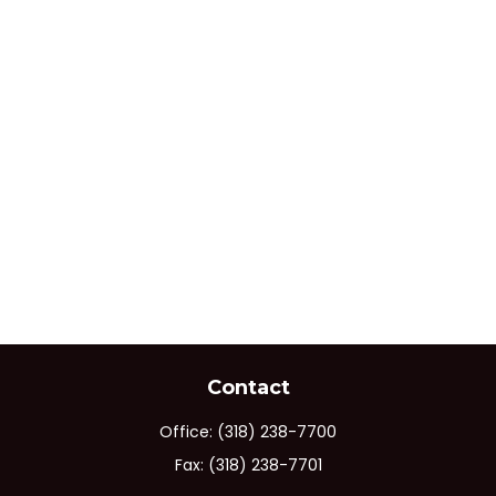
Contact
Office:
(318) 238-7700
Fax:
(318) 238-7701