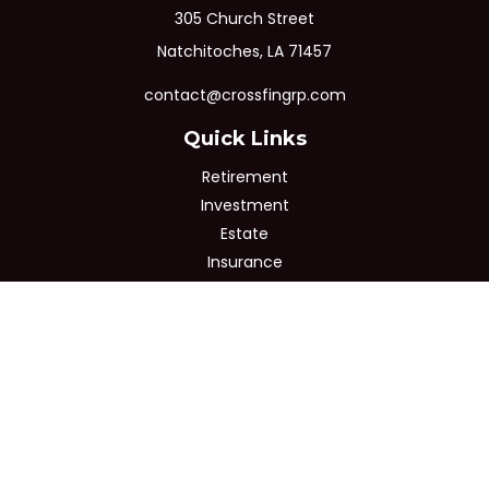
305 Church Street
Natchitoches,
LA
71457
contact@crossfingrp.com
Quick Links
Retirement
Investment
Estate
Insurance
Tax
Money
Lifestyle
Latest Articles
All Videos
All Calculators
Osaic
Form CRS