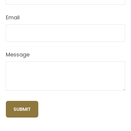
Email
Message