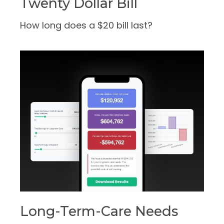
Twenty Dollar Bill
How long does a $20 bill last?
Long-Term-Care Needs