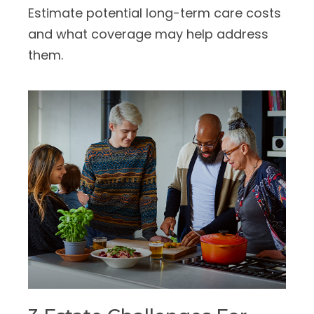
Estimate potential long-term care costs
and what coverage may help address
them.