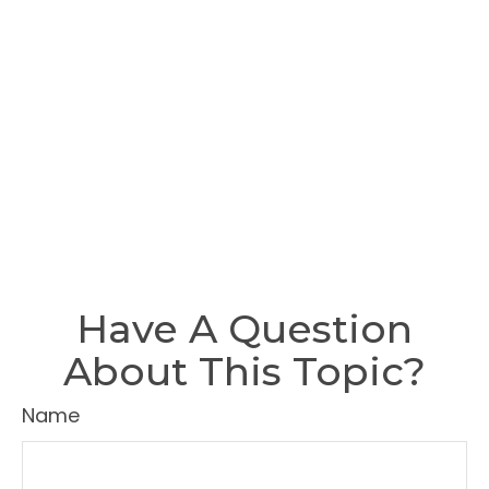
Have A Question
About This Topic?
Name