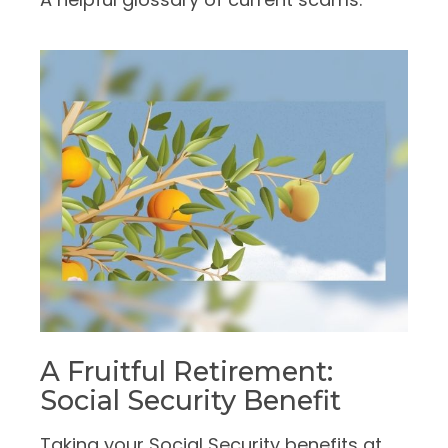
A Fruitful Retirement:
Social Security Benefit
Taking your Social Security benefits at