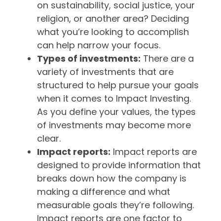
on sustainability, social justice, your
religion, or another area? Deciding
what you’re looking to accomplish
can help narrow your focus.
Types of investments:
There are a
variety of investments that are
structured to help pursue your goals
when it comes to Impact Investing.
As you define your values, the types
of investments may become more
clear.
Impact reports:
Impact reports are
designed to provide information that
breaks down how the company is
making a difference and what
measurable goals they’re following.
Impact reports are one factor to