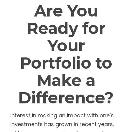
Are You
Ready for
Your
Portfolio to
Make a
Difference?
Interest in making an impact with one’s
investments has grown in recent years,