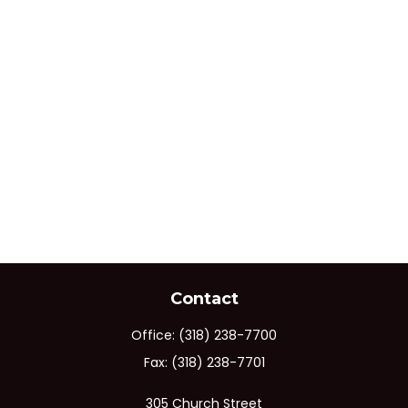
Contact
Office:
(318) 238-7700
Fax:
(318) 238-7701
305 Church Street