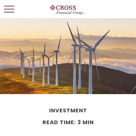
INVESTMENT
READ TIME: 3 MIN