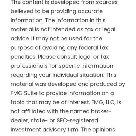
The content is developed from sources
believed to be providing accurate
information. The information in this
material is not intended as tax or legal
advice. It may not be used for the
purpose of avoiding any federal tax
penalties. Please consult legal or tax
professionals for specific information
regarding your individual situation. This
material was developed and produced by
FMG Suite to provide information on a
topic that may be of interest. FMG, LLC, is
not affiliated with the named broker-
dealer, state- or SEC-registered
investment advisory firm. The opinions