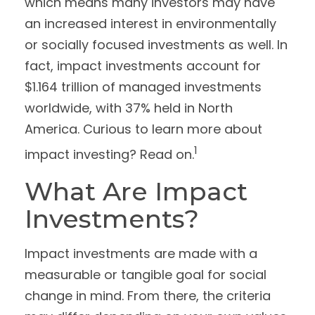
which means many investors may have
an increased interest in environmentally
or socially focused investments as well. In
fact, impact investments account for
$1.164 trillion of managed investments
worldwide, with 37% held in North
America. Curious to learn more about
1
impact investing? Read on.
What Are Impact
Investments?
Impact investments are made with a
measurable or tangible goal for social
change in mind. From there, the criteria