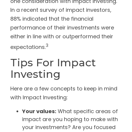
one consideration with impact investing.
In a recent survey of impact investors,
88% indicated that the financial
performance of their investments were
either in line with or outperformed their
3
expectations.
Tips For Impact
Investing
Here are a few concepts to keep in mind
with Impact Investing:
Your values:
What specific areas of
impact are you hoping to make with
your investments? Are you focused