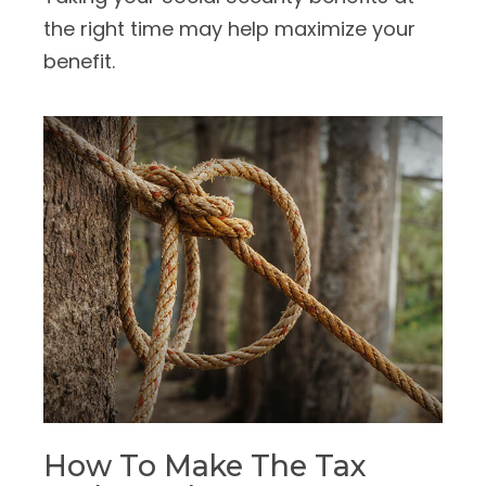
the right time may help maximize your
benefit.
How To Make The Tax