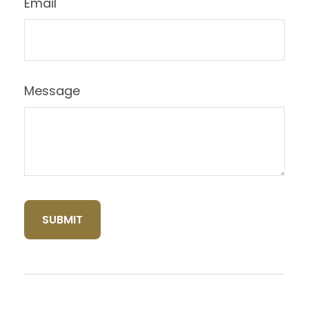
Email
Message