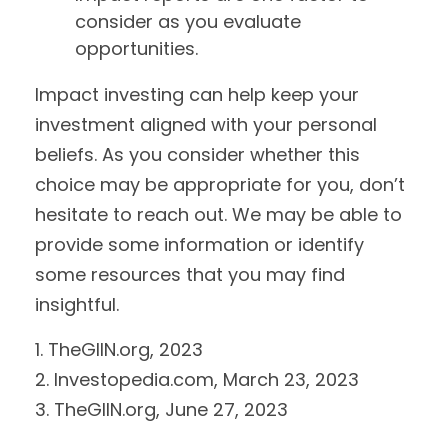
consider as you evaluate
opportunities.
Impact investing can help keep your
investment aligned with your personal
beliefs. As you consider whether this
choice may be appropriate for you, don’t
hesitate to reach out. We may be able to
provide some information or identify
some resources that you may find
insightful.
1. TheGIIN.org, 2023
2. Investopedia.com, March 23, 2023
3. TheGIIN.org, June 27, 2023