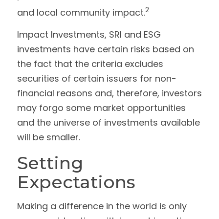
2
and local community impact.
Impact Investments, SRI and ESG
investments have certain risks based on
the fact that the criteria excludes
securities of certain issuers for non-
financial reasons and, therefore, investors
may forgo some market opportunities
and the universe of investments available
will be smaller.
Setting
Expectations
Making a difference in the world is only