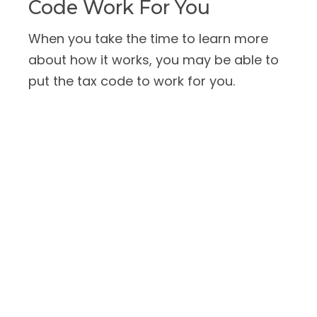
Code Work For You
When you take the time to learn more
about how it works, you may be able to
put the tax code to work for you.