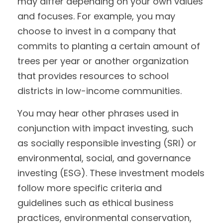
may differ depending on your own values
and focuses. For example, you may
choose to invest in a company that
commits to planting a certain amount of
trees per year or another organization
that provides resources to school
districts in low-income communities.
You may hear other phrases used in
conjunction with impact investing, such
as socially responsible investing (SRI) or
environmental, social, and governance
investing (ESG). These investment models
follow more specific criteria and
guidelines such as ethical business
practices, environmental conservation,