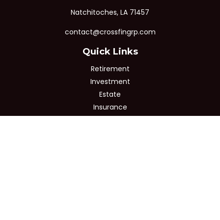
Natchitoches,
LA
71457
contact@crossfingrp.com
Quick Links
Retirement
Investment
Estate
Insurance
Tax
Money
Lifestyle
Latest Articles
All Videos
All Calculators
Osaic
Form CRS