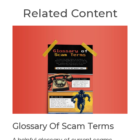
Related Content
Glossary Of Scam Terms
A helpful glossary of current scams.