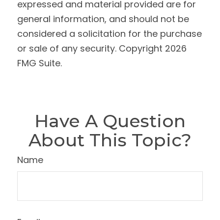
expressed and material provided are for
general information, and should not be
considered a solicitation for the purchase
or sale of any security. Copyright
2026
FMG Suite.
Have A Question
About This Topic?
Name