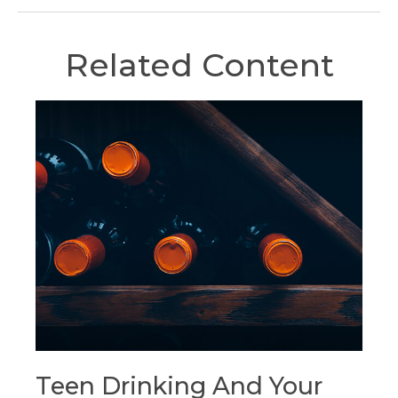
Related Content
Teen Drinking And Your