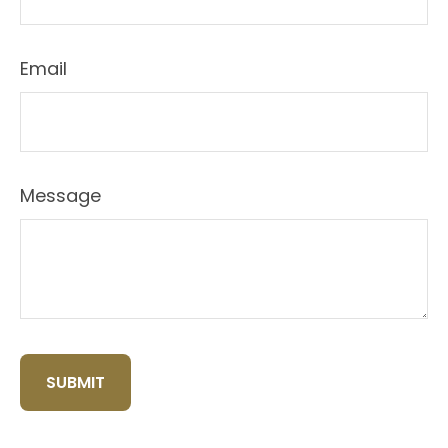
Email
Message