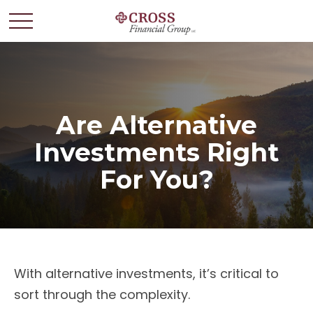
Are Alternative
Investments Right
For You?
With alternative investments, it’s critical to
sort through the complexity.