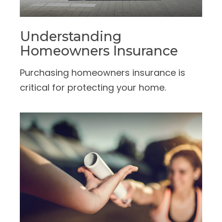
Understanding
Homeowners Insurance
Purchasing homeowners insurance is
critical for protecting your home.