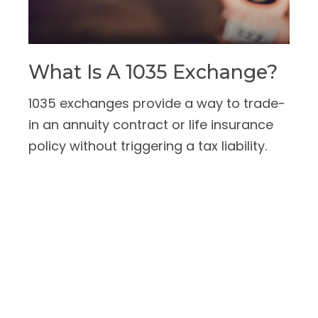
What Is A 1035 Exchange?
1035 exchanges provide a way to trade-
in an annuity contract or life insurance
policy without triggering a tax liability.