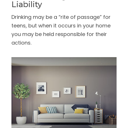
Liability
Drinking may be a “rite of passage” for
teens, but when it occurs in your home
you may be held responsible for their
actions.