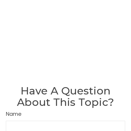
Have A Question
About This Topic?
Name