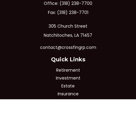
Office:
(318) 238-7700
Fax:
(318) 238-7701
305 Church Street
Natchitoches,
LA
71457
contact@crossfingrp.com
Quick Links
Retirement
Investment
Estate
Insurance
Tax
Money
Lifestyle
Latest Articles
All Videos