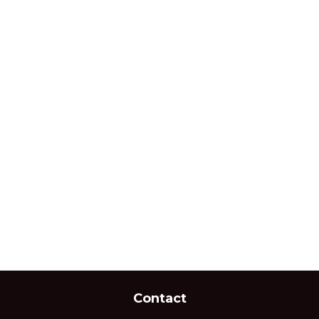
Contact