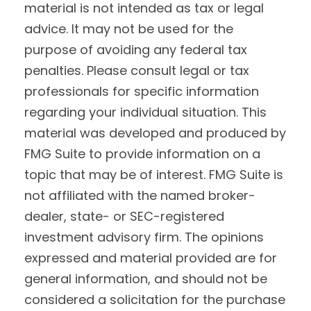
material is not intended as tax or legal
advice. It may not be used for the
purpose of avoiding any federal tax
penalties. Please consult legal or tax
professionals for specific information
regarding your individual situation. This
material was developed and produced by
FMG Suite to provide information on a
topic that may be of interest. FMG Suite is
not affiliated with the named broker-
dealer, state- or SEC-registered
investment advisory firm. The opinions
expressed and material provided are for
general information, and should not be
considered a solicitation for the purchase