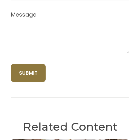
Message
Related Content