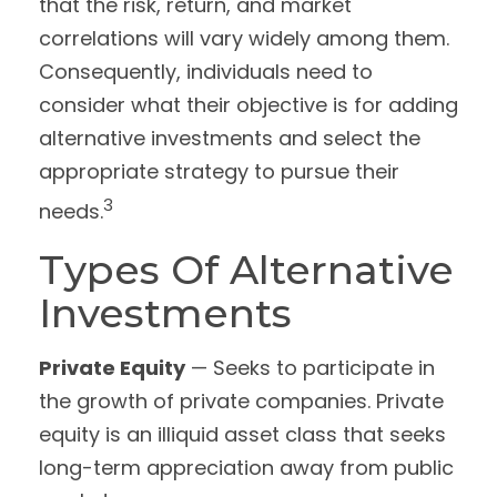
that the risk, return, and market
correlations will vary widely among them.
Consequently, individuals need to
consider what their objective is for adding
alternative investments and select the
appropriate strategy to pursue their
3
needs.
Types Of Alternative
Investments
Private Equity
— Seeks to participate in
the growth of private companies. Private
equity is an illiquid asset class that seeks
long-term appreciation away from public