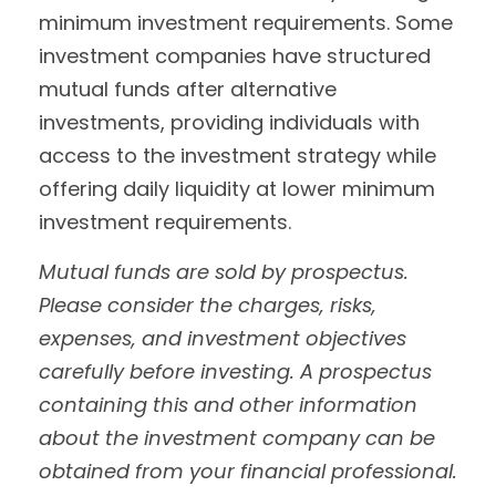
minimum investment requirements. Some
investment companies have structured
mutual funds after alternative
investments, providing individuals with
access to the investment strategy while
offering daily liquidity at lower minimum
investment requirements.
Mutual funds are sold by prospectus.
Please consider the charges, risks,
expenses, and investment objectives
carefully before investing. A prospectus
containing this and other information
about the investment company can be
obtained from your financial professional.