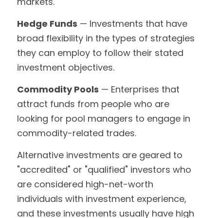
markets.
Hedge Funds
— Investments that have
broad flexibility in the types of strategies
they can employ to follow their stated
investment objectives.
Commodity Pools
— Enterprises that
attract funds from people who are
looking for pool managers to engage in
commodity-related trades.
Alternative investments are geared to
"accredited" or "qualified" investors who
are considered high-net-worth
individuals with investment experience,
and these investments usually have high