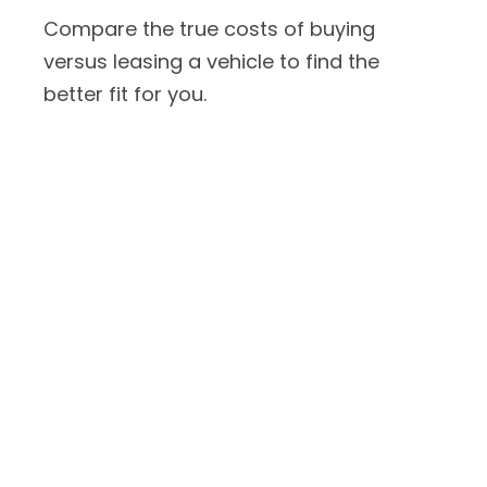
Compare the true costs of buying
versus leasing a vehicle to find the
better fit for you.