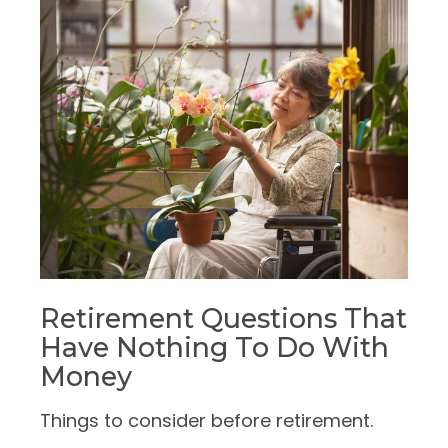
Retirement Questions That
Have Nothing To Do With
Money
Things to consider before retirement.