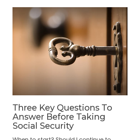
Three Key Questions To
Answer Before Taking
Social Security
When to start? Should I continue to