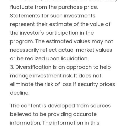
fluctuate from the purchase price.
Statements for such investments
represent their estimate of the value of
the investor's participation in the
program. The estimated values may not
necessarily reflect actual market values
or be realized upon liquidation.
3. Diversification is an approach to help
manage investment risk. It does not
eliminate the risk of loss if security prices
decline.
The content is developed from sources
believed to be providing accurate
information. The information in this