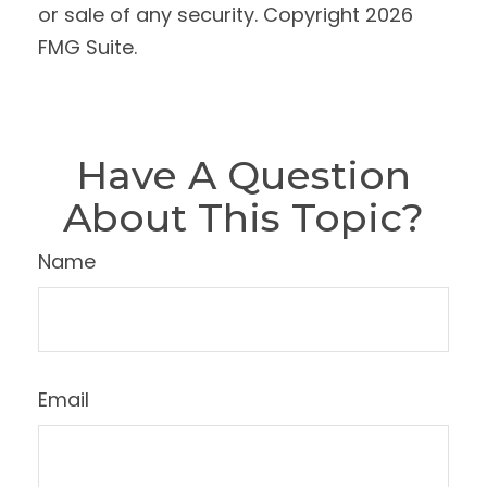
or sale of any security. Copyright
2026
FMG Suite.
Have A Question
About This Topic?
Name
Email