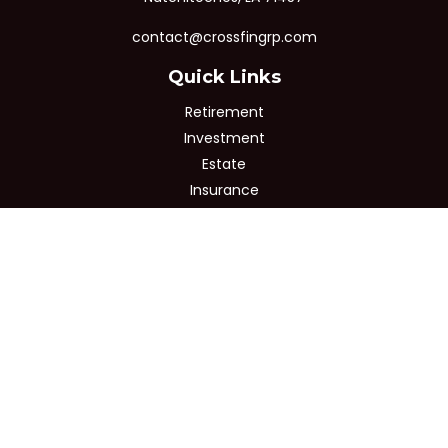
contact@crossfingrp.com
Quick Links
Retirement
Investment
Estate
Insurance
Tax
Money
Lifestyle
Latest Articles
All Videos
All Calculators
Osaic
Form CRS
Check the background of your financial professional on