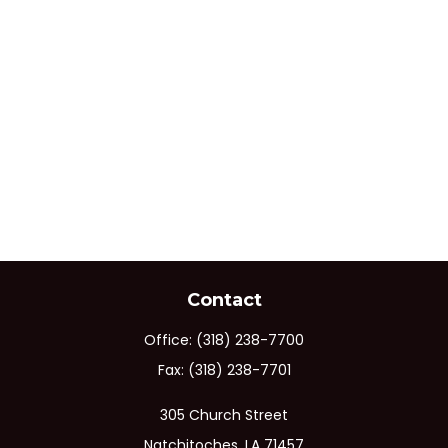
Contact
Office:
(318) 238-7700
Fax:
(318) 238-7701
305 Church Street
Natchitoches,
LA
71457