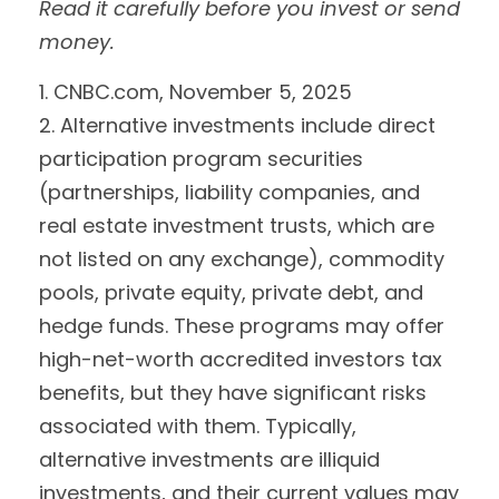
Read it carefully before you invest or send
money.
1. CNBC.com, November 5, 2025
2. Alternative investments include direct
participation program securities
(partnerships, liability companies, and
real estate investment trusts, which are
not listed on any exchange), commodity
pools, private equity, private debt, and
hedge funds. These programs may offer
high-net-worth accredited investors tax
benefits, but they have significant risks
associated with them. Typically,
alternative investments are illiquid
investments, and their current values may