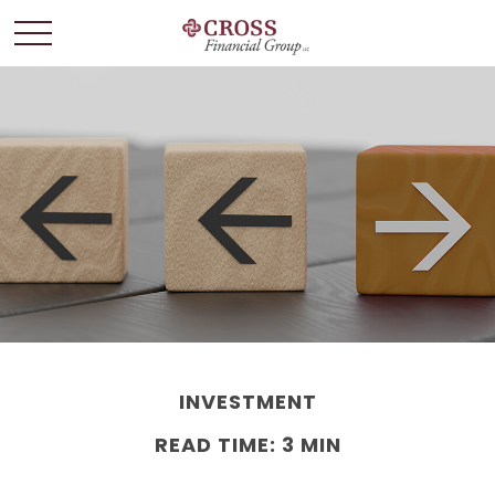
INVESTMENT
READ TIME: 3 MIN