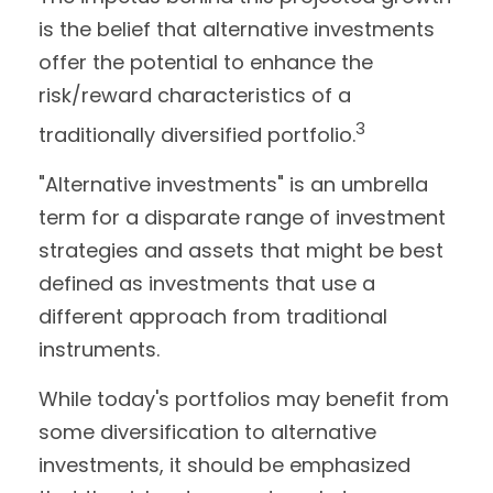
is the belief that alternative investments
offer the potential to enhance the
risk/reward characteristics of a
3
traditionally diversified portfolio.
"Alternative investments" is an umbrella
term for a disparate range of investment
strategies and assets that might be best
defined as investments that use a
different approach from traditional
instruments.
While today's portfolios may benefit from
some diversification to alternative
investments, it should be emphasized