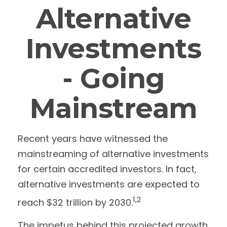
Alternative
Investments
- Going
Mainstream
Recent years have witnessed the
mainstreaming of alternative investments
for certain accredited investors. In fact,
alternative investments are expected to
1,2
reach $32 trillion by 2030.
The impetus behind this projected growth