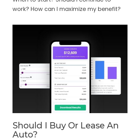
work? How can I maximize my benefit?
Should I Buy Or Lease An
Auto?