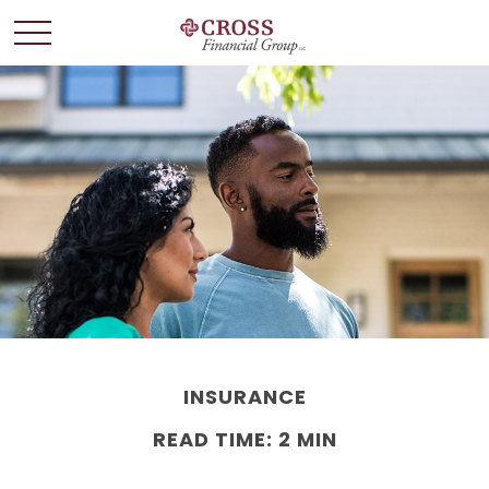
INSURANCE
READ TIME: 2 MIN