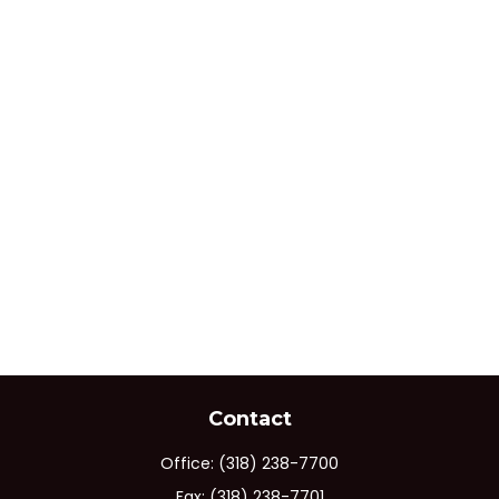
Contact
Office:
(318) 238-7700
Fax:
(318) 238-7701