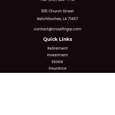
305 Church Street
Natchitoches,
LA
71457
contact@crossfingrp.com
Quick Links
Retirement
Investment
Estate
Insurance
Tax
Money
Lifestyle
Latest Articles
All Videos
All Calculators