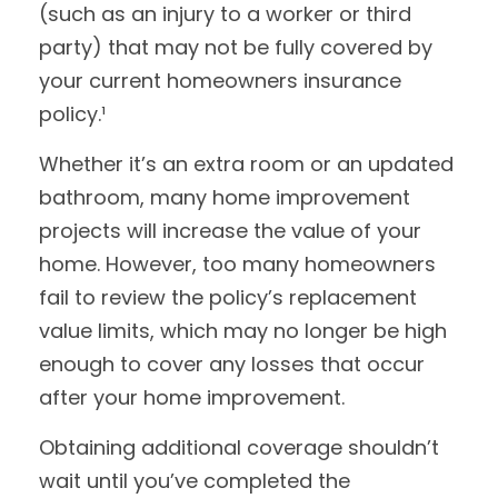
(such as an injury to a worker or third
party) that may not be fully covered by
your current homeowners insurance
policy.¹
Whether it’s an extra room or an updated
bathroom, many home improvement
projects will increase the value of your
home. However, too many homeowners
fail to review the policy’s replacement
value limits, which may no longer be high
enough to cover any losses that occur
after your home improvement.
Obtaining additional coverage shouldn’t
wait until you’ve completed the