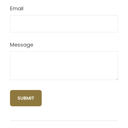
Email
Message