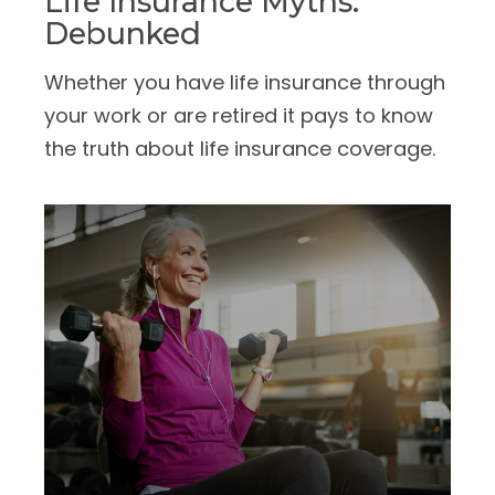
Life Insurance Myths:
Debunked
Whether you have life insurance through
your work or are retired it pays to know
the truth about life insurance coverage.