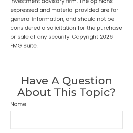
investment advisory firm. The opinions
expressed and material provided are for
general information, and should not be
considered a solicitation for the purchase
or sale of any security. Copyright
2026
FMG Suite.
Have A Question
About This Topic?
Name