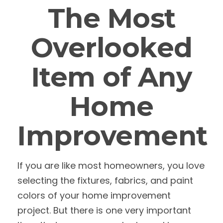
The Most
Overlooked
Item of Any
Home
Improvement
If you are like most homeowners, you love
selecting the fixtures, fabrics, and paint
colors of your home improvement
project. But there is one very important