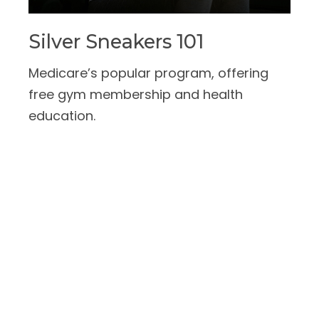
Silver Sneakers 101
Medicare’s popular program, offering
free gym membership and health
education.