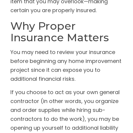
item that you may overlook—making
certain you are properly insured.
Why Proper
Insurance Matters
You may need to review your insurance
before beginning any home improvement
project since it can expose you to
additional financial risks.
If you choose to act as your own general
contractor (in other words, you organize
and order supplies while hiring sub-
contractors to do the work), you may be
opening up yourself to additional liability