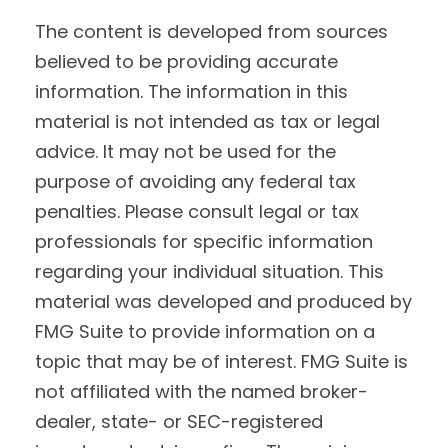
The content is developed from sources
believed to be providing accurate
information. The information in this
material is not intended as tax or legal
advice. It may not be used for the
purpose of avoiding any federal tax
penalties. Please consult legal or tax
professionals for specific information
regarding your individual situation. This
material was developed and produced by
FMG Suite to provide information on a
topic that may be of interest. FMG Suite is
not affiliated with the named broker-
dealer, state- or SEC-registered