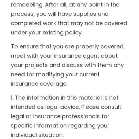
remodeling. After all, at any point in the
process, you will have supplies and
completed work that may not be covered
under your existing policy.
To ensure that you are properly covered,
meet with your insurance agent about
your projects and discuss with them any
need for modifying your current
insurance coverage.
1. The information in this material is not
intended as legal advice. Please consult
legal or insurance professionals for
specific information regarding your
individual situation.