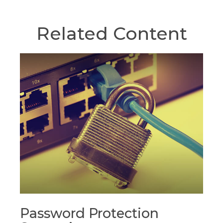
Related Content
Password Protection