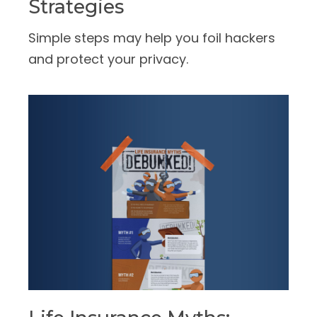
Strategies
Simple steps may help you foil hackers
and protect your privacy.